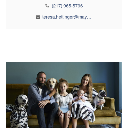
(217) 965-5796
teresa.hettinger@maynfin.com