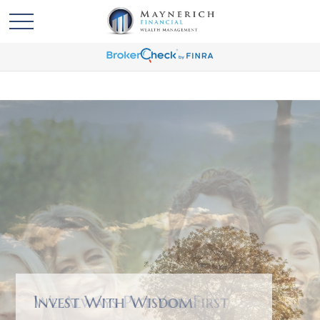
We Always Put You First