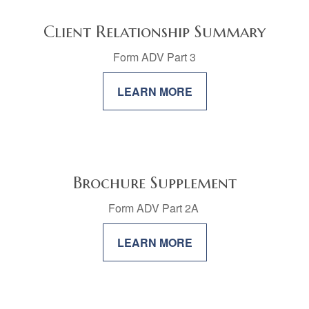
Client Relationship Summary
Form ADV Part 3
LEARN MORE
Brochure Supplement
Form ADV Part 2A
LEARN MORE