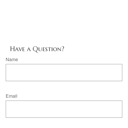
Have a Question?
Name
Email