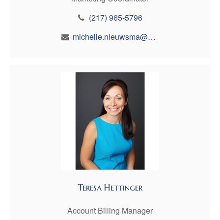
(217) 965-5796
michelle.nieuwsma@maynfin.com
Teresa Hettinger
Account Billing Manager