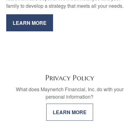
family to develop a strategy that meets all your needs.
LEARN MORE
Privacy Policy
What does Maynerich Financial, Inc. do with your
personal information?
LEARN MORE