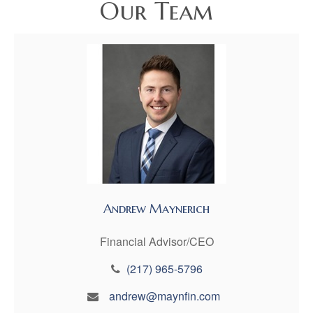
Our Team
Andrew Maynerich
Financial Advisor/CEO
(217) 965-5796
andrew@maynfin.com