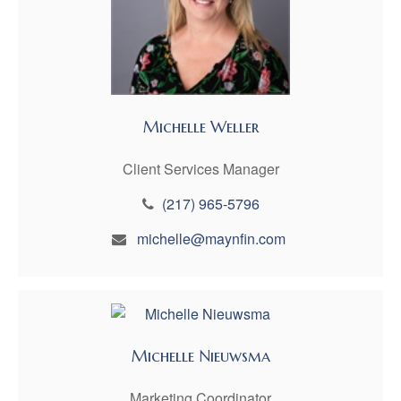
Michelle Weller
Client Services Manager
(217) 965-5796
michelle@maynfin.com
Michelle Nieuwsma
Marketing Coordinator