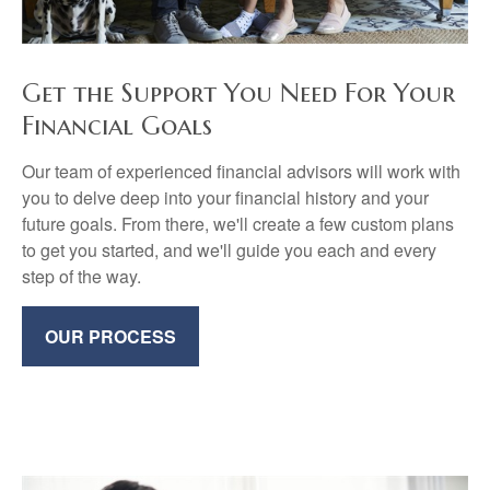
Get the Support You Need For Your
Financial Goals
Our team of experienced financial advisors will work with
you to delve deep into your financial history and your
future goals. From there, we'll create a few custom plans
to get you started, and we'll guide you each and every
step of the way.
OUR PROCESS