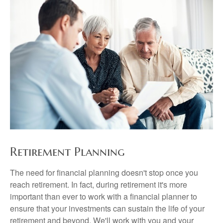
Retirement Planning
The need for financial planning doesn't stop once you
reach retirement. In fact, during retirement it's more
important than ever to work with a financial planner to
ensure that your investments can sustain the life of your
retirement and beyond. We'll work with you and your