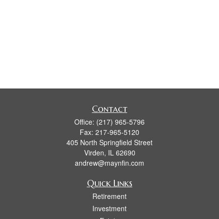
Contact
Office:
(217) 965-5796
Fax:
217-965-5120
405 North Springfield Street
Virden,
IL
62690
andrew@maynfin.com
Quick Links
Retirement
Investment