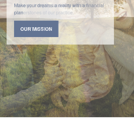
Honesty, integrity, and trust are the
cornerstones of our practice.
CONTACT US