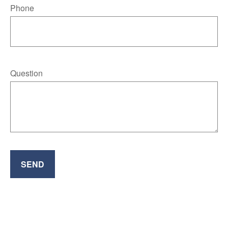
Phone
Question
SEND