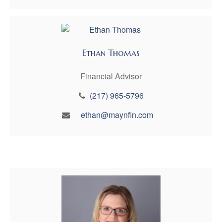
Ethan Thomas
Financial Advisor
(217) 965-5796
ethan@maynfin.com