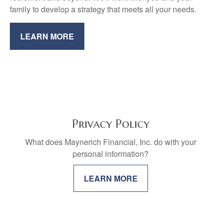
family to develop a strategy that meets all your needs.
LEARN MORE
Privacy Policy
What does Maynerich Financial, Inc. do with your
personal information?
LEARN MORE