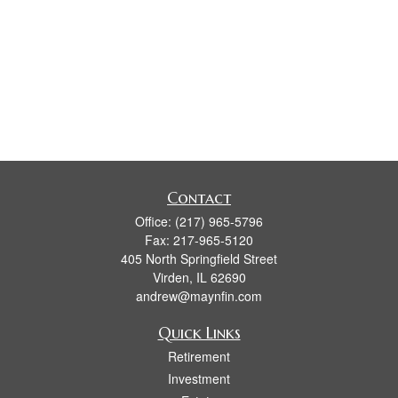
Contact
Office:
(217) 965-5796
Fax:
217-965-5120
405 North Springfield Street
Virden,
IL
62690
andrew@maynfin.com
Quick Links
Retirement
Investment