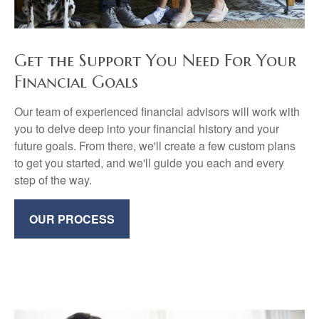
Get the Support You Need For Your
Financial Goals
Our team of experienced financial advisors will work with
you to delve deep into your financial history and your
future goals. From there, we'll create a few custom plans
to get you started, and we'll guide you each and every
step of the way.
OUR PROCESS