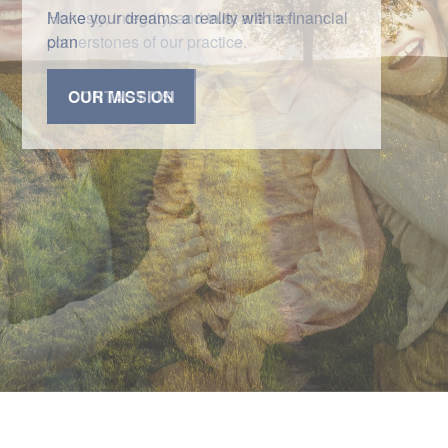
Honesty, integrity, and trust are the
cornerstones of our practice.
CONTACT US