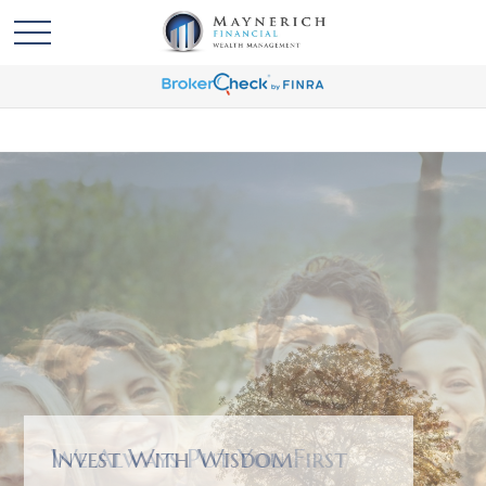
We Always Put You First