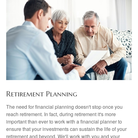
Retirement Planning
The need for financial planning doesn't stop once you
reach retirement. In fact, during retirement it's more
important than ever to work with a financial planner to
ensure that your investments can sustain the life of your
retirement and beyond. We'll work with you and your