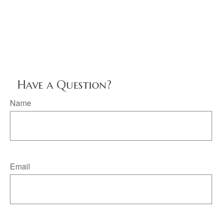
Have a Question?
Name
Email