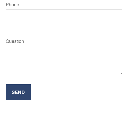
Phone
Question
SEND