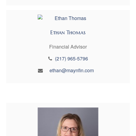
Ethan Thomas
Financial Advisor
(217) 965-5796
ethan@maynfin.com