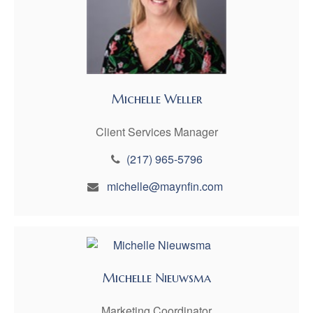
Michelle Weller
Client Services Manager
(217) 965-5796
michelle@maynfin.com
Michelle Nieuwsma
Marketing Coordinator