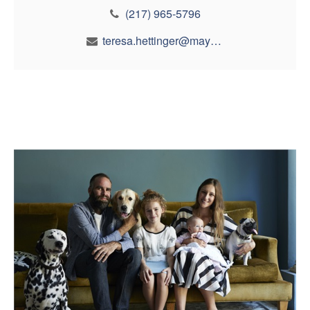
(217) 965-5796
teresa.hettinger@maynfin.com