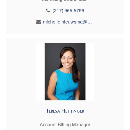
(217) 965-5796
michelle.nieuwsma@maynfin.com
Teresa Hettinger
Account Billing Manager