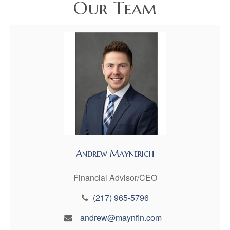
Our Team
Andrew Maynerich
Financial Advisor/CEO
(217) 965-5796
andrew@maynfin.com