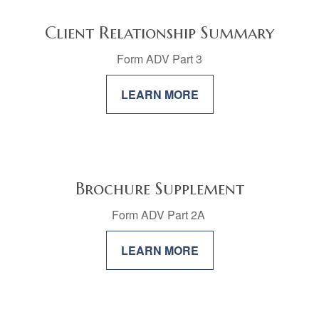
Client Relationship Summary
Form ADV Part 3
LEARN MORE
Brochure Supplement
Form ADV Part 2A
LEARN MORE