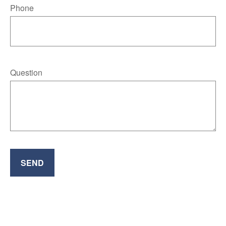
Phone
Question
SEND