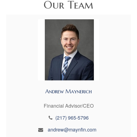
Our Team
Andrew Maynerich
Financial Advisor/CEO
(217) 965-5796
andrew@maynfin.com