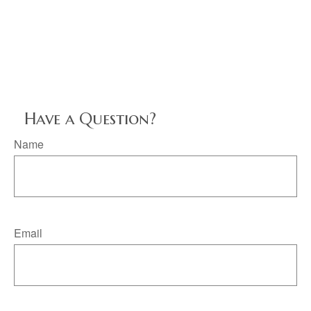
Have a Question?
Name
Email