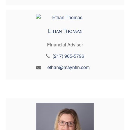
Ethan Thomas
Financial Advisor
(217) 965-5796
ethan@maynfin.com