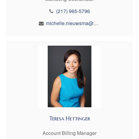
(217) 965-5796
michelle.nieuwsma@maynfin.com
Teresa Hettinger
Account Billing Manager