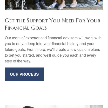
Get the Support You Need For Your
Financial Goals
Our team of experienced financial advisors will work with
you to delve deep into your financial history and your
future goals. From there, we'll create a few custom plans
to get you started, and we'll guide you each and every
step of the way.
OUR PROCESS