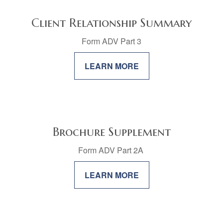
Client Relationship Summary
Form ADV Part 3
LEARN MORE
Brochure Supplement
Form ADV Part 2A
LEARN MORE