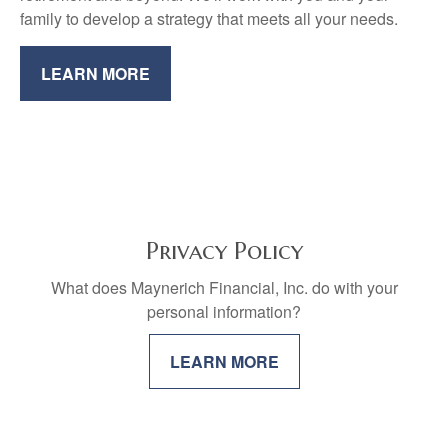
family to develop a strategy that meets all your needs.
LEARN MORE
Privacy Policy
What does Maynerich Financial, Inc. do with your
personal information?
LEARN MORE