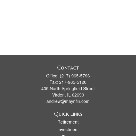
Contact
Office:
(217) 965-5796
Fax:
217-965-5120
405 North Springfield Street
Virden,
IL
62690
andrew@maynfin.com
Quick Links
Retirement
Investment