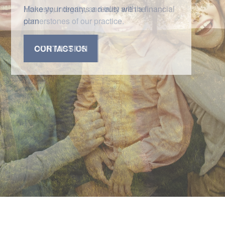
Honesty, integrity, and trust are the
cornerstones of our practice.
CONTACT US