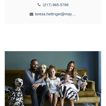
(217) 965-5796
teresa.hettinger@maynfin.com