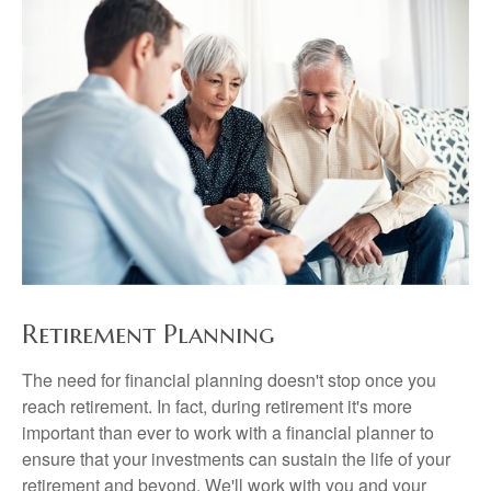
Retirement Planning
The need for financial planning doesn't stop once you
reach retirement. In fact, during retirement it's more
important than ever to work with a financial planner to
ensure that your investments can sustain the life of your
retirement and beyond. We'll work with you and your