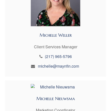
Michelle Weller
Client Services Manager
(217) 965-5796
michelle@maynfin.com
Michelle Nieuwsma
Marketing Coordinator