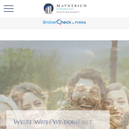
We Always Put You First