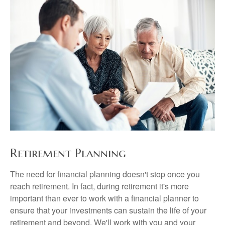
Retirement Planning
The need for financial planning doesn't stop once you
reach retirement. In fact, during retirement it's more
important than ever to work with a financial planner to
ensure that your investments can sustain the life of your
retirement and beyond. We'll work with you and your