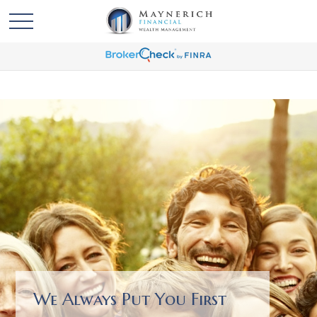
We Always Put You First