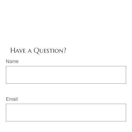
Have a Question?
Name
Email