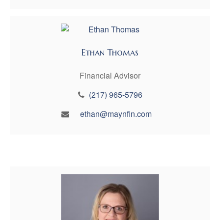
Ethan Thomas
Financial Advisor
(217) 965-5796
ethan@maynfin.com