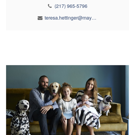
(217) 965-5796
teresa.hettinger@maynfin.com