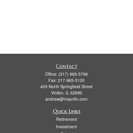
Contact
Office:
(217) 965-5796
Fax:
217-965-5120
405 North Springfield Street
Virden,
IL
62690
andrew@maynfin.com
Quick Links
Retirement
Investment