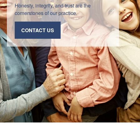
Honesty, integrity, and trust are the
cornerstones of our practice.
CONTACT US