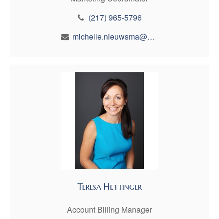
(217) 965-5796
michelle.nieuwsma@maynfin.com
Teresa Hettinger
Account Billing Manager