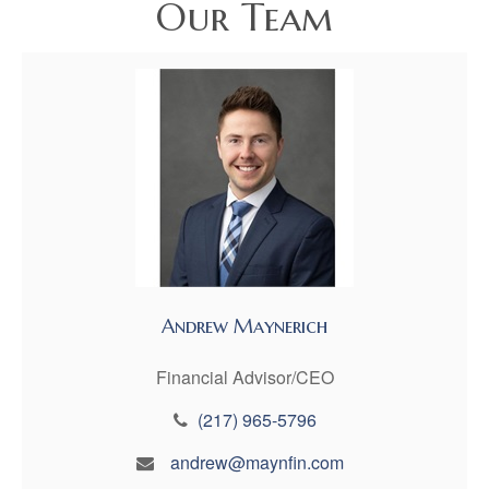
Our Team
Andrew Maynerich
Financial Advisor/CEO
(217) 965-5796
andrew@maynfin.com