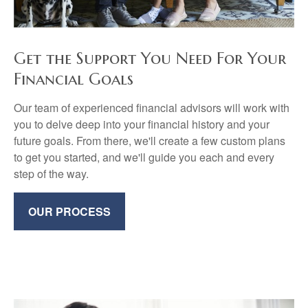
Get the Support You Need For Your
Financial Goals
Our team of experienced financial advisors will work with
you to delve deep into your financial history and your
future goals. From there, we'll create a few custom plans
to get you started, and we'll guide you each and every
step of the way.
OUR PROCESS