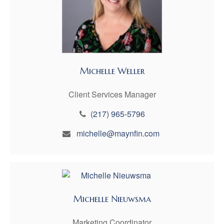
Michelle Weller
Client Services Manager
(217) 965-5796
michelle@maynfin.com
Michelle Nieuwsma
Marketing Coordinator