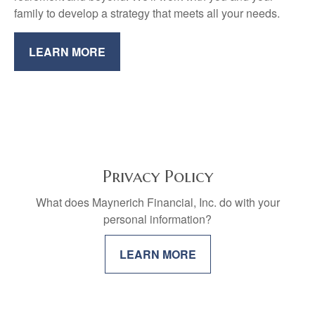
family to develop a strategy that meets all your needs.
LEARN MORE
Privacy Policy
What does Maynerich Financial, Inc. do with your
personal information?
LEARN MORE