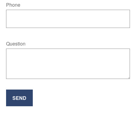
Phone
Question
SEND