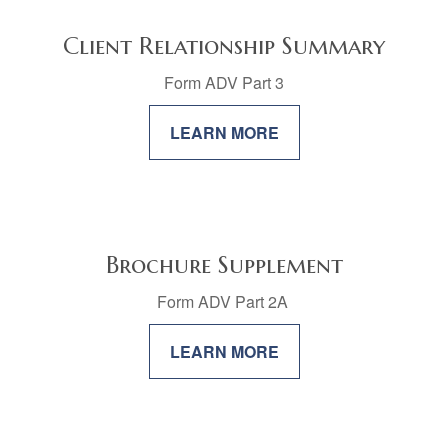
Client Relationship Summary
Form ADV Part 3
LEARN MORE
Brochure Supplement
Form ADV Part 2A
LEARN MORE