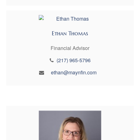
Ethan Thomas
Financial Advisor
(217) 965-5796
ethan@maynfin.com