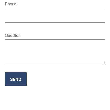
Phone
Question
SEND