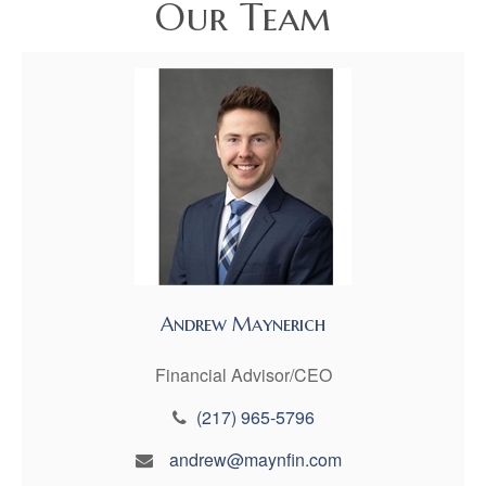
Our Team
Andrew Maynerich
Financial Advisor/CEO
(217) 965-5796
andrew@maynfin.com