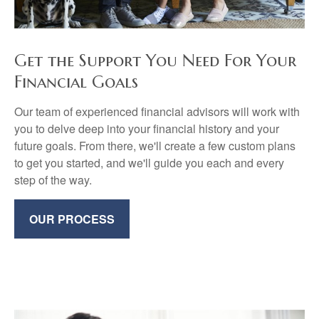
Get the Support You Need For Your
Financial Goals
Our team of experienced financial advisors will work with
you to delve deep into your financial history and your
future goals. From there, we'll create a few custom plans
to get you started, and we'll guide you each and every
step of the way.
OUR PROCESS