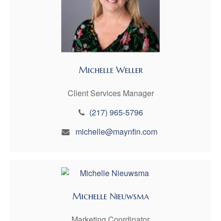
Michelle Weller
Client Services Manager
(217) 965-5796
michelle@maynfin.com
Michelle Nieuwsma
Marketing Coordinator