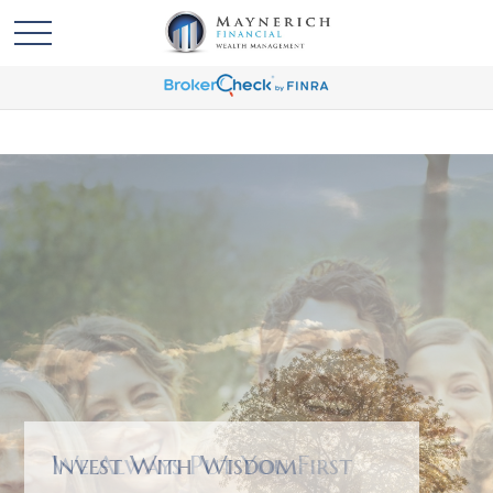
We Always Put You First