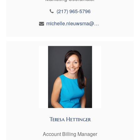
(217) 965-5796
michelle.nieuwsma@maynfin.com
Teresa Hettinger
Account Billing Manager