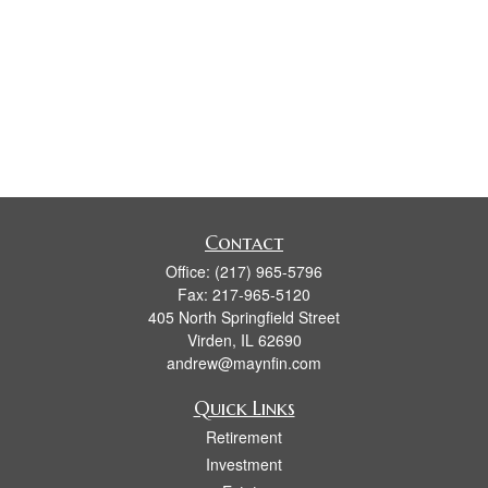
Contact
Office:
(217) 965-5796
Fax:
217-965-5120
405 North Springfield Street
Virden,
IL
62690
andrew@maynfin.com
Quick Links
Retirement
Investment