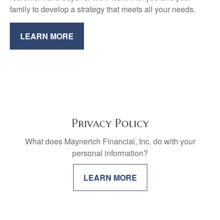
family to develop a strategy that meets all your needs.
LEARN MORE
Privacy Policy
What does Maynerich Financial, Inc. do with your
personal information?
LEARN MORE