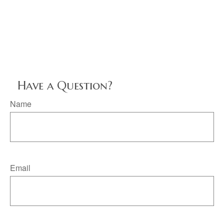
Have a Question?
Name
Email