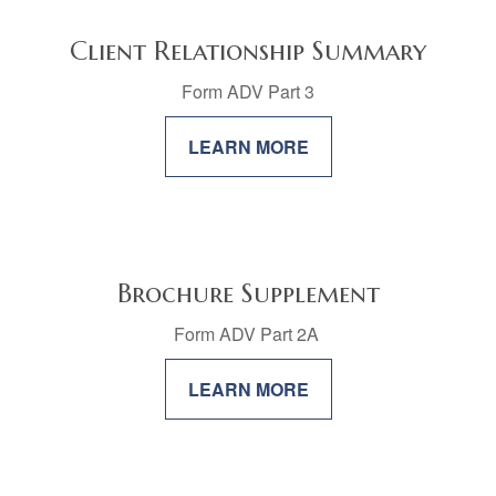
Client Relationship Summary
Form ADV Part 3
LEARN MORE
Brochure Supplement
Form ADV Part 2A
LEARN MORE