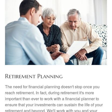
Retirement Planning
The need for financial planning doesn't stop once you
reach retirement. In fact, during retirement it's more
important than ever to work with a financial planner to
ensure that your investments can sustain the life of your
retirement and beyond. We'll work with you and your