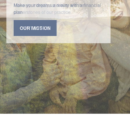
Honesty, integrity, and trust are the
cornerstones of our practice.
CONTACT US