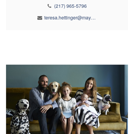
(217) 965-5796
teresa.hettinger@maynfin.com