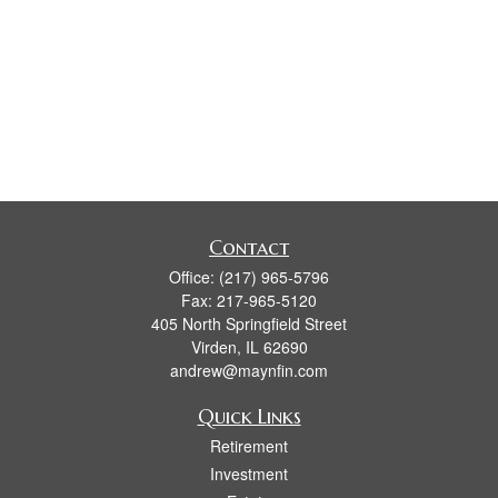
Contact
Office:
(217) 965-5796
Fax:
217-965-5120
405 North Springfield Street
Virden,
IL
62690
andrew@maynfin.com
Quick Links
Retirement
Investment