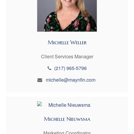
Michelle Weller
Client Services Manager
(217) 965-5796
michelle@maynfin.com
Michelle Nieuwsma
Marketing Coordinator