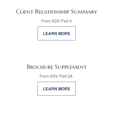
Client Relationship Summary
Form ADV Part 3
LEARN MORE
Brochure Supplement
Form ADV Part 2A
LEARN MORE