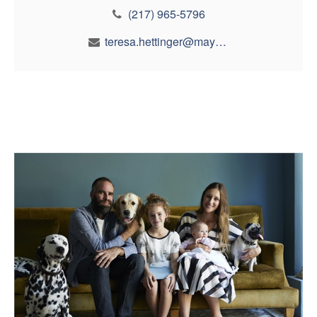
(217) 965-5796
teresa.hettinger@maynfin.com