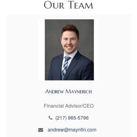
Our Team
Andrew Maynerich
Financial Advisor/CEO
(217) 965-5796
andrew@maynfin.com