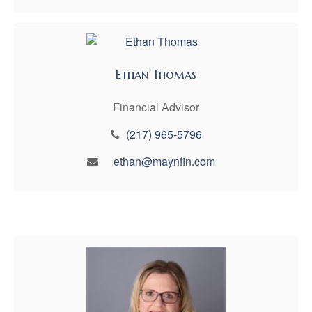
Ethan Thomas
Financial Advisor
(217) 965-5796
ethan@maynfin.com