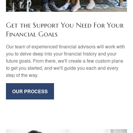
Get the Support You Need For Your
Financial Goals
Our team of experienced financial advisors will work with
you to delve deep into your financial history and your
future goals. From there, we'll create a few custom plans
to get you started, and we'll guide you each and every
step of the way.
OUR PROCESS