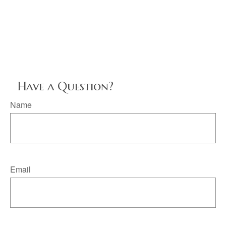
Have a Question?
Name
Email