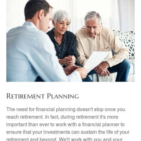
Retirement Planning
The need for financial planning doesn't stop once you
reach retirement. In fact, during retirement it's more
important than ever to work with a financial planner to
ensure that your investments can sustain the life of your
retirement and beyond. We'll work with you and your