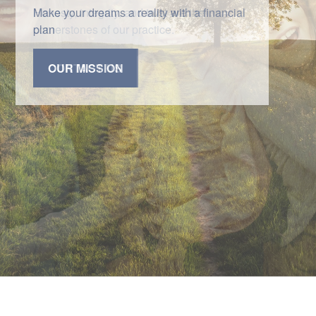
Honesty, integrity, and trust are the
cornerstones of our practice.
CONTACT US