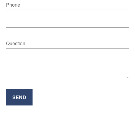
Phone
Question
SEND