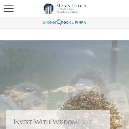
We Always Put You First