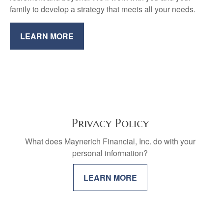
family to develop a strategy that meets all your needs.
LEARN MORE
Privacy Policy
What does Maynerich Financial, Inc. do with your
personal information?
LEARN MORE