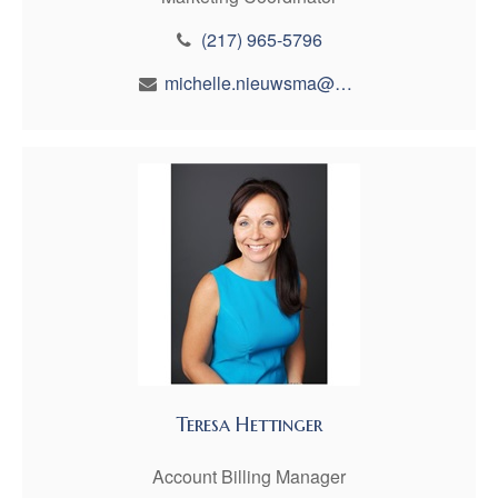
(217) 965-5796
michelle.nieuwsma@maynfin.com
Teresa Hettinger
Account Billing Manager