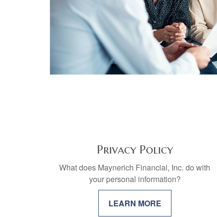
Privacy Policy
What does Maynerich Financial, Inc. do with
your personal information?
LEARN MORE