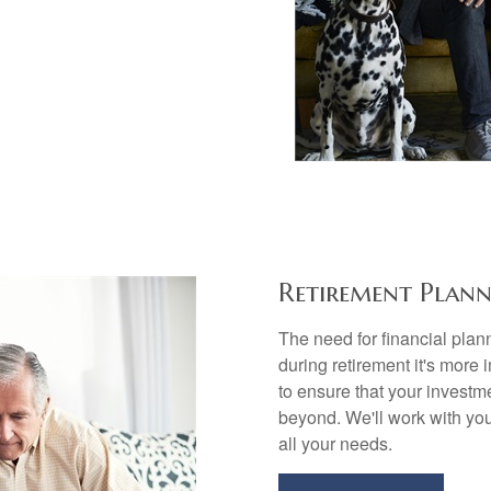
Retirement Plann
The need for financial plann
during retirement it's more 
to ensure that your investme
beyond. We'll work with you
all your needs.