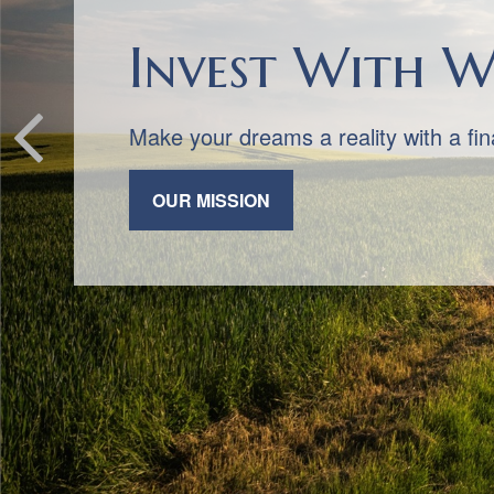
We Always Put
Honesty, integrity, and trust are the 
practice.
CONTACT US