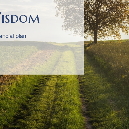
 You First
cornerstones of our