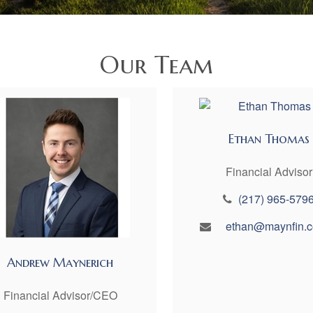
Our Team
Ethan Thomas
Financial Advisor
(217) 965-579
ethan@maynfin.
Andrew Maynerich
Financial Advisor/CEO