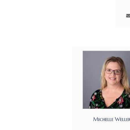
Michelle Welle