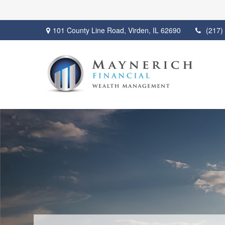
101 County Line Road,
Virden,
IL
62690
(217)