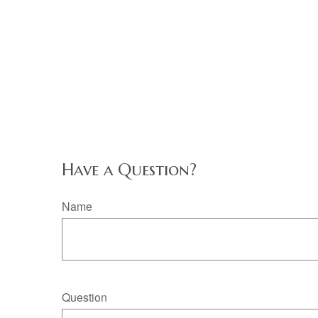
Have a Question?
Name
Question