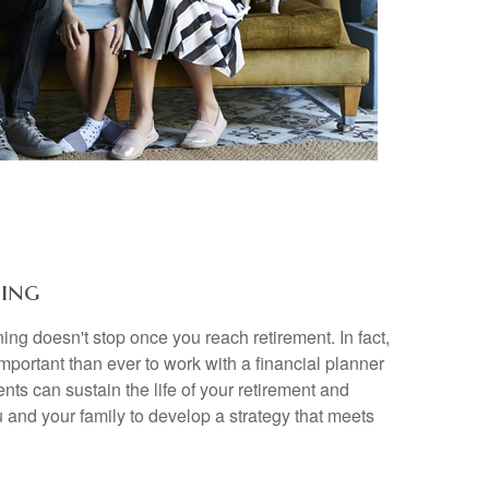
ing
ing doesn't stop once you reach retirement. In fact,
important than ever to work with a financial planner
nts can sustain the life of your retirement and
 and your family to develop a strategy that meets