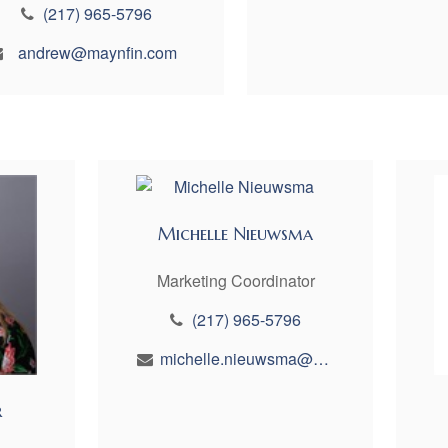
(217) 965-5796
andrew@maynfin.com
Michelle Nieuwsma
Marketing Coordinator
(217) 965-5796
michelle.nieuwsma@maynfin.com
r