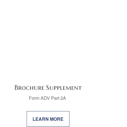
Brochure Supplement
Form ADV Part 2A
LEARN MORE