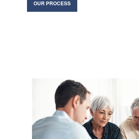
OUR PROCESS