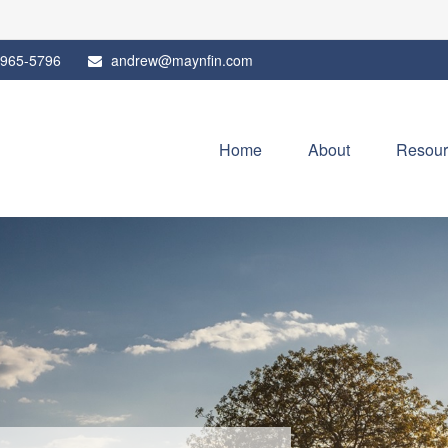
 965-5796
andrew@maynfin.com
Home
About
Resour