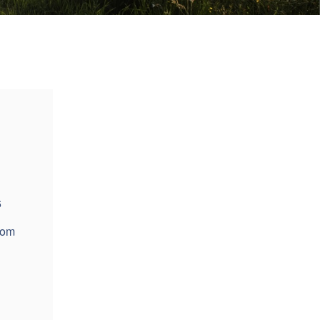
6
com