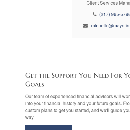
Client Services Man
(217) 965-579
michelle@maynfin
Get the Support You Need For Y
Goals
Our team of experienced financial advisors will wo
into your financial history and your future goals. Fr
custom plans to get you started, and we'll guide yo
way.