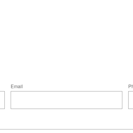
Email
P