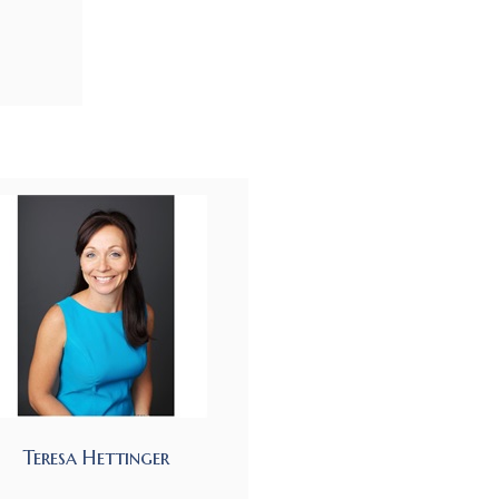
Teresa Hettinger