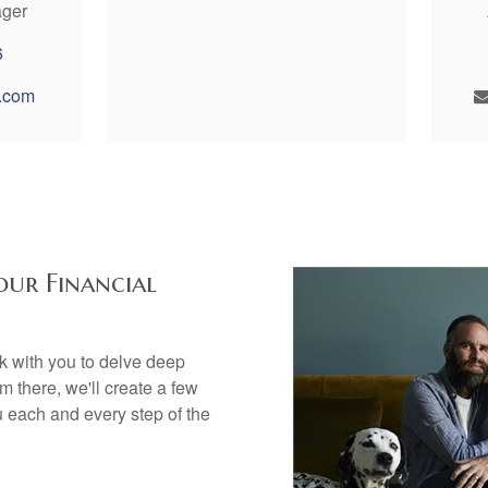
ager
6
.com
our Financial
rk with you to delve deep
om there, we'll create a few
u each and every step of the