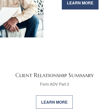
LEARN MORE
Client Relationship Summary
Form ADV Part 3
LEARN MORE