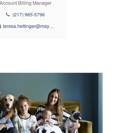
Account Billing Manager
(217) 965-5796
teresa.hettinger@maynfin.com