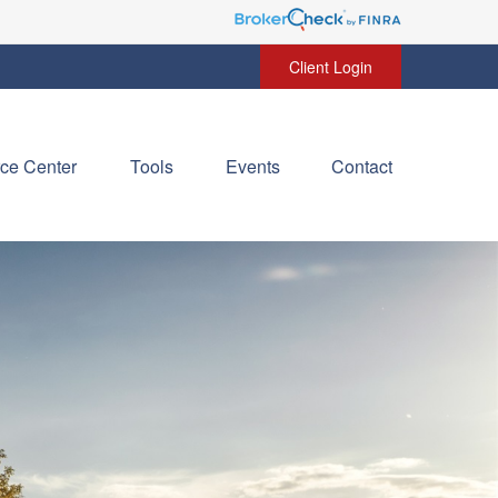
Client Login
ce Center
Tools
Events
Contact