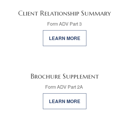
Client Relationship Summary
Form ADV Part 3
LEARN MORE
Brochure Supplement
Form ADV Part 2A
LEARN MORE