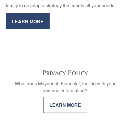
family to develop a strategy that meets all your needs.
LEARN MORE
Privacy Policy
What does Maynerich Financial, Inc. do with your
personal information?
LEARN MORE