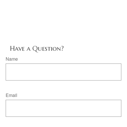
Have a Question?
Name
Email