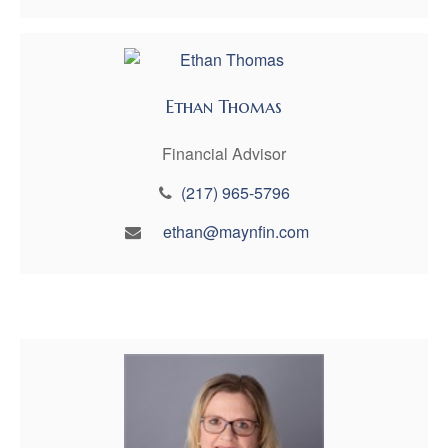
Ethan Thomas
Financial Advisor
(217) 965-5796
ethan@maynfin.com