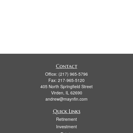
Contact
Office:
(217) 965-5796
Fax:
217-965-5120
405 North Springfield Street
Virden,
IL
62690
andrew@maynfin.com
Quick Links
Retirement
Investment