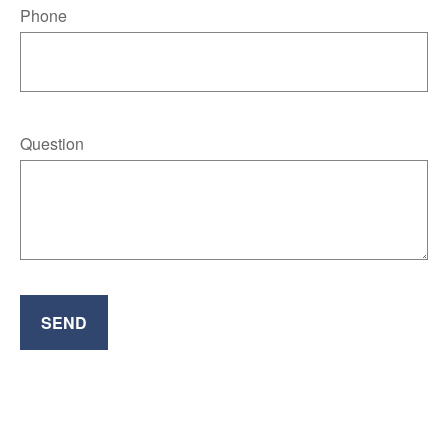
Phone
Question
SEND