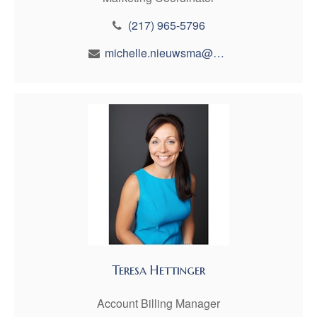
(217) 965-5796
michelle.nieuwsma@maynfin.com
Teresa Hettinger
Account Billing Manager