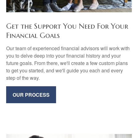
Get the Support You Need For Your
Financial Goals
Our team of experienced financial advisors will work with
you to delve deep into your financial history and your
future goals. From there, we'll create a few custom plans
to get you started, and we'll guide you each and every
step of the way.
OUR PROCESS