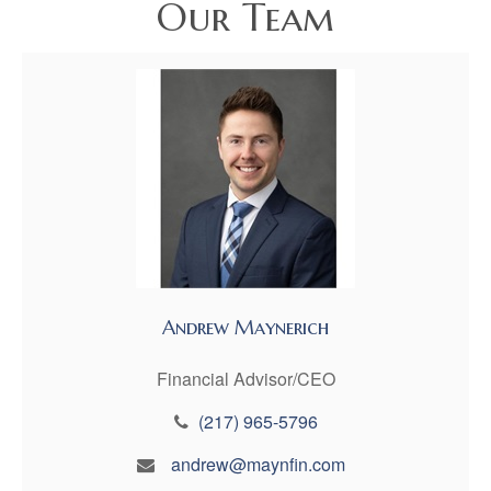
Our Team
Andrew Maynerich
Financial Advisor/CEO
(217) 965-5796
andrew@maynfin.com