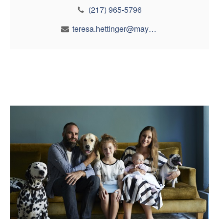
(217) 965-5796
teresa.hettinger@maynfin.com