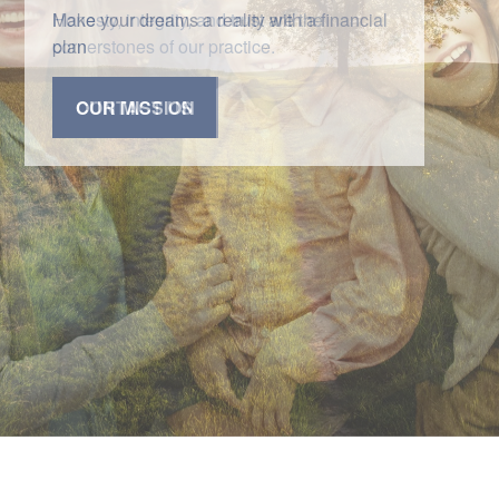
Honesty, integrity, and trust are the
cornerstones of our practice.
CONTACT US