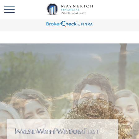
We Always Put You First