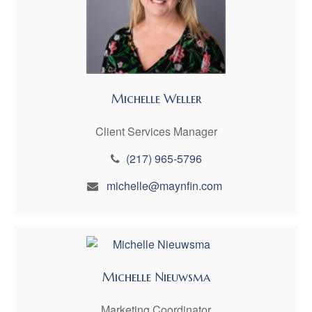
Michelle Weller
Client Services Manager
(217) 965-5796
michelle@maynfin.com
Michelle Nieuwsma
Marketing Coordinator