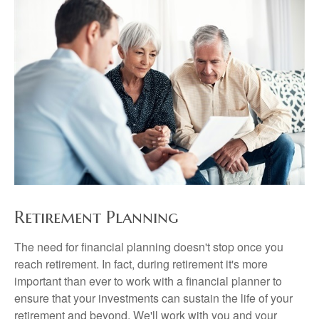
Retirement Planning
The need for financial planning doesn't stop once you
reach retirement. In fact, during retirement it's more
important than ever to work with a financial planner to
ensure that your investments can sustain the life of your
retirement and beyond. We'll work with you and your