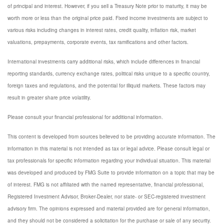
of principal and interest. However, if you sell a Treasury Note prior to maturity, it may be
worth more or less than the original price paid. Fixed income investments are subject to
various risks including changes in interest rates, credit quality, inflation risk, market
valuations, prepayments, corporate events, tax ramifications and other factors.
International investments carry additional risks, which include differences in financial
reporting standards, currency exchange rates, political risks unique to a specific country,
foreign taxes and regulations, and the potential for illiquid markets. These factors may
result in greater share price volatility.
Please consult your financial professional for additional information.
This content is developed from sources believed to be providing accurate information. The
information in this material is not intended as tax or legal advice. Please consult legal or
tax professionals for specific information regarding your individual situation. This material
was developed and produced by FMG Suite to provide information on a topic that may be
of interest. FMG is not affiliated with the named representative, financial professional,
Registered Investment Advisor, Broker-Dealer, nor state- or SEC-registered investment
advisory firm. The opinions expressed and material provided are for general information,
and they should not be considered a solicitation for the purchase or sale of any security.