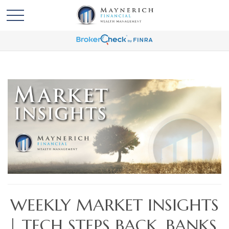
WEEKLY MARKET INSIGHTS
| TECH STEPS BACK. BANKS,