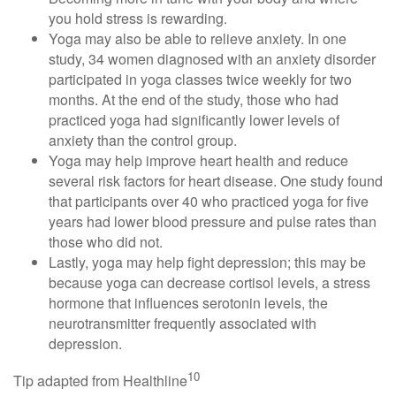
you hold stress is rewarding.
Yoga may also be able to relieve anxiety. In one
study, 34 women diagnosed with an anxiety disorder
participated in yoga classes twice weekly for two
months. At the end of the study, those who had
practiced yoga had significantly lower levels of
anxiety than the control group.
Yoga may help improve heart health and reduce
several risk factors for heart disease. One study found
that participants over 40 who practiced yoga for five
years had lower blood pressure and pulse rates than
those who did not.
Lastly, yoga may help fight depression; this may be
because yoga can decrease cortisol levels, a stress
hormone that influences serotonin levels, the
neurotransmitter frequently associated with
depression.
10
Tip adapted from Healthline