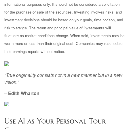
informational purposes only. It should not be considered a solicitation
for the purchase or sale of the securities. Investing involves risks, and
investment decisions should be based on your goals, time horizon, and
risk tolerance. The return and principal value of investments will
fluctuate as market conditions change. When sold, investments may be
worth more or less than their original cost. Companies may reschedule
their earnings reports without notice.
"True originality consists not in a new manner but in a new
vision."
– Edith Wharton
Use AI as Your Personal Tour