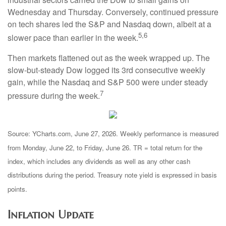
Wednesday and Thursday. Conversely, continued pressure
on tech shares led the S&P and Nasdaq down, albeit at a
5,6
slower pace than earlier in the week.
Then markets flattened out as the week wrapped up. The
slow-but-steady Dow logged its 3rd consecutive weekly
gain, while the Nasdaq and S&P 500 were under steady
7
pressure during the week.
Source: YCharts.com, June 27, 2026. Weekly performance is measured
from Monday, June 22, to Friday, June 26. TR = total return for the
index, which includes any dividends as well as any other cash
distributions during the period. Treasury note yield is expressed in basis
points.
Inflation Update