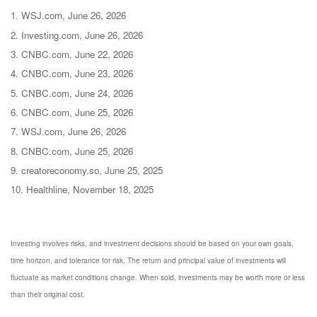
1. WSJ.com, June 26, 2026
2. Investing.com, June 26, 2026
3. CNBC.com, June 22, 2026
4. CNBC.com, June 23, 2026
5. CNBC.com, June 24, 2026
6. CNBC.com, June 25, 2026
7. WSJ.com, June 26, 2026
8. CNBC.com, June 25, 2026
9. creatoreconomy.so, June 25, 2025
10. Healthline, November 18, 2025
Investing involves risks, and investment decisions should be based on your own goals,
time horizon, and tolerance for risk. The return and principal value of investments will
fluctuate as market conditions change. When sold, investments may be worth more or less
than their original cost.