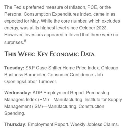
The Fed’s preferred measure of inflation, PCE, or the
Personal Consumption Expenditures Index, came in as
expected for May. While the core number, which excludes
energy, was at its highest level since October 2023.
However, investors appeared relieved that there were no
8
surprises.
This Week: Key Economic Data
Tuesday:
S&P Case-Shiller Home Price Index. Chicago
Business Barometer. Consumer Confidence. Job
Openings/Labor Turnover.
Wednesday:
ADP Employment Report. Purchasing
Managers Index (PMI)—Manufacturing. Institute for Supply
Management (ISM)—Manufacturing. Construction
Spending.
Thursday:
Employment Report. Weekly Jobless Claims.