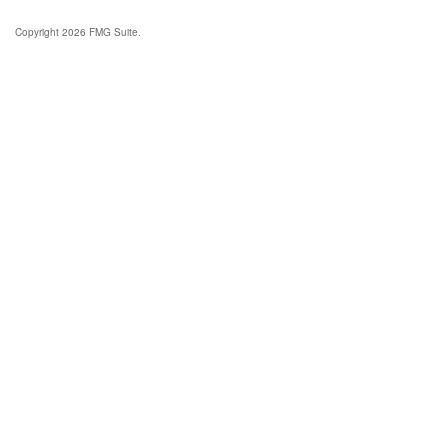
Copyright 2026 FMG Suite.