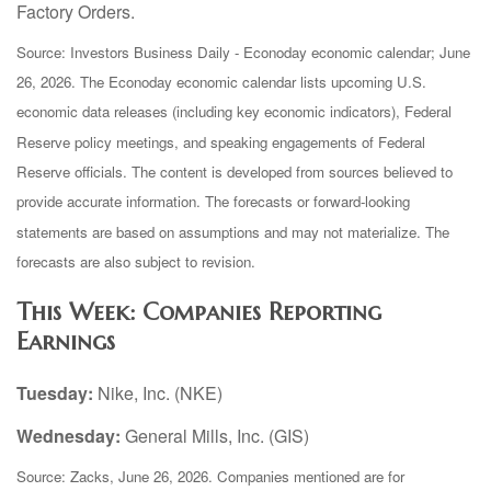
Factory Orders.
Source: Investors Business Daily - Econoday economic calendar; June
26, 2026. The Econoday economic calendar lists upcoming U.S.
economic data releases (including key economic indicators), Federal
Reserve policy meetings, and speaking engagements of Federal
Reserve officials. The content is developed from sources believed to
provide accurate information. The forecasts or forward-looking
statements are based on assumptions and may not materialize. The
forecasts are also subject to revision.
This Week: Companies Reporting
Earnings
Tuesday:
Nike, Inc. (NKE)
Wednesday:
General Mills, Inc. (GIS)
Source: Zacks, June 26, 2026. Companies mentioned are for