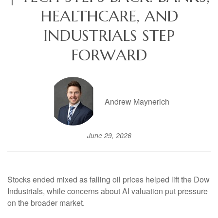
HEALTHCARE, AND
INDUSTRIALS STEP
FORWARD
Andrew Maynerich
June 29, 2026
Stocks ended mixed as falling oil prices helped lift the Dow
Industrials, while concerns about AI valuation put pressure
on the broader market.