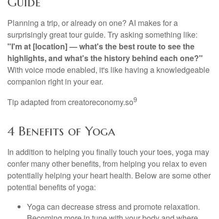
Guide
Planning a trip, or already on one? AI makes for a
surprisingly great tour guide. Try asking something like:
"I'm at [location] — what's the best route to see the
highlights, and what's the history behind each one?"
With voice mode enabled, it's like having a knowledgeable
companion right in your ear.
9
Tip adapted from creatoreconomy.so
4 Benefits of Yoga
In addition to helping you finally touch your toes, yoga may
confer many other benefits, from helping you relax to even
potentially helping your heart health. Below are some other
potential benefits of yoga:
Yoga can decrease stress and promote relaxation.
Becoming more in tune with your body and where