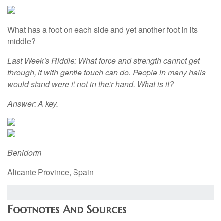
What has a foot on each side and yet another foot in its
middle?
Last Week's Riddle: What force and strength cannot get
through, it with gentle touch can do. People in many halls
would stand were it not in their hand. What is it?
Answer: A key.
Benidorm
Alicante Province, Spain
Footnotes And Sources