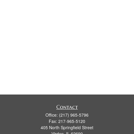
Contact
Office:
(217) 965-5796
Fax:
217-965-5120
405 North Springfield Street
Virden,
IL
62690