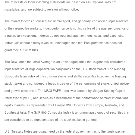
The forecasts or forward-looking statements are based on assumptions, may not
materialize, and are subject to revision without notice.
The market indexes discussed are unmanaged, and generally, considered representative
of their respective markets. Index performance is not indicative of the past performance of
a particular investment. Indexes do not incur management fees, costs, and expenses.
Individuals cannot directly invest in unmanaged indexes. Past performance does not
guarantee future results.
The Dow Jones Industrial Average is an unmanaged index that is generally considered
representative of large-capitalization companies on the U.S. stock market. The Nasdaq
Composite is an index of the common stocks and similar securities listed on the Nasdaq
stock market and considered a broad indicator of the performance of stocks of technology
and growth companies. The MSCI EAFE Index was created by Morgan Stanley Capital
International (MSCI) and serves as a benchmark of the performance of major international
equity markets, as represented by 21 major MSCI indexes from Europe, Australia, and
Southeast Asia. The S&P 500 Composite Index is an unmanaged group of securities that
are considered to be representative of the stock market in general.
U.S. Treasury Notes are guaranteed by the federal government as to the timely payment