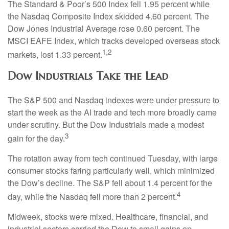
The Standard & Poor’s 500 Index fell 1.95 percent while
the Nasdaq Composite Index skidded 4.60 percent. The
Dow Jones Industrial Average rose 0.60 percent. The
MSCI EAFE Index, which tracks developed overseas stock
1,2
markets, lost 1.33 percent.
Dow Industrials Take the Lead
The S&P 500 and Nasdaq indexes were under pressure to
start the week as the AI trade and tech more broadly came
under scrutiny. But the Dow Industrials made a modest
3
gain for the day.
The rotation away from tech continued Tuesday, with large
consumer stocks faring particularly well, which minimized
the Dow’s decline. The S&P fell about 1.4 percent for the
4
day, while the Nasdaq fell more than 2 percent.
Midweek, stocks were mixed. Healthcare, financial, and
industrial sectors carried the Dow to small gains on