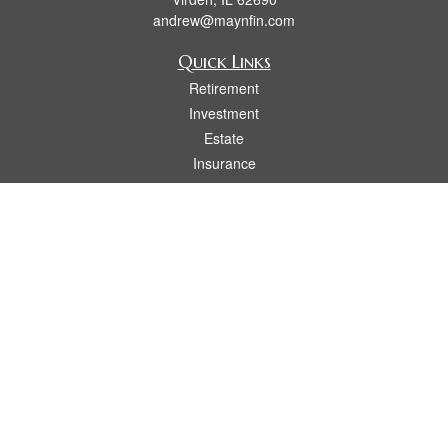
andrew@maynfin.com
Quick Links
Retirement
Investment
Estate
Insurance
Tax
Money
Lifestyle
Latest Articles
All Videos
All Calculators
Check the background of your financial professional on FINRA's
BrokerCheck
.
The content is developed from sources believed to be providing accurate
information. The information in this material is not intended as tax or legal advice.
Please consult legal or tax professionals for specific information regarding your
individual situation. Some of this material was developed and produced by FMG
Suite to provide information on a topic that may be of interest. FMG Suite is not