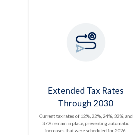
Extended Tax Rates
Through 2030
Current tax rates of 12%, 22%, 24%, 32%, and
37% remain in place, preventing automatic
increases that were scheduled for 2026.