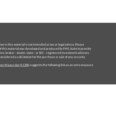
 in this material is not intended as tax or legal advice. Please
e of this material was developed and produced by FMG Suite to provide
ive, broker - dealer, state - or SEC - registered investment advisory
nsidered a solicitation for the purchase or sale of any security.
er Privacy Act (CCPA)
suggests the following link as an extra measure
ll or training. The information and statistics in this report has been
ve FMG Suite to be reliable, but we do not warrant their accuracy or
solicitation of any offer to buy or sell any securities. Advisory services are
ly licensed or exempt from licensure. Past performance is no guarantee of
Maynerich Financial unless a client service agreement is in place.