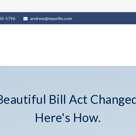
965-5796
andrew@maynfin.com
eautiful Bill Act Changed
Here's How.