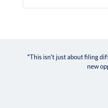
"This isn't just about filing
new opp