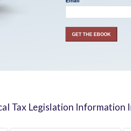
Email
cal Tax Legislation Information 