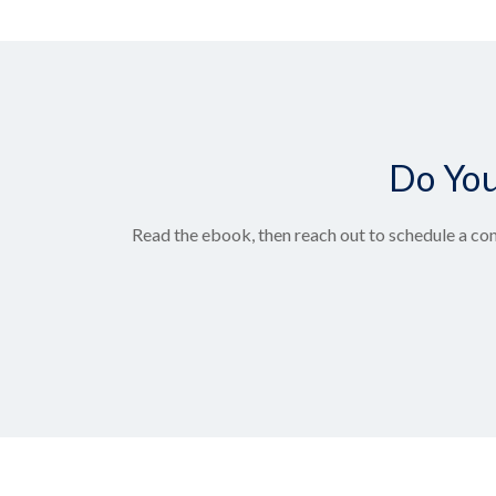
Do You
Read the ebook, then reach out to schedule a con