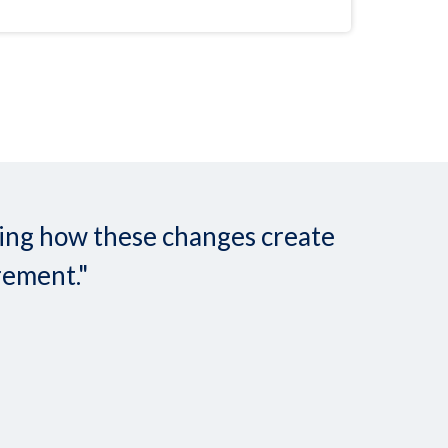
nding how these changes create
rement."