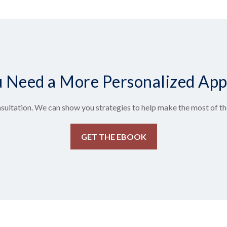
 Need a More Personalized Ap
sultation. We can show you strategies to help make the most of the
GET THE EBOOK