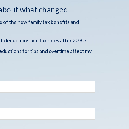
 about what changed.
 of the new family tax benefits and
 deductions and tax rates after 2030?
ductions for tips and overtime affect my