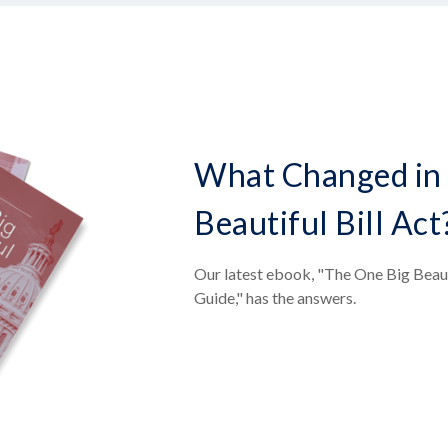
What Changed in 
Beautiful Bill Act
Our latest ebook, "The One Big Beaut
Guide," has the answers.