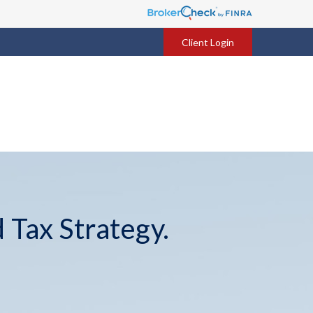
Client Login
 Tax Strategy.