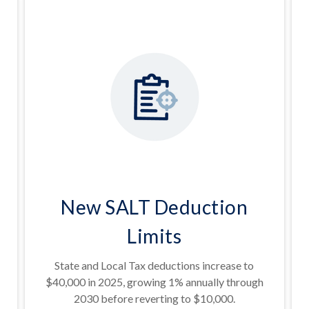
New SALT Deduction
Limits
State and Local Tax deductions increase to
$40,000 in 2025, growing 1% annually through
2030 before reverting to $10,000.