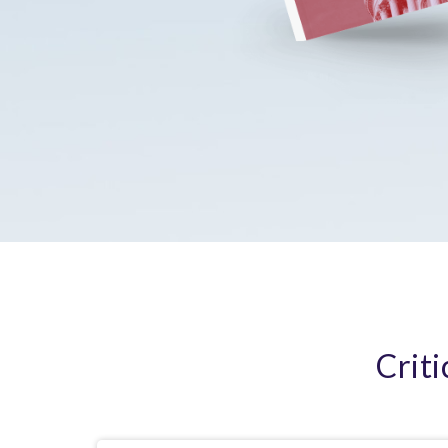
Criti