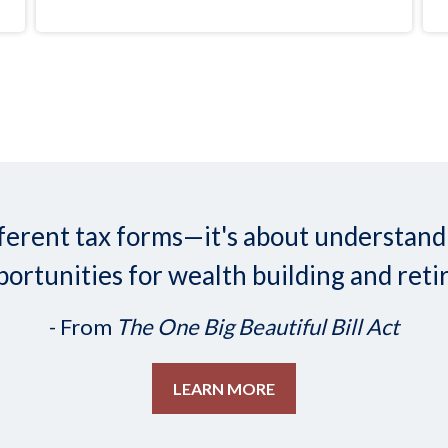
 different tax forms—it's about understa
ortunities for wealth building and reti
- From
The One Big Beautiful Bill Act
LEARN MORE