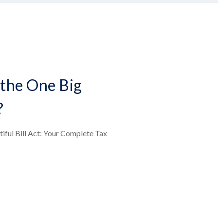
the One Big
?
iful Bill Act: Your Complete Tax