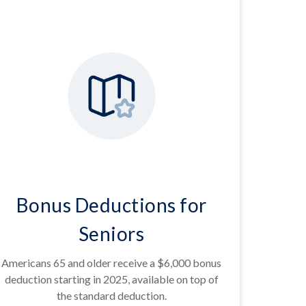
Bonus Deductions for
Seniors
Americans 65 and older receive a $6,000 bonus
deduction starting in 2025, available on top of
the standard deduction.