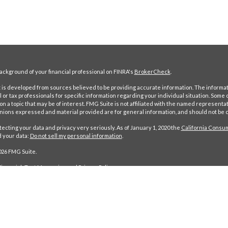
ckground of your financial professional on FINRA's
BrokerCheck
.
is developed from sources believed to be providing accurate information. The information
l or tax professionals for specific information regarding your individual situation. Som
on a topic that may be of interest. FMG Suite is not affiliated with the named representat
inions expressed and material provided are for general information, and should not be co
ecting your data and privacy very seriously. As of January 1, 2020 the
California Consum
d your data:
Do not sell my personal information
.
026 FMG Suite.
nancial: Text Messaging and Privacy Policy.
ancial is a SEC Registered Investment Advisor. Registration does not imply a certain level of ski
 FMG Suite; a separate and unaffiliated organization. Based on our own due diligence, we belie
 This content is for your information only and does not constitute an offer to buy or sell, or the 
to clients or prospective clients where Maynerich Financial and its representatives are proper
s. Investing involves risk and possible loss of principal capital. No advice may be rendered by 