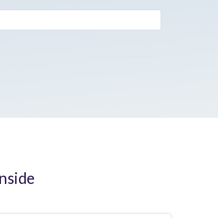
Inside