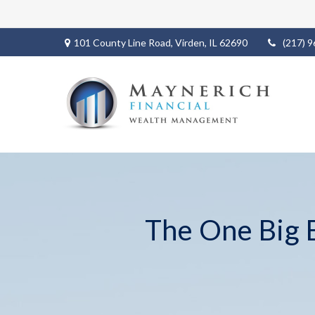
101 County Line Road,
Virden,
IL
62690
(217) 
The One Big B