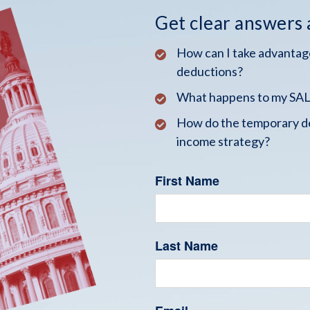
Get clear answers
How can I take advantage
deductions?
What happens to my SALT
How do the temporary de
income strategy?
First Name
Last Name