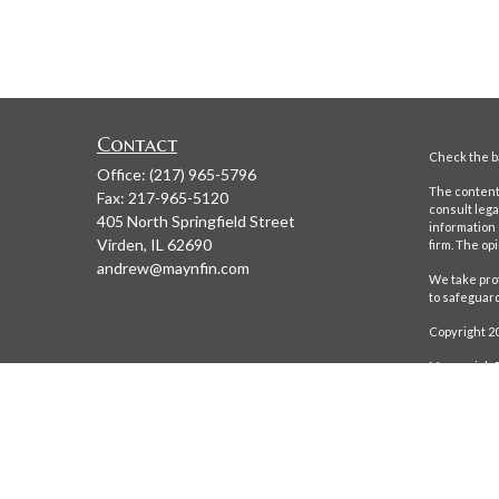
Contact
Check the ba
Office:
(217) 965-5796
The content 
Fax:
217-965-5120
consult lega
405 North Springfield Street
information 
Virden,
IL
62690
firm. The op
andrew@maynfin.com
We take prot
to safeguar
Copyright 2
Maynerich Fi
Maynerich Fin
obtained from
completeness.
only offered 
future return