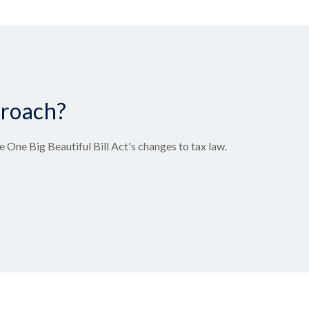
proach?
 One Big Beautiful Bill Act's changes to tax law.