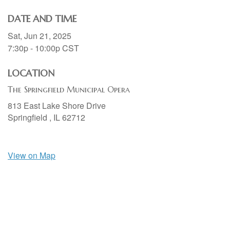
DATE AND TIME
Sat, Jun 21, 2025
7:30p - 10:00p
CST
LOCATION
The Springfield Municipal Opera
813 East Lake Shore Drive
Springfield ,
IL
62712
View on Map