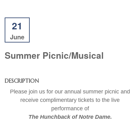
21
June
Summer Picnic/Musical
DESCRIPTION
Please join us for our annual summer picnic and
receive complimentary tickets to the live
performance of
The Hunchback of Notre Dame.