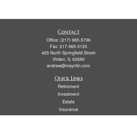
Contact
Office:
(217) 965-5796
Fax:
217-965-5120
405 North Springfield Street
Virden,
IL
62690
andrew@maynfin.com
Quick Links
Retirement
Investment
Estate
Insurance
Tax
Money
Lifestyle