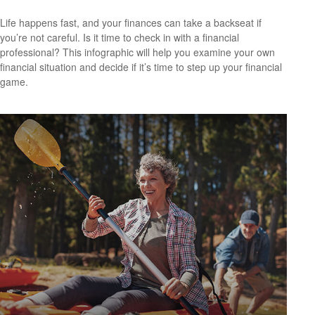
Life happens fast, and your finances can take a backseat if
you’re not careful. Is it time to check in with a financial
professional? This infographic will help you examine your own
financial situation and decide if it’s time to step up your financial
game.