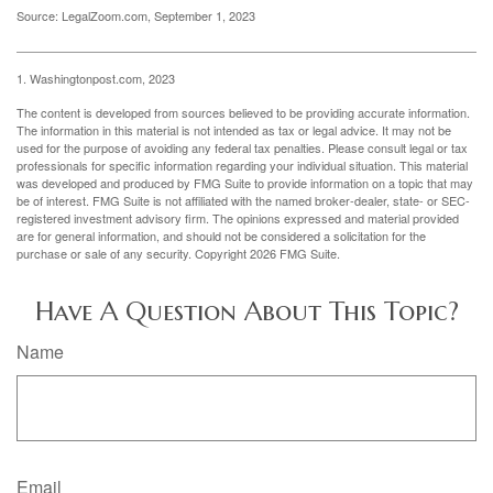
Source: LegalZoom.com, September 1, 2023
1. Washingtonpost.com, 2023
The content is developed from sources believed to be providing accurate information.
The information in this material is not intended as tax or legal advice. It may not be
used for the purpose of avoiding any federal tax penalties. Please consult legal or tax
professionals for specific information regarding your individual situation. This material
was developed and produced by FMG Suite to provide information on a topic that may
be of interest. FMG Suite is not affiliated with the named broker-dealer, state- or SEC-
registered investment advisory firm. The opinions expressed and material provided
are for general information, and should not be considered a solicitation for the
purchase or sale of any security. Copyright
2026 FMG Suite.
Have A Question About This Topic?
Name
Email