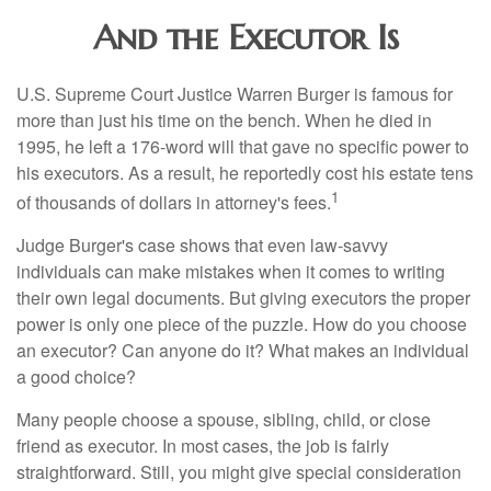
And the Executor Is
U.S. Supreme Court Justice Warren Burger is famous for
more than just his time on the bench. When he died in
1995, he left a 176-word will that gave no specific power to
his executors. As a result, he reportedly cost his estate tens
1
of thousands of dollars in attorney's fees.
Judge Burger's case shows that even law-savvy
individuals can make mistakes when it comes to writing
their own legal documents. But giving executors the proper
power is only one piece of the puzzle. How do you choose
an executor? Can anyone do it? What makes an individual
a good choice?
Many people choose a spouse, sibling, child, or close
friend as executor. In most cases, the job is fairly
straightforward. Still, you might give special consideration