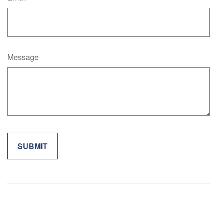
Message