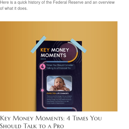
Here is a quick history of the Federal Reserve and an overview
of what it does.
Key Money Moments: 4 Times You
Should Talk to a Pro