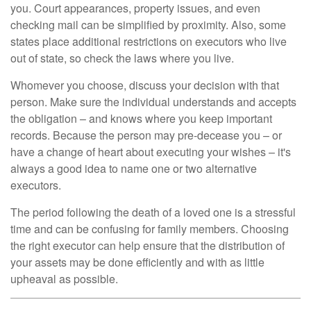
you. Court appearances, property issues, and even
checking mail can be simplified by proximity. Also, some
states place additional restrictions on executors who live
out of state, so check the laws where you live.
Whomever you choose, discuss your decision with that
person. Make sure the individual understands and accepts
the obligation – and knows where you keep important
records. Because the person may pre-decease you – or
have a change of heart about executing your wishes – it's
always a good idea to name one or two alternative
executors.
The period following the death of a loved one is a stressful
time and can be confusing for family members. Choosing
the right executor can help ensure that the distribution of
your assets may be done efficiently and with as little
upheaval as possible.