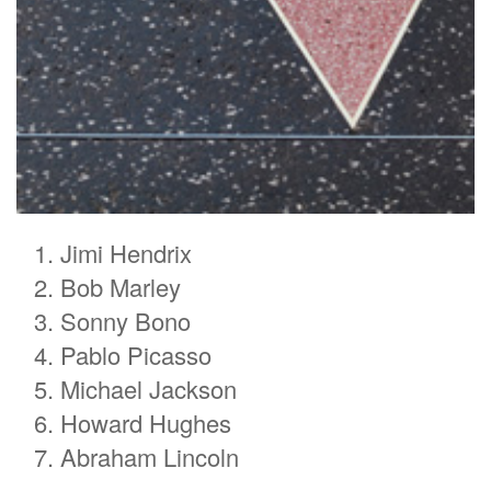
Jimi Hendrix
Bob Marley
Sonny Bono
Pablo Picasso
Michael Jackson
Howard Hughes
Abraham Lincoln