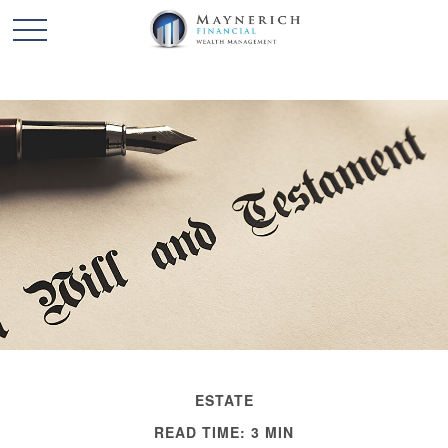
ESTATE
READ TIME: 3 MIN