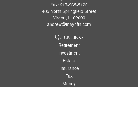
Fax:
217-965-5120
405 North Springfield Street
Virden,
IL
62690
andrew@maynfin.com
Quick Links
Retirement
Investment
Estate
Insurance
Tax
Money
Lifestyle
Latest Articles
All Videos
All Calculators
Check the background of your financial professional on FINRA's
BrokerCheck
.
The content is developed from sources believed to be providing accurate