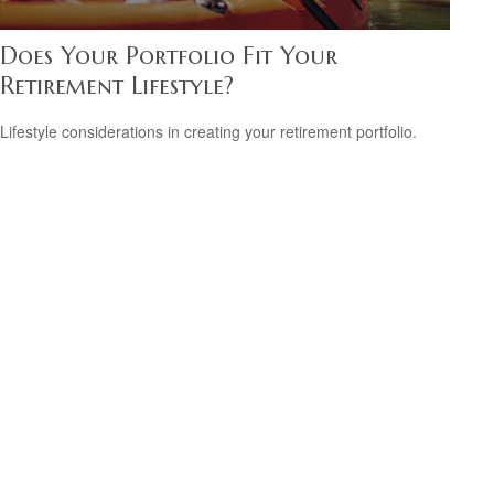
Does Your Portfolio Fit Your
Retirement Lifestyle?
Lifestyle considerations in creating your retirement portfolio.