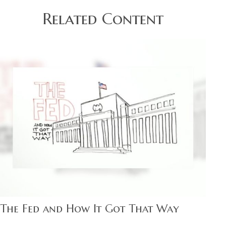
Related Content
The Fed and How It Got That Way