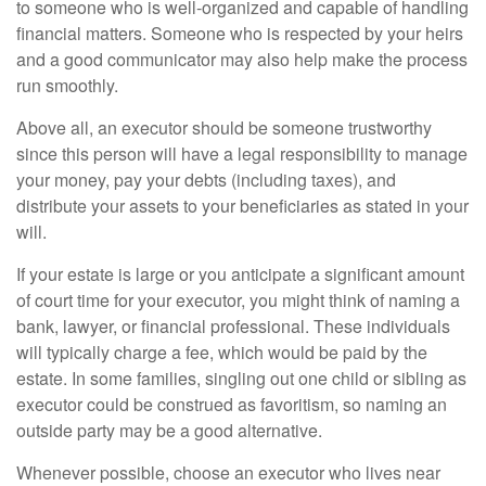
to someone who is well-organized and capable of handling
financial matters. Someone who is respected by your heirs
and a good communicator may also help make the process
run smoothly.
Above all, an executor should be someone trustworthy
since this person will have a legal responsibility to manage
your money, pay your debts (including taxes), and
distribute your assets to your beneficiaries as stated in your
will.
If your estate is large or you anticipate a significant amount
of court time for your executor, you might think of naming a
bank, lawyer, or financial professional. These individuals
will typically charge a fee, which would be paid by the
estate. In some families, singling out one child or sibling as
executor could be construed as favoritism, so naming an
outside party may be a good alternative.
Whenever possible, choose an executor who lives near