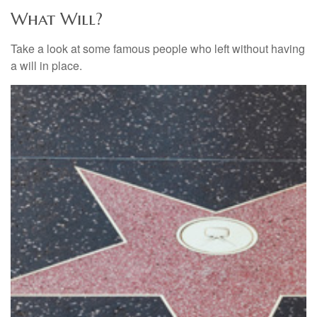
What Will?
Take a look at some famous people who left without having
a will in place.