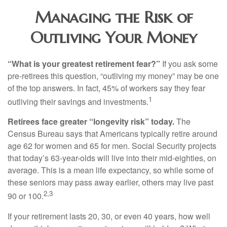
Managing the Risk of
Outliving Your Money
“What is your greatest retirement fear?”
If you ask some
pre-retirees this question, “outliving my money” may be one
of the top answers. In fact, 45% of workers say they fear
1
outliving their savings and investments.
Retirees face greater “longevity risk” today.
The
Census Bureau says that Americans typically retire around
age 62 for women and 65 for men. Social Security projects
that today’s 63-year-olds will live into their mid-eighties, on
average. This is a mean life expectancy, so while some of
these seniors may pass away earlier, others may live past
2,3
90 or 100.
If your retirement lasts 20, 30, or even 40 years, how well