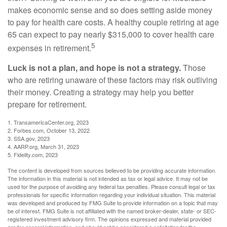
makes economic sense and so does setting aside money
to pay for health care costs. A healthy couple retiring at age
65 can expect to pay nearly $315,000 to cover health care
5
expenses in retirement.
Luck is not a plan, and hope is not a strategy.
Those
who are retiring unaware of these factors may risk outliving
their money. Creating a strategy may help you better
prepare for retirement.
1. TransamericaCenter.org, 2023
2. Forbes.com, October 13, 2022
3. SSA.gov, 2023
4. AARP.org, March 31, 2023
5. Fidelity.com, 2023
The content is developed from sources believed to be providing accurate information.
The information in this material is not intended as tax or legal advice. It may not be
used for the purpose of avoiding any federal tax penalties. Please consult legal or tax
professionals for specific information regarding your individual situation. This material
was developed and produced by FMG Suite to provide information on a topic that may
be of interest. FMG Suite is not affiliated with the named broker-dealer, state- or SEC-
registered investment advisory firm. The opinions expressed and material provided