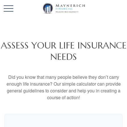
ASSESS YOUR LIFE INSURANCE
NEEDS
Did you know that many people believe they don’t carry
enough life insurance? Our simple calculator can provide
general guidelines to consider and help you in creating a
course of action!