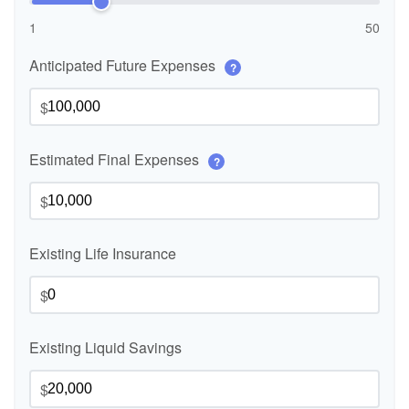
1
50
Anticipated Future Expenses
?
$
Estimated Final Expenses
?
$
Existing Life Insurance
$
Existing Liquid Savings
$