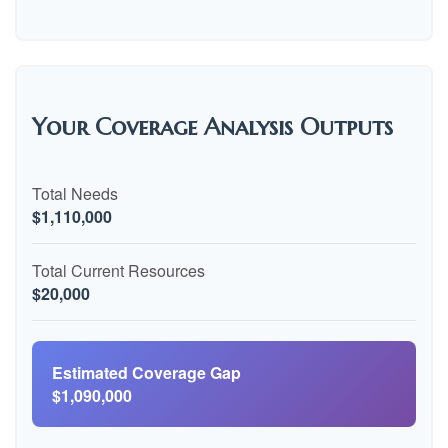
Your Coverage Analysis Outputs
Total Needs
$1,110,000
Total Current Resources
$20,000
Estimated Coverage Gap
$1,090,000