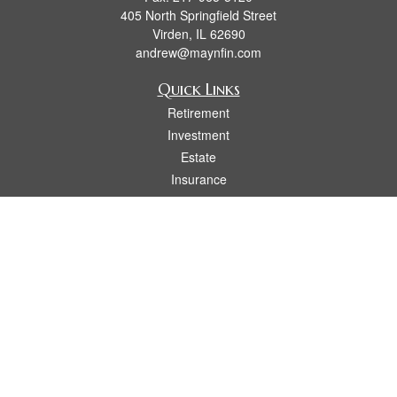
405 North Springfield Street
Virden,
IL
62690
andrew@maynfin.com
Quick Links
Retirement
Investment
Estate
Insurance
Tax
Money
Lifestyle
Latest Articles
All Videos
All Calculators
Check the background of your financial professional on FINRA's
BrokerCheck
.
The content is developed from sources believed to be providing accurate
information. The information in this material is not intended as tax or legal advice.