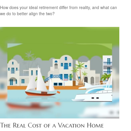
How does your ideal retirement differ from reality, and what can
we do to better align the two?
The Real Cost of a Vacation Home