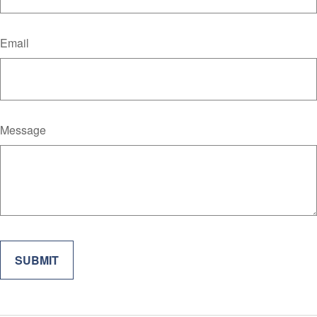
Email
Message