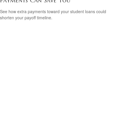
Payments Can Save You
See how extra payments toward your student loans could
shorten your payoff timeline.