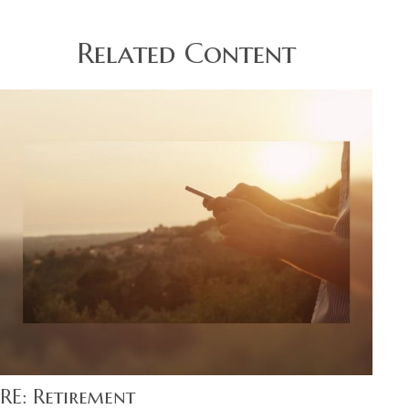
Related Content
RE: Retirement