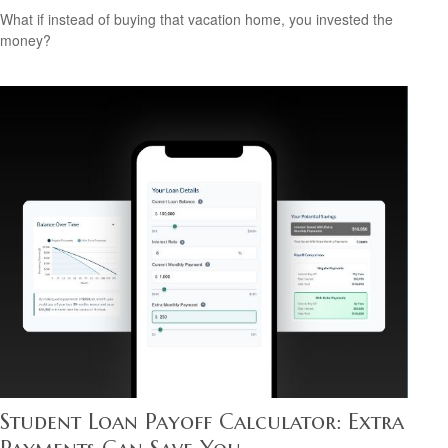
What if instead of buying that vacation home, you invested the
money?
Student Loan Payoff Calculator: Extra