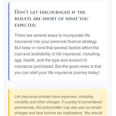
Don't get discouraged if the
results are short of what you
expected.
There are several ways to incorporate life
insurance into your personal finance strategy.
But keep in mind that several factors affect the
cost and availability of life insurance, including
age, health, and the type and amount of
insurance purchased. But the good news is that
you can start your life insurance journey today!
Life insurance policies have expenses, including
mortality and other charges. If a policy is surrendered
prematurely, the policyholder may also pay surrender
charges and face income tax implications. You should