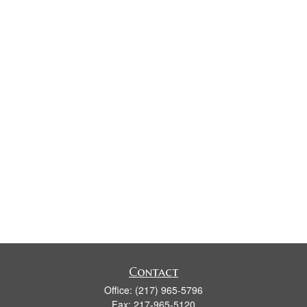
Contact
Office:
(217) 965-5796
Fax:
217-965-5120