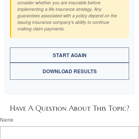
consider whether you are insurable before
implementing a life insurance strategy. Any
guarantees associated with a policy depend on the
issuing insurance company's ability to continue
making claim payments.
START AGAIN
DOWNLOAD RESULTS
Have A Question About This Topic?
Name