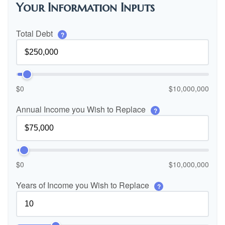
Your Information Inputs
Total Debt
?
$0
$10,000,000
Annual Income you Wish to Replace
?
$0
$10,000,000
Years of Income you Wish to Replace
?