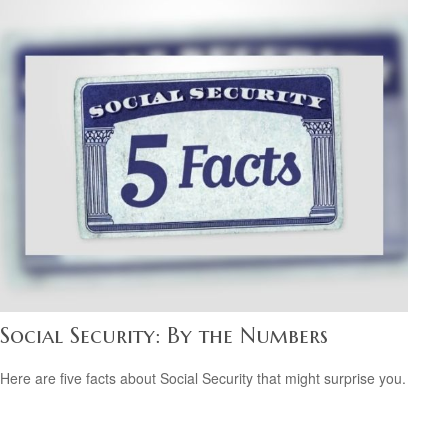
Social Security: By the Numbers
Here are five facts about Social Security that might surprise you.