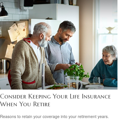
Consider Keeping Your Life Insurance
When You Retire
Reasons to retain your coverage into your retirement years.