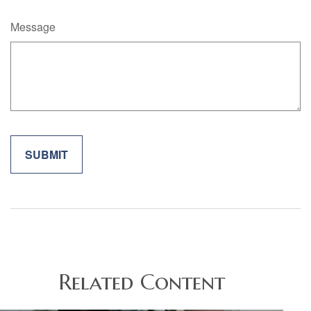
Message
Related Content