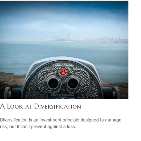
A Look at Diversification
Diversification is an investment principle designed to manage
risk, but it can't prevent against a loss.