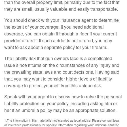
than the overall property limit, primarily due to the fact that
they are small, usually valuable and easily transportable.
You should check with your insurance agent to determine
the extent of your coverage. If you need additional
coverage, you can obtain it through a rider if your current
provider offers it. If such a rider is not offered, you may
want to ask about a separate policy for your firearm.
The liability risk that gun owners face is a complicated
issue since it turns on the circumstances of any injury and
the prevailing state laws and court decisions. Having said
that, you may want to consider higher levels of liability
coverage to protect yourself from this unique risk.
Speak with your agent to discuss how to raise the personal
liability protection on your policy, including asking him or
her if an umbrella policy may be an appropriate solution.
1.The information in this material is not intended as legal advice. Please consult legal
or insurance professionals for specific information regarding your individual situation.