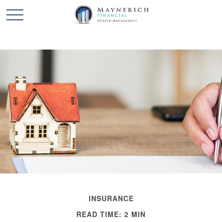
INSURANCE
READ TIME: 2 MIN