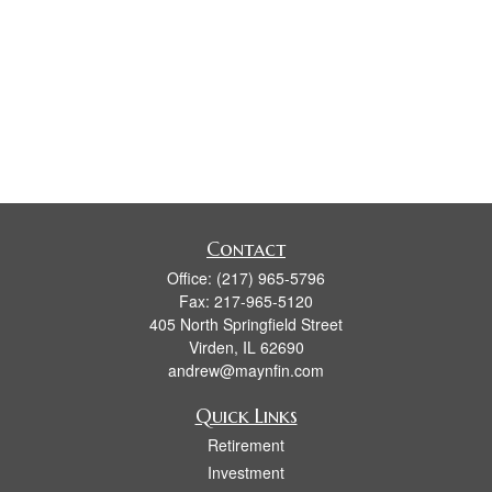
Contact
Office:
(217) 965-5796
Fax:
217-965-5120
405 North Springfield Street
Virden,
IL
62690
andrew@maynfin.com
Quick Links
Retirement
Investment