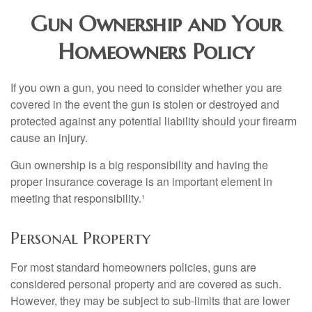
Gun Ownership and Your
Homeowners Policy
If you own a gun, you need to consider whether you are
covered in the event the gun is stolen or destroyed and
protected against any potential liability should your firearm
cause an injury.
Gun ownership is a big responsibility and having the
proper insurance coverage is an important element in
meeting that responsibility.¹
Personal Property
For most standard homeowners policies, guns are
considered personal property and are covered as such.
However, they may be subject to sub-limits that are lower