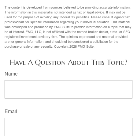
The content is developed from sources believed to be providing accurate information.
The information in this material is not intended as tax or legal advice. It may not be
used for the purpose of avoiding any federal tax penalties. Please consult legal or tax
professionals for specific information regarding your individual situation. This material
was developed and produced by FMG Suite to provide information on a topic that may
be of interest. FMG, LLC, is not affiliated with the named broker-dealer, state- or SEC-
registered investment advisory firm. The opinions expressed and material provided
are for general information, and should not be considered a solicitation for the
purchase or sale of any security. Copyright
2026 FMG Suite.
Have A Question About This Topic?
Name
Email