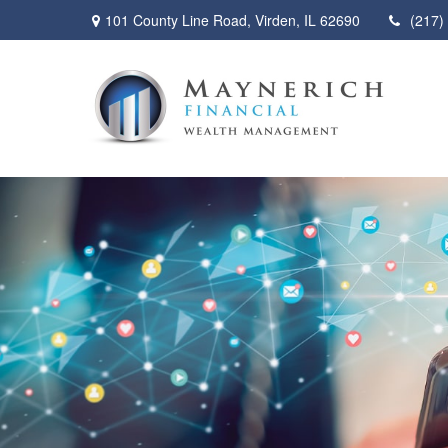
101 County Line Road,
Virden,
IL
62690
(217)