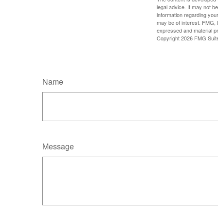
legal advice. It may not b
information regarding your
may be of interest. FMG, L
expressed and material pro
Copyright
2026 FMG Suit
Name
Message