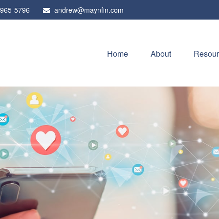
 965-5796
andrew@maynfin.com
Home
About
Resour