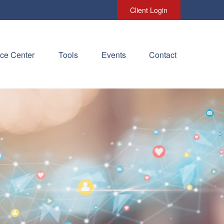
Client Login
ce Center
Tools
Events
Contact