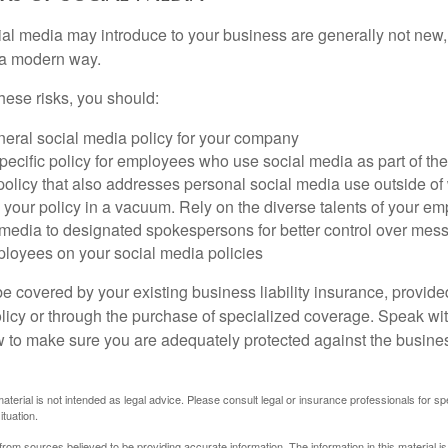
cial media may introduce to your business are generally not new,
n a modern way.
ese risks, you should:
neral social media policy for your company
ecific policy for employees who use social media as part of thei
policy that also addresses personal social media use outside of
 your policy in a vacuum. Rely on the diverse talents of your e
l media to designated spokespersons for better control over mes
ployees on your social media policies
e covered by your existing business liability insurance, provide
olicy or through the purchase of specialized coverage. Speak wi
w to make sure you are adequately protected against the business
material is not intended as legal advice. Please consult legal or insurance professionals for sp
ituation.
rom sources believed to be providing accurate information. The information in this material is