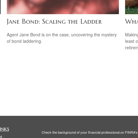
Jane Bond: Scaling the Ladder
Wha
Agent Jane Bond is on the case, uncovering the mystery
Making
of bond laddering.
least 
retire
inks
Check the background of your financial professional on FINRA'
t