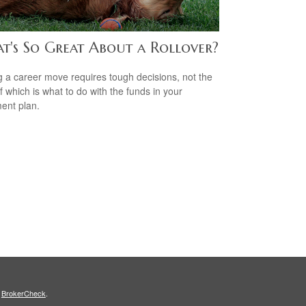
t's So Great About a Rollover?
 a career move requires tough decisions, not the
of which is what to do with the funds in your
ment plan.
s
BrokerCheck
.