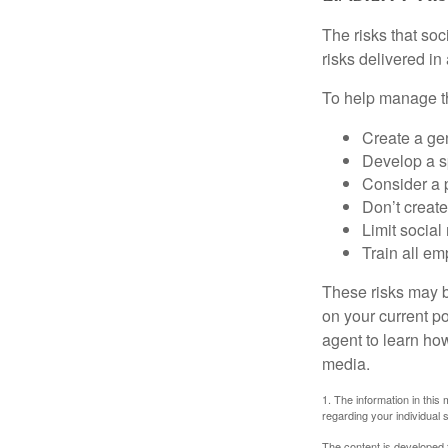
The risks that so
risks delivered i
To help manage th
Create a ge
Develop a sp
Consider a 
Don’t create
Limit socia
Train all em
These risks may b
on your current p
agent to learn ho
media.
1. The information in this 
regarding your individual s
The content is developed f