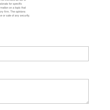
sionals for specific
mation on a topic that
ory firm. The opinions
e or sale of any security.