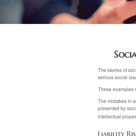
Socia
The stories of so
serious social iss
These examples re
The mistakes in s
presented by soci
intellectual prop
Liability R