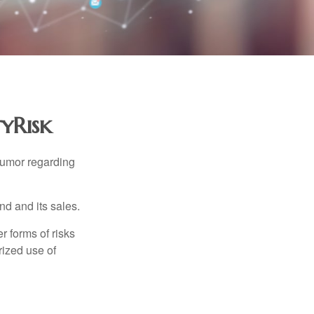
tyRisk
humor regarding
d and its sales.
 forms of risks
rized use of