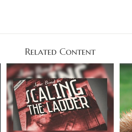
Related Content