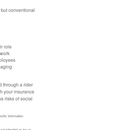
 but conventional
r role
 work
mployees
saging
d through a rider
th your insurance
 risks of social
ecific information
 not intended as tax or