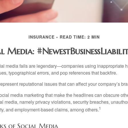
INSURANCE
READ TIME: 2 MIN
l Media: #NewestBusinessLiabili
cial media fails are legendary—companies using inappropriate 
ues, typographical errors, and pop references that backfire.
present reputational issues that can affect your company’s bran
ocial media marketing that make the headlines can obscure other
al media, namely privacy violations, security breaches, unautho
1
erty, and employment-based claims, among others.
isks of Social Media