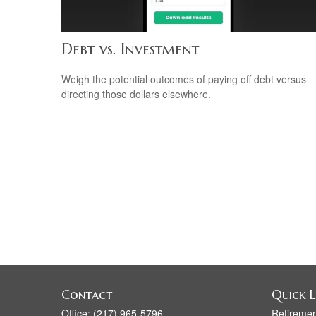
Debt vs. Investment
Weigh the potential outcomes of paying off debt versus
directing those dollars elsewhere.
Contact
Quick L
Office:
(217) 965-5796
Retiremen