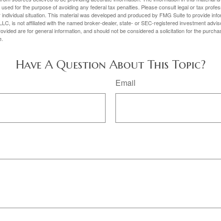
e used for the purpose of avoiding any federal tax penalties. Please consult legal or tax profes
 individual situation. This material was developed and produced by FMG Suite to provide infor
LC, is not affiliated with the named broker-dealer, state- or SEC-registered investment advis
vided are for general information, and should not be considered a solicitation for the purchas
e.
Have A Question About This Topic?
Email