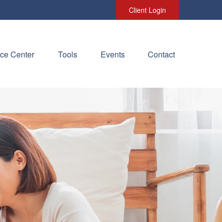
Client Login
ce Center
Tools
Events
Contact