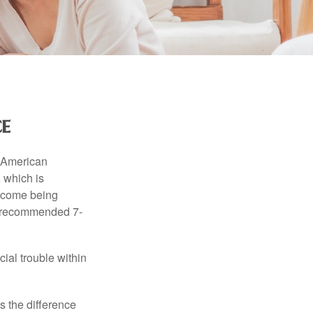
e
e American
 which is
income being
he recommended 7-
ial trouble within
s the difference