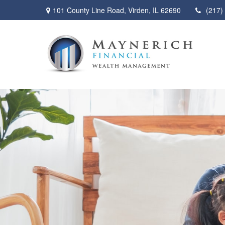
101 County Line Road,
Virden,
IL
62690
(217)