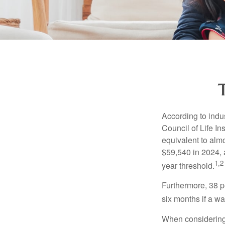
According to indu
Council of Life I
equivalent to alm
$59,540 in 2024, 
1,2
year threshold.
Furthermore, 38 p
six months if a w
When considering l