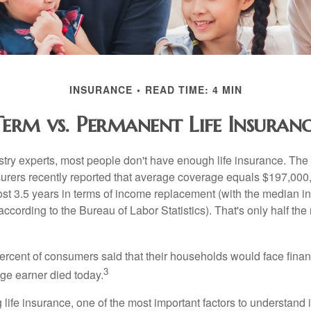
INSURANCE
READ TIME: 4 MIN
Term vs. Permanent Life Insuranc
stry experts, most people don't have enough life insurance. Th
nsurers recently reported that average coverage equals $197,000,
ost 3.5 years in terms of income replacement (with the median 
according to the Bureau of Labor Statistics). That's only half t
ercent of consumers said that their households would face financ
3
age earner died today.
ife insurance, one of the most important factors to understand i