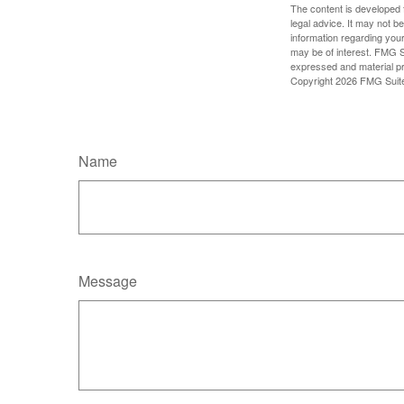
The content is developed f
legal advice. It may not b
information regarding your
may be of interest. FMG Su
expressed and material pro
Copyright
2026 FMG Suit
Name
Message