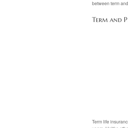
between term and 
Term and 
Term life insuranc