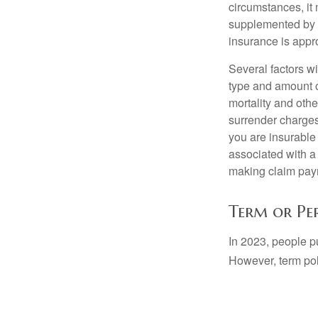
circumstances, it 
supplemented by a
insurance is appro
Several factors wil
type and amount o
mortality and othe
surrender charges
you are insurable
associated with a
making claim pay
Term or Pe
In 2023, people p
However, term pol