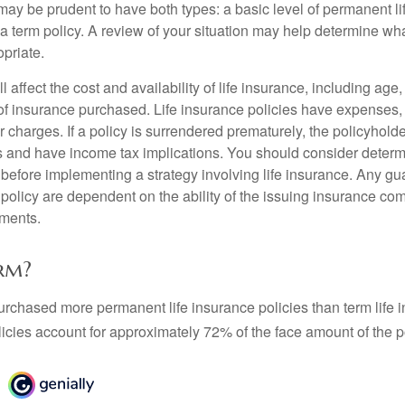
may be prudent to have both types: a basic level of permanent li
 term policy. A review of your situation may help determine what
priate.
l affect the cost and availability of life insurance, including age
f insurance purchased. Life insurance policies have expenses,
r charges. If a policy is surrendered prematurely, the policyhol
 and have income tax implications. You should consider deter
 before implementing a strategy involving life insurance. Any g
 policy are dependent on the ability of the issuing insurance co
ments.
rm?
urchased more permanent life insurance policies than term life i
icies account for approximately 72% of the face amount of the p