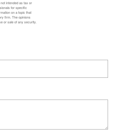
 not intended as tax or
sionals for specific
mation on a topic that
ory firm. The opinions
e or sale of any security.