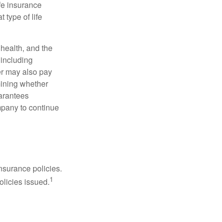
fe insurance
 type of life
, health, and the
 including
der may also pay
mining whether
uarantees
mpany to continue
nsurance policies.
1
olicies issued.