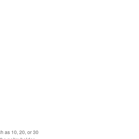
ch as 10, 20, or 30