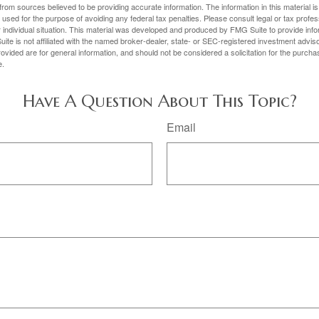
rom sources believed to be providing accurate information. The information in this material is
e used for the purpose of avoiding any federal tax penalties. Please consult legal or tax profes
 individual situation. This material was developed and produced by FMG Suite to provide infor
ite is not affiliated with the named broker-dealer, state- or SEC-registered investment advis
vided are for general information, and should not be considered a solicitation for the purchas
e.
Have A Question About This Topic?
Email