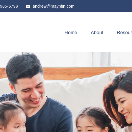
 965-5796
andrew@maynfin.com
Home
About
Resour