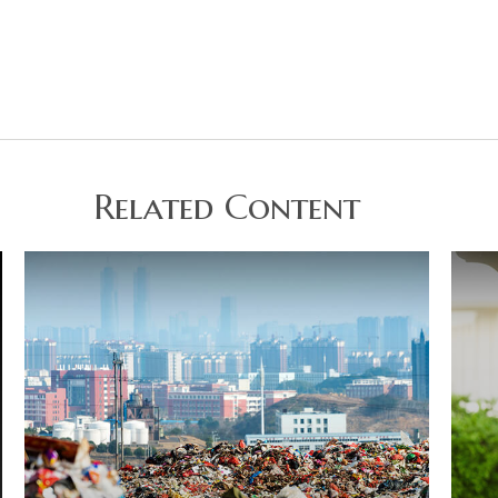
Related Content