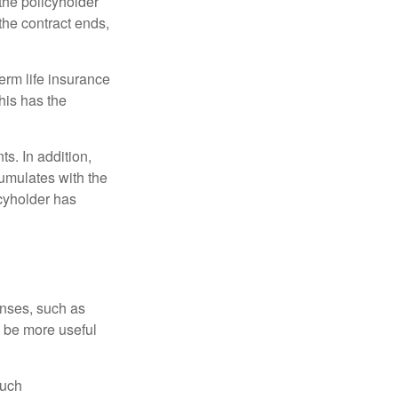
 the policyholder
 the contract ends,
term life insurance
his has the
s. In addition,
cumulates with the
icyholder has
enses, such as
n be more useful
such