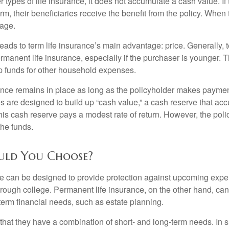
r types of life insurance, it does not accumulate a cash value. If
erm, their beneficiaries receive the benefit from the policy. When
rage.
leads to term life insurance’s main advantage: price. Generally, 
rmanent life insurance, especially if the purchaser is younger. T
up funds for other household expenses.
ce remains in place as long as the policyholder makes payment
s are designed to build up “cash value,” a cash reserve that ac
 this cash reserve pays a modest rate of return. However, the pol
the funds.
uld You Choose?
ce can be designed to provide protection against upcoming exp
through college. Permanent life insurance, on the other hand, ca
term financial needs, such as estate planning.
that they have a combination of short- and long-term needs. In 