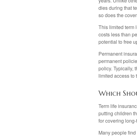
years. Unlike othe
dies during that t
so does the cove
This limited term 
costs less than pe
potential to free 
Permanent insuran
permanent policie
policy. Typically,
limited access to 
Which Sho
Term life insuran
putting children 
for covering long-
Many people find 