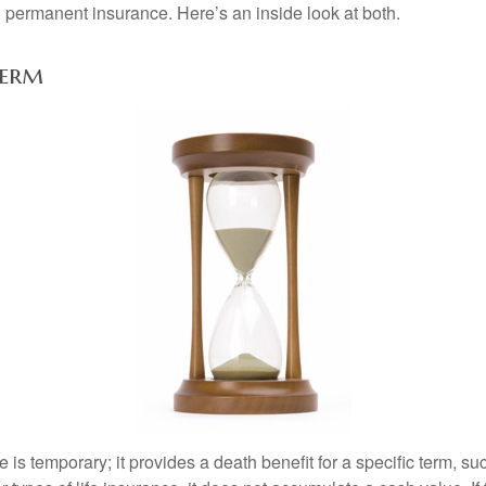
permanent insurance. Here’s an inside look at both.
Perm
e is temporary; it provides a death benefit for a specific term, su