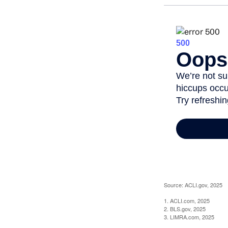
Source: ACLI.gov, 2025
1. ACLI.com, 2025
2. BLS.gov, 2025
3. LIMRA.com, 2025