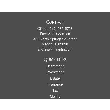
Contact
Office:
(217) 965-5796
Fax:
217-965-5120
405 North Springfield Street
Virden,
IL
62690
andrew@maynfin.com
Quick Links
Retirement
Investment
Estate
Insurance
Tax
Money
Lifestyle
Latest Articles