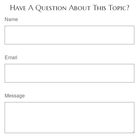
Have A Question About This Topic?
Name
Email
Message