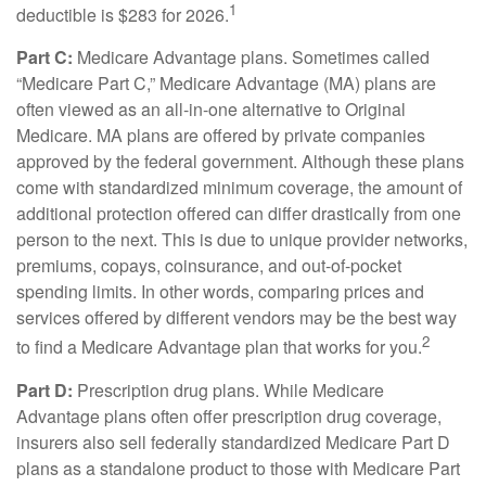
1
deductible is $283 for 2026.
Part C:
Medicare Advantage plans. Sometimes called
“Medicare Part C,” Medicare Advantage (MA) plans are
often viewed as an all-in-one alternative to Original
Medicare. MA plans are offered by private companies
approved by the federal government. Although these plans
come with standardized minimum coverage, the amount of
additional protection offered can differ drastically from one
person to the next. This is due to unique provider networks,
premiums, copays, coinsurance, and out-of-pocket
spending limits. In other words, comparing prices and
services offered by different vendors may be the best way
2
to find a Medicare Advantage plan that works for you.
Part D:
Prescription drug plans. While Medicare
Advantage plans often offer prescription drug coverage,
insurers also sell federally standardized Medicare Part D
plans as a standalone product to those with Medicare Part