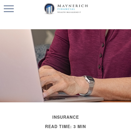
INSURANCE
READ TIME: 3 MIN