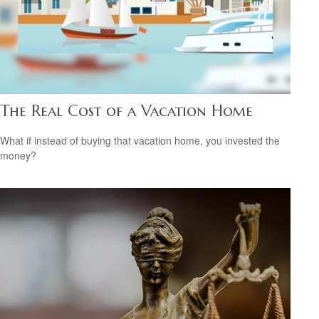
The Real Cost of a Vacation Home
What if instead of buying that vacation home, you invested the
money?