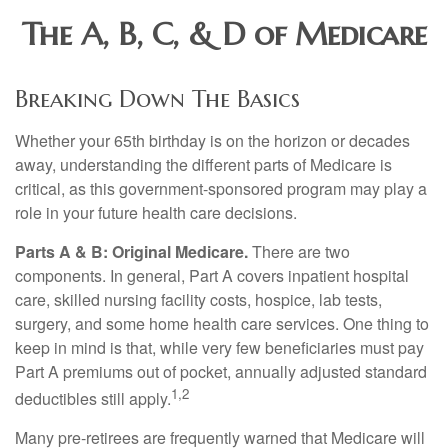
The A, B, C, & D of Medicare
Breaking Down The Basics
Whether your 65th birthday is on the horizon or decades
away, understanding the different parts of Medicare is
critical, as this government-sponsored program may play a
role in your future health care decisions.
Parts A & B: Original Medicare.
There are two
components. In general, Part A covers inpatient hospital
care, skilled nursing facility costs, hospice, lab tests,
surgery, and some home health care services. One thing to
keep in mind is that, while very few beneficiaries must pay
Part A premiums out of pocket, annually adjusted standard
1,2
deductibles still apply.
Many pre-retirees are frequently warned that Medicare will