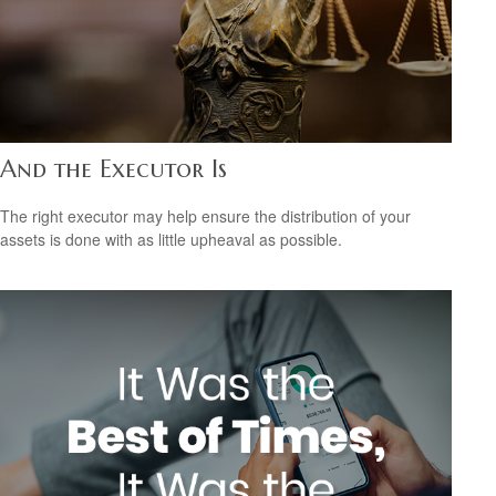
And the Executor Is
The right executor may help ensure the distribution of your
assets is done with as little upheaval as possible.