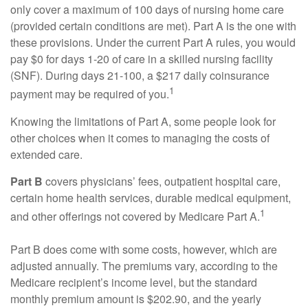
only cover a maximum of 100 days of nursing home care
(provided certain conditions are met). Part A is the one with
these provisions. Under the current Part A rules, you would
pay $0 for days 1-20 of care in a skilled nursing facility
(SNF). During days 21-100, a $217 daily coinsurance
1
payment may be required of you.
Knowing the limitations of Part A, some people look for
other choices when it comes to managing the costs of
extended care.
Part B
covers physicians’ fees, outpatient hospital care,
certain home health services, durable medical equipment,
1
and other offerings not covered by Medicare Part A.
Part B does come with some costs, however, which are
adjusted annually. The premiums vary, according to the
Medicare recipient’s income level, but the standard
monthly premium amount is $202.90, and the yearly