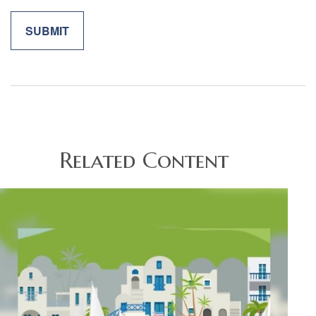
Related Content