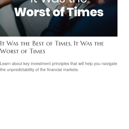
It Was the Best of Times, It Was the
Worst of Times
Learn about key investment principles that will help you navigate
the unpredictability of the financial markets.