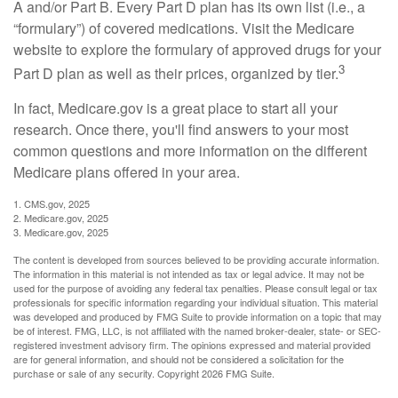
A and/or Part B. Every Part D plan has its own list (i.e., a
“formulary”) of covered medications. Visit the Medicare
website to explore the formulary of approved drugs for your
3
Part D plan as well as their prices, organized by tier.
In fact, Medicare.gov is a great place to start all your
research. Once there, you'll find answers to your most
common questions and more information on the different
Medicare plans offered in your area.
1. CMS.gov, 2025
2. Medicare.gov, 2025
3. Medicare.gov, 2025
The content is developed from sources believed to be providing accurate information.
The information in this material is not intended as tax or legal advice. It may not be
used for the purpose of avoiding any federal tax penalties. Please consult legal or tax
professionals for specific information regarding your individual situation. This material
was developed and produced by FMG Suite to provide information on a topic that may
be of interest. FMG, LLC, is not affiliated with the named broker-dealer, state- or SEC-
registered investment advisory firm. The opinions expressed and material provided
are for general information, and should not be considered a solicitation for the
purchase or sale of any security. Copyright
2026 FMG Suite.