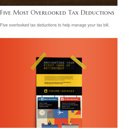
Five Most Overlooked Tax Deductions
Five overlooked tax deductions to help manage your tax bill.