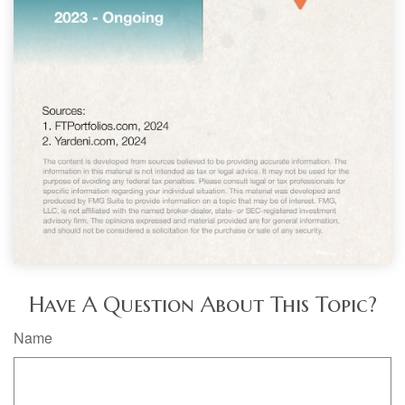
Have A Question About This Topic?
Name