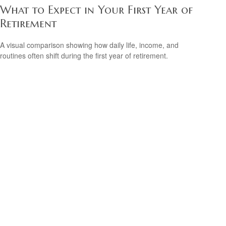
What to Expect in Your First Year of
Retirement
A visual comparison showing how daily life, income, and
routines often shift during the first year of retirement.