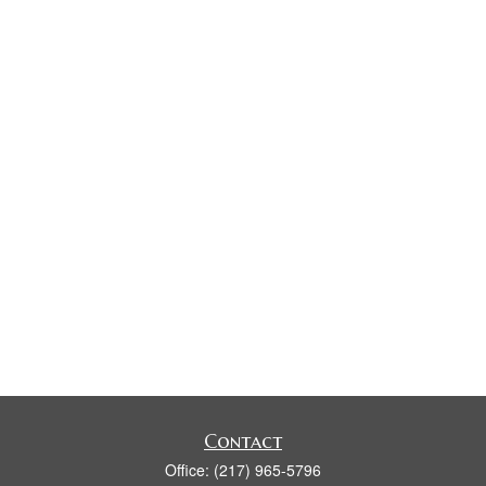
Contact
Office:
(217) 965-5796