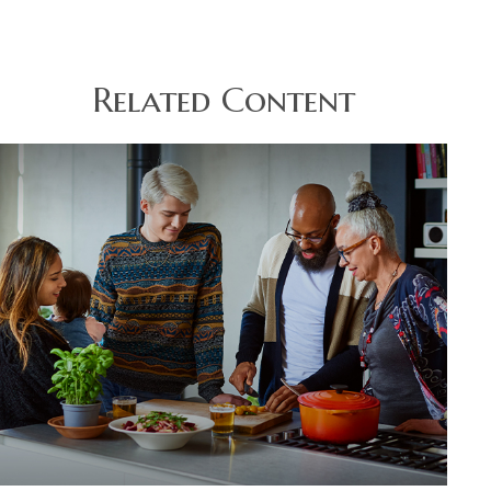
Related Content