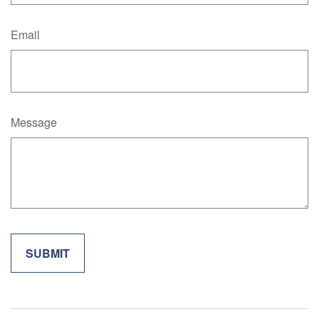
Email
Message