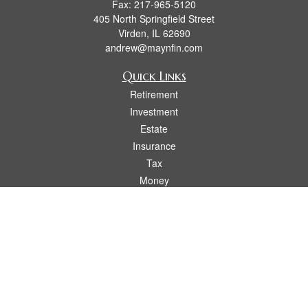
Fax:
217-965-5120
405 North Springfield Street
Virden,
IL
62690
andrew@maynfin.com
Quick Links
Retirement
Investment
Estate
Insurance
Tax
Money
Lifestyle
Latest Articles
All Videos
All Calculators
Check the background of your financial professional on FINRA's
BrokerCheck
.
The content is developed from sources believed to be providing accurate
information. The information in this material is not intended as tax or legal advice.