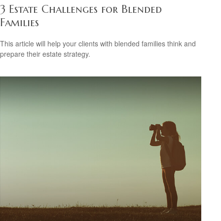
3 Estate Challenges for Blended
Families
This article will help your clients with blended families think and
prepare their estate strategy.