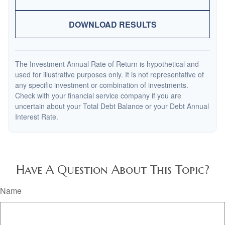
DOWNLOAD RESULTS
The Investment Annual Rate of Return is hypothetical and
used for illustrative purposes only. It is not representative of
any specific investment or combination of investments.
Check with your financial service company if you are
uncertain about your Total Debt Balance or your Debt Annual
Interest Rate.
Have A Question About This Topic?
Name