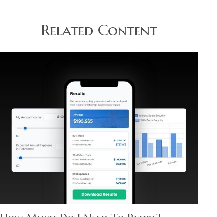
Related Content