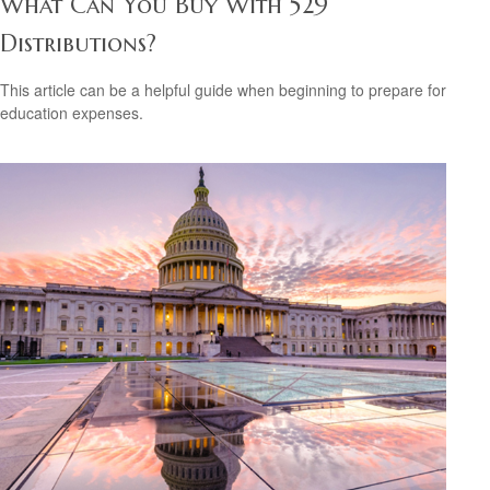
What Can You Buy With 529
Distributions?
This article can be a helpful guide when beginning to prepare for
education expenses.