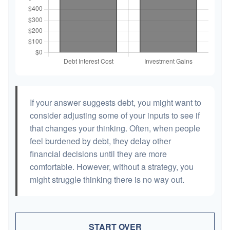
If your answer suggests debt, you might want to
consider adjusting some of your inputs to see if
that changes your thinking. Often, when people
feel burdened by debt, they delay other
financial decisions until they are more
comfortable. However, without a strategy, you
might struggle thinking there is no way out.
START OVER