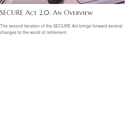
SECURE Act 2.0: An Overview
The second iteration of the SECURE Act brings forward several
changes to the world of retirement.