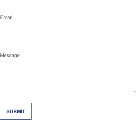
Email
Message