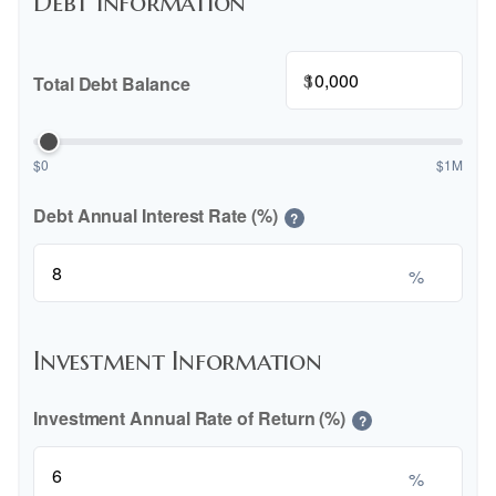
Debt Information
$
Total Debt Balance
$0
$1M
Debt Annual Interest Rate (%)
?
%
Investment Information
Investment Annual Rate of Return (%)
?
%