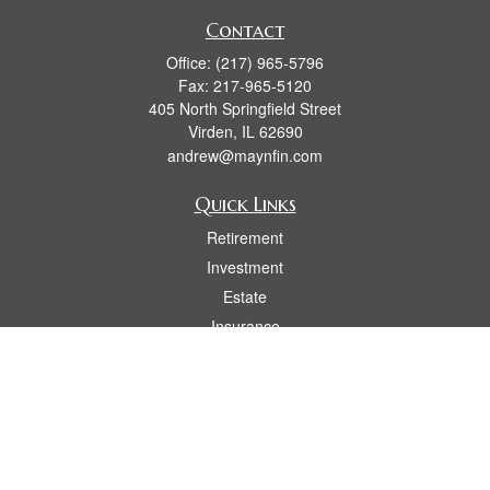
Contact
Office:
(217) 965-5796
Fax:
217-965-5120
405 North Springfield Street
Virden,
IL
62690
andrew@maynfin.com
Quick Links
Retirement
Investment
Estate
Insurance
Tax
Money
Lifestyle
Latest Articles
All Videos