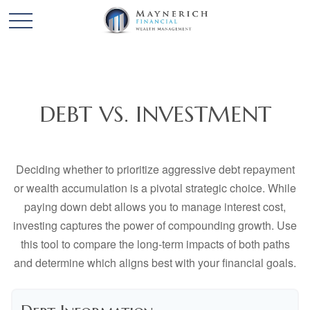
DEBT VS. INVESTMENT
Deciding whether to prioritize aggressive debt repayment
or wealth accumulation is a pivotal strategic choice. While
paying down debt allows you to manage interest cost,
investing captures the power of compounding growth. Use
this tool to compare the long-term impacts of both paths
and determine which aligns best with your financial goals.