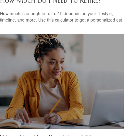
How Much Do I Need To Retire?
How much is enough to retire? It depends on your lifestyle,
timeline, and more. Use this calculator to get a personalized est