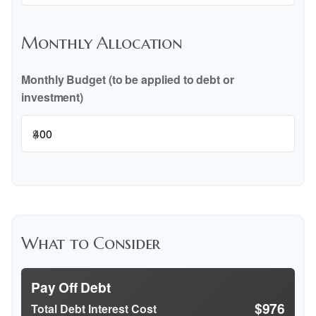
Monthly Allocation
Monthly Budget (to be applied to debt or
investment)
$
What to Consider
Pay Off Debt
$976
Total Debt Interest Cost