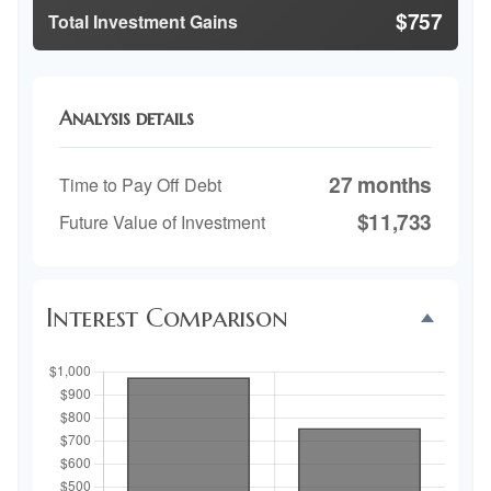
$757
Total Investment Gains
Analysis details
27 months
Time to Pay Off Debt
$11,733
Future Value of Investment
Interest Comparison