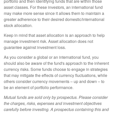
portfolio and then identifying funds that are within those
asset classes. For these investors, an international fund
may make more sense since it allows them to maintain a
greater adherence to their desired domestic/international
stock allocation.
Keep in mind that asset allocation is an approach to help
manage investment risk. Asset allocation does not
guarantee against investment loss.
As you consider a global or an international fund, you
should also be aware of the fund's approach to the inherent
currency risks. Some funds choose to engage in strategies
that may mitigate the effects of currency fluctuations, while
others consider currency movements – up and down – to
be an element of portfolio performance.
Mutual funds are sold only by prospectus. Please consider
the charges, risks, expenses and investment objectives
carefully before investing. A prospectus containing this and