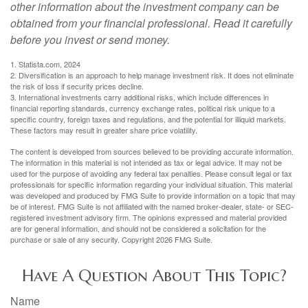
other information about the investment company can be
obtained from your financial professional. Read it carefully
before you invest or send money.
1. Statista.com, 2024
2. Diversification is an approach to help manage investment risk. It does not eliminate
the risk of loss if security prices decline.
3. International investments carry additional risks, which include differences in
financial reporting standards, currency exchange rates, political risk unique to a
specific country, foreign taxes and regulations, and the potential for illiquid markets.
These factors may result in greater share price volatility.
The content is developed from sources believed to be providing accurate information.
The information in this material is not intended as tax or legal advice. It may not be
used for the purpose of avoiding any federal tax penalties. Please consult legal or tax
professionals for specific information regarding your individual situation. This material
was developed and produced by FMG Suite to provide information on a topic that may
be of interest. FMG Suite is not affiliated with the named broker-dealer, state- or SEC-
registered investment advisory firm. The opinions expressed and material provided
are for general information, and should not be considered a solicitation for the
purchase or sale of any security. Copyright
2026 FMG Suite.
Have A Question About This Topic?
Name