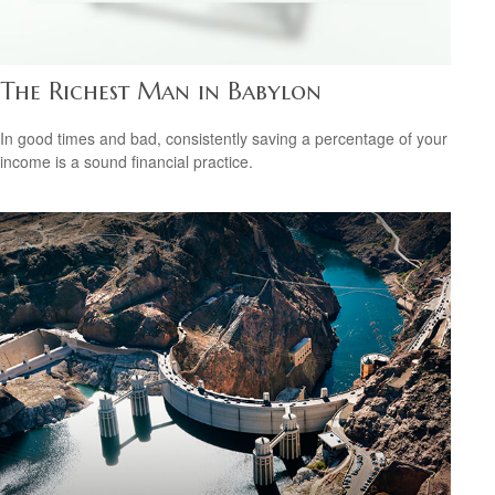
The Richest Man in Babylon
In good times and bad, consistently saving a percentage of your
income is a sound financial practice.