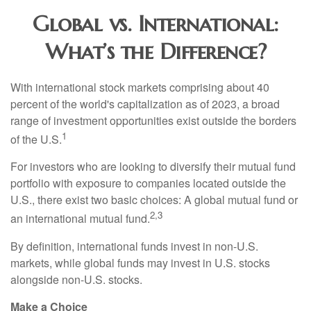
Global vs. International:
What’s the Difference?
With international stock markets comprising about 40
percent of the world's capitalization as of 2023, a broad
range of investment opportunities exist outside the borders
1
of the U.S.
For investors who are looking to diversify their mutual fund
portfolio with exposure to companies located outside the
U.S., there exist two basic choices: A global mutual fund or
2,3
an international mutual fund.
By definition, international funds invest in non-U.S.
markets, while global funds may invest in U.S. stocks
alongside non-U.S. stocks.
Make a Choice