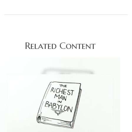
Related Content