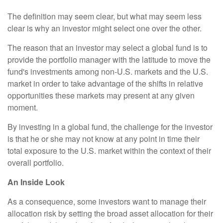
The definition may seem clear, but what may seem less
clear is why an investor might select one over the other.
The reason that an investor may select a global fund is to
provide the portfolio manager with the latitude to move the
fund's investments among non-U.S. markets and the U.S.
market in order to take advantage of the shifts in relative
opportunities these markets may present at any given
moment.
By investing in a global fund, the challenge for the investor
is that he or she may not know at any point in time their
total exposure to the U.S. market within the context of their
overall portfolio.
An Inside Look
As a consequence, some investors want to manage their
allocation risk by setting the broad asset allocation for their