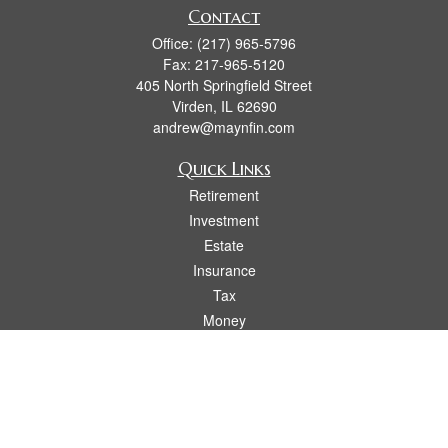
Contact
Office:
(217) 965-5796
Fax:
217-965-5120
405 North Springfield Street
Virden,
IL
62690
andrew@maynfin.com
Quick Links
Retirement
Investment
Estate
Insurance
Tax
Money
Lifestyle
Latest Articles
All Videos
All Calculators