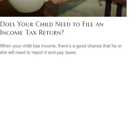
Does Your Child Need to File an
Income Tax Return?
When your child has income, there’s a good chance that he or
she will need to report it and pay taxes.