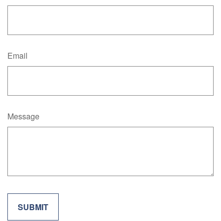
Email
Message