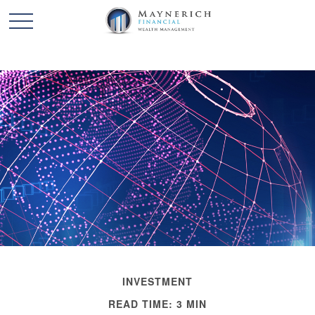
INVESTMENT
READ TIME: 3 MIN