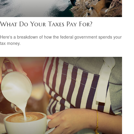
What Do Your Taxes Pay For?
Here's a breakdown of how the federal government spends your
tax money.