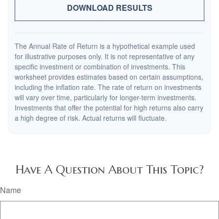
DOWNLOAD RESULTS
The Annual Rate of Return is a hypothetical example used
for illustrative purposes only. It is not representative of any
specific investment or combination of investments. This
worksheet provides estimates based on certain assumptions,
including the inflation rate. The rate of return on investments
will vary over time, particularly for longer-term investments.
Investments that offer the potential for high returns also carry
a high degree of risk. Actual returns will fluctuate.
Have A Question About This Topic?
Name