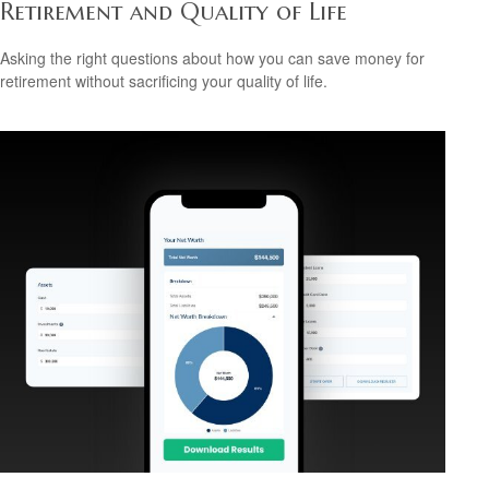
Retirement and Quality of Life
Asking the right questions about how you can save money for
retirement without sacrificing your quality of life.