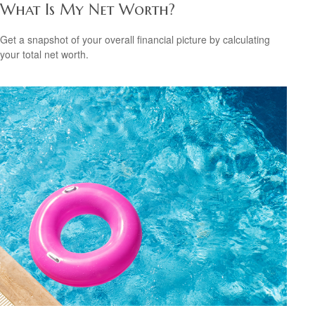
What Is My Net Worth?
Get a snapshot of your overall financial picture by calculating
your total net worth.