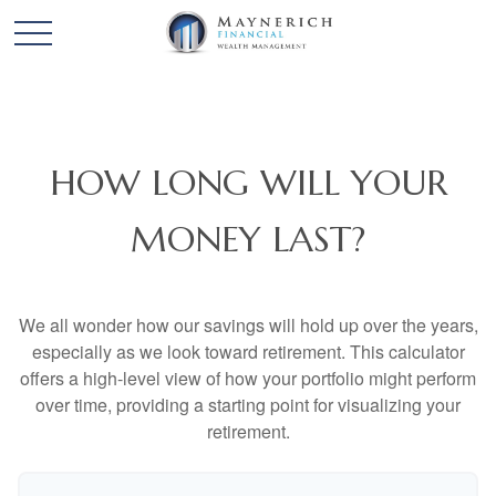
HOW LONG WILL YOUR
MONEY LAST?
We all wonder how our savings will hold up over the years,
especially as we look toward retirement. This calculator
offers a high-level view of how your portfolio might perform
over time, providing a starting point for visualizing your
retirement.