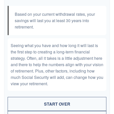
Based on your current withdrawal rates, your
savings will last you at least 30 years into
retirement.
Seeing what you have and how long it will last is
the first step to creating a long-term financial
strategy. Often, all it takes is a little adjustment here
and there to help the numbers align with your vision
of retirement. Plus, other factors, including how
much Social Security will add, can change how you
view your retirement.
START OVER