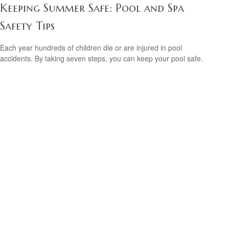
Keeping Summer Safe: Pool and Spa
Safety Tips
Each year hundreds of children die or are injured in pool
accidents. By taking seven steps, you can keep your pool safe.