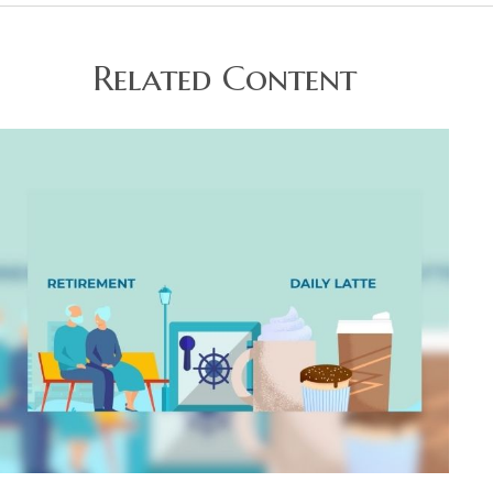
Related Content