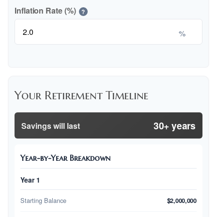
Inflation Rate (%)
?
%
Your Retirement Timeline
30+ years
Savings will last
Year-by-Year Breakdown
Year 1
Starting Balance
$2,000,000