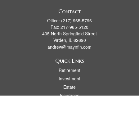
Contact
Office:
(217) 965-5796
Fax:
217-965-5120
405 North Springfield Street
Virden,
IL
62690
andrew@maynfin.com
Quick Links
Retirement
Investment
Estate
Insurance
Tax
Money
Lifestyle
Latest Articles
All Videos