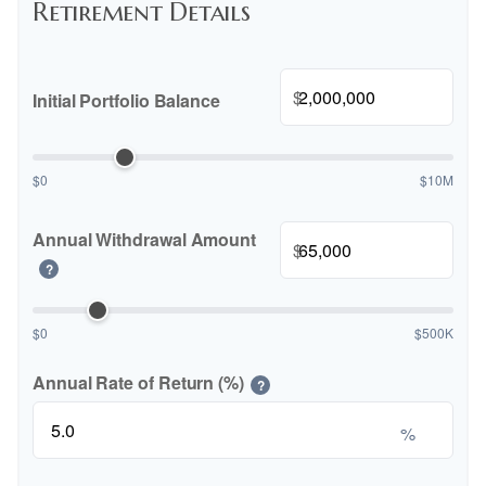
Retirement Details
$
Initial Portfolio Balance
$0
$10M
Annual Withdrawal Amount
$
?
$0
$500K
Annual Rate of Return (%)
?
%