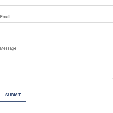
Email
Message