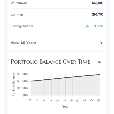
Withdrawal
$65,000
Earnings
$96,750
Ending Balance
$2,031,750
View All Years
▼
Portfolio Balance Over Time