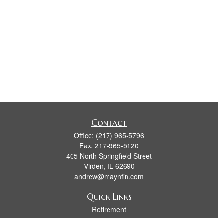
Contact
Office:
(217) 965-5796
Fax:
217-965-5120
405 North Springfield Street
Virden,
IL
62690
andrew@maynfin.com
Quick Links
Retirement