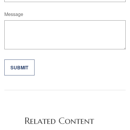
Message
Related Content