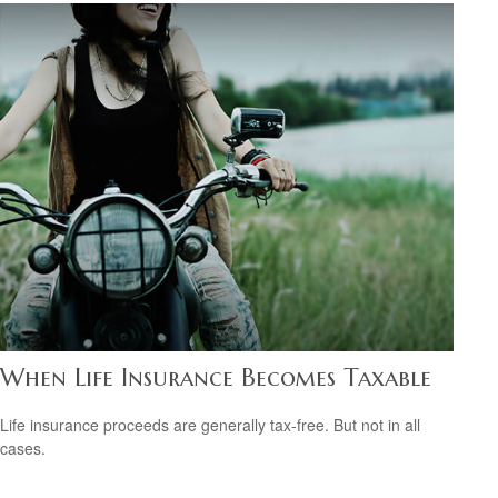
When Life Insurance Becomes Taxable
Life insurance proceeds are generally tax-free. But not in all
cases.