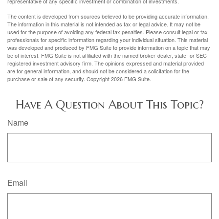
representative of any specific investment or combination of investments.
The content is developed from sources believed to be providing accurate information.
The information in this material is not intended as tax or legal advice. It may not be
used for the purpose of avoiding any federal tax penalties. Please consult legal or tax
professionals for specific information regarding your individual situation. This material
was developed and produced by FMG Suite to provide information on a topic that may
be of interest. FMG Suite is not affiliated with the named broker-dealer, state- or SEC-
registered investment advisory firm. The opinions expressed and material provided
are for general information, and should not be considered a solicitation for the
purchase or sale of any security. Copyright
2026 FMG Suite.
Have A Question About This Topic?
Name
Email