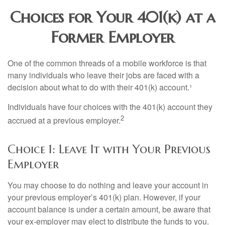
Choices for Your 401(k) at a
Former Employer
One of the common threads of a mobile workforce is that
many individuals who leave their jobs are faced with a
decision about what to do with their 401(k) account.¹
Individuals have four choices with the 401(k) account they
2
accrued at a previous employer.
Choice 1: Leave It with Your Previous
Employer
You may choose to do nothing and leave your account in
your previous employer’s 401(k) plan. However, if your
account balance is under a certain amount, be aware that
your ex-employer may elect to distribute the funds to you.