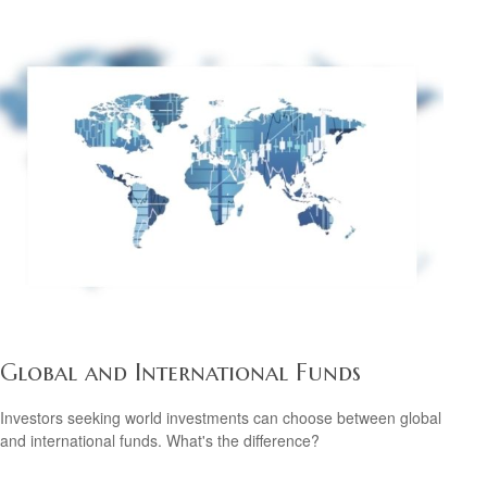
Global and International Funds
Investors seeking world investments can choose between global
and international funds. What's the difference?