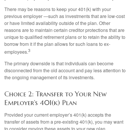
There may be reasons to keep your 401(k) with your
previous employer —such as investments that are low-cost
or have limited availability outside of the plan. Other
reasons are to maintain certain creditor protections that are
unique to qualified retirement plans or to retain the ability to
borrow from it if the plan allows for such loans to ex-
3
employees.
The primary downside is that individuals can become
disconnected from the old account and pay less attention to
the ongoing management of its investments.
Choice 2: Transfer to Your New
Employer’s 401(k) Plan
Provided your current employer’s 401(k) accepts the
transfer of assets from a pre-existing 401(k), you may want
to consider moving these assets to your new plan.