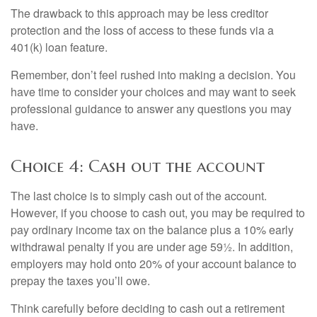
The drawback to this approach may be less creditor
protection and the loss of access to these funds via a
401(k) loan feature.
Remember, don’t feel rushed into making a decision. You
have time to consider your choices and may want to seek
professional guidance to answer any questions you may
have.
Choice 4: Cash out the account
The last choice is to simply cash out of the account.
However, if you choose to cash out, you may be required to
pay ordinary income tax on the balance plus a 10% early
withdrawal penalty if you are under age 59½. In addition,
employers may hold onto 20% of your account balance to
prepay the taxes you’ll owe.
Think carefully before deciding to cash out a retirement