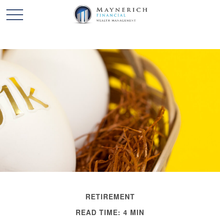
RETIREMENT
READ TIME: 4 MIN