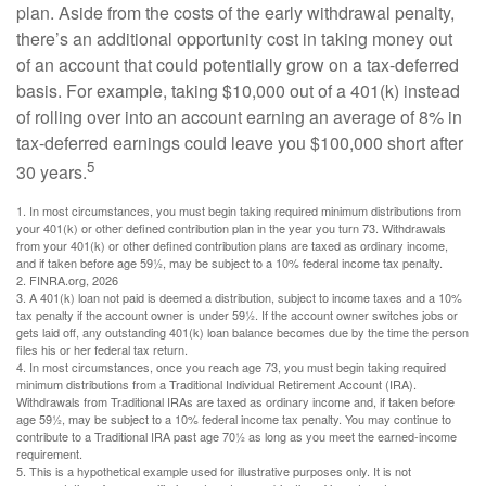
plan. Aside from the costs of the early withdrawal penalty,
there’s an additional opportunity cost in taking money out
of an account that could potentially grow on a tax-deferred
basis. For example, taking $10,000 out of a 401(k) instead
of rolling over into an account earning an average of 8% in
tax-deferred earnings could leave you $100,000 short after
5
30 years.
1.
In most circumstances, you must begin taking required minimum distributions from
your 401(k) or other defined contribution plan in the year you turn 73. Withdrawals
from your 401(k) or other defined contribution plans are taxed as ordinary income,
and if taken before age 59½, may be subject to a 10% federal income tax penalty.
2. FINRA.org, 2026
3.
A 401(k) loan not paid is deemed a distribution, subject to income taxes and a 10%
tax penalty if the account owner is under 59½. If the account owner switches jobs or
gets laid off, any outstanding 401(k) loan balance becomes due by the time the person
files his or her federal tax return.
4.
In most circumstances, once you reach age 73, you must begin taking required
minimum distributions from a Traditional Individual Retirement Account (IRA).
Withdrawals from Traditional IRAs are taxed as ordinary income and, if taken before
age 59½, may be subject to a 10% federal income tax penalty. You may continue to
contribute to a Traditional IRA past age 70½ as long as you meet the earned-income
requirement.
5. This is a hypothetical example used for illustrative purposes only. It is not