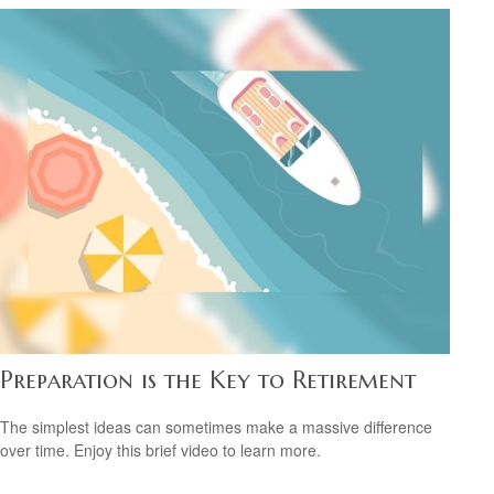
Preparation is the Key to Retirement
The simplest ideas can sometimes make a massive difference
over time. Enjoy this brief video to learn more.