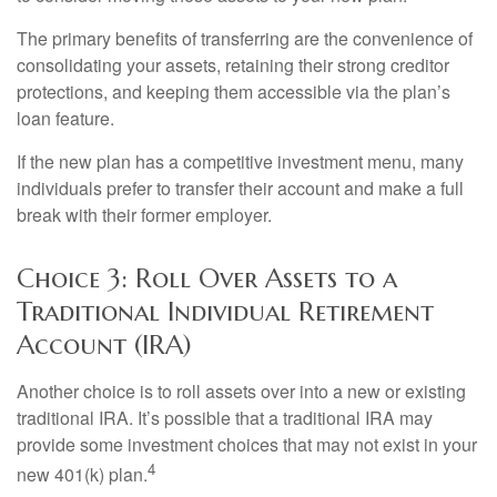
The primary benefits of transferring are the convenience of
consolidating your assets, retaining their strong creditor
protections, and keeping them accessible via the plan’s
loan feature.
If the new plan has a competitive investment menu, many
individuals prefer to transfer their account and make a full
break with their former employer.
Choice 3: Roll Over Assets to a
Traditional Individual Retirement
Account (IRA)
Another choice is to roll assets over into a new or existing
traditional IRA. It’s possible that a traditional IRA may
provide some investment choices that may not exist in your
4
new 401(k) plan.