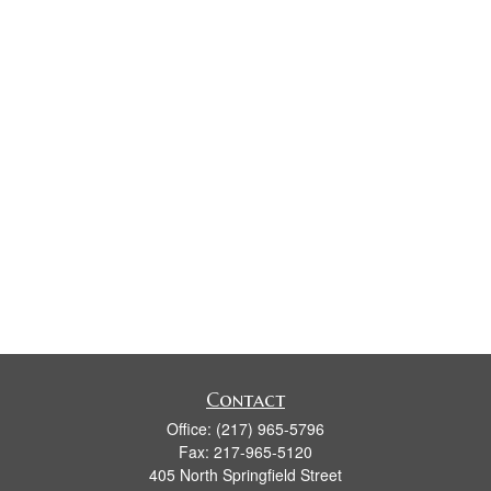
Contact
Office:
(217) 965-5796
Fax:
217-965-5120
405 North Springfield Street