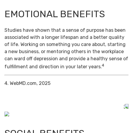
EMOTIONAL BENEFITS
Studies have shown that a sense of purpose has been
associated with a longer lifespan and a better quality
of life. Working on something you care about, starting
a new business, or mentoring others in the workplace
can ward off depression and provide a healthy sense of
4
fulfillment and direction in your later years.
4. WebMD.com, 2025