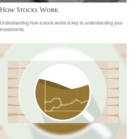
How Stocks Work
Understanding how a stock works is key to understanding your
investments.