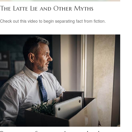
The Latte Lie and Other Myths
Check out this video to begin separating fact from fiction.