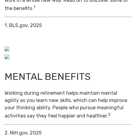
work in a whole new way. Read on to discover some of
1
the benefits.
1. BLS.gov, 2025
MENTAL BENEFITS
Working during retirement helps maintain mental
agility as you learn new skills, which can help improve
your thinking ability. People who pursue meaningful
2
activities say they feel happier and healthier.
2. NIH.gov, 2025