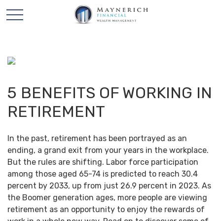
5 BENEFITS OF WORKING IN
RETIREMENT
In the past, retirement has been portrayed as an
ending, a grand exit from your years in the workplace.
But the rules are shifting. Labor force participation
among those aged 65-74 is predicted to reach 30.4
percent by 2033, up from just 26.9 percent in 2023. As
the Boomer generation ages, more people are viewing
retirement as an opportunity to enjoy the rewards of