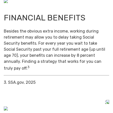
FINANCIAL BENEFITS
Besides the obvious extra income, working during
retirement may allow you to delay taking Social
Security benefits. For every year you wait to take
Social Security past your full retirement age (up until
age 70), your benefits can increase by 8 percent
annually. Finding a strategy that works for you can
3
truly pay off.
3. SSA.gov, 2025