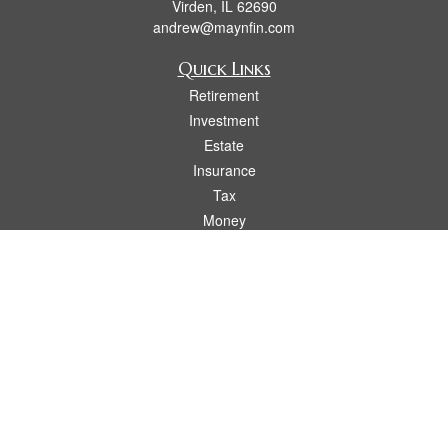
Virden,
IL
62690
andrew@maynfin.com
Quick Links
Retirement
Investment
Estate
Insurance
Tax
Money
Lifestyle
Latest Articles
All Videos
All Calculators
Check the background of your financial professional on FINRA's
BrokerCheck
.
The content is developed from sources believed to be providing accurate
information. The information in this material is not intended as tax or legal advice.
Please consult legal or tax professionals for specific information regarding your
individual situation. Some of this material was developed and produced by FMG