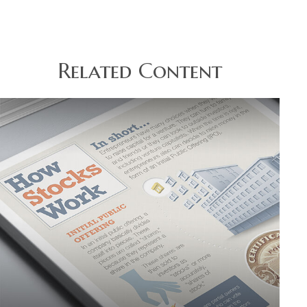
Related Content