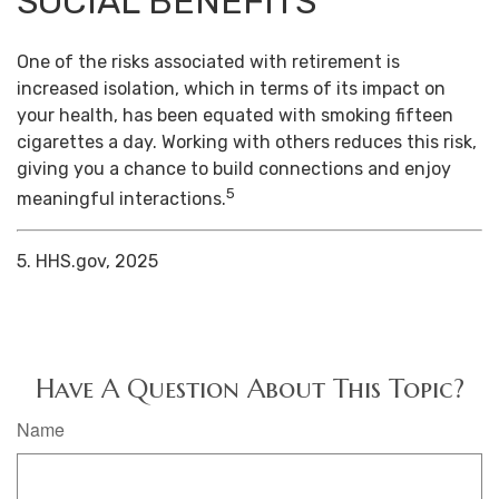
SOCIAL BENEFITS
One of the risks associated with retirement is
increased isolation, which in terms of its impact on
your health, has been equated with smoking fifteen
cigarettes a day. Working with others reduces this risk,
giving you a chance to build connections and enjoy
5
meaningful interactions.
5. HHS.gov, 2025
Have A Question About This Topic?
Name