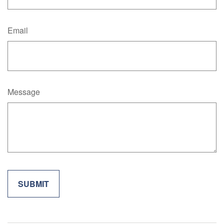
Email
Message