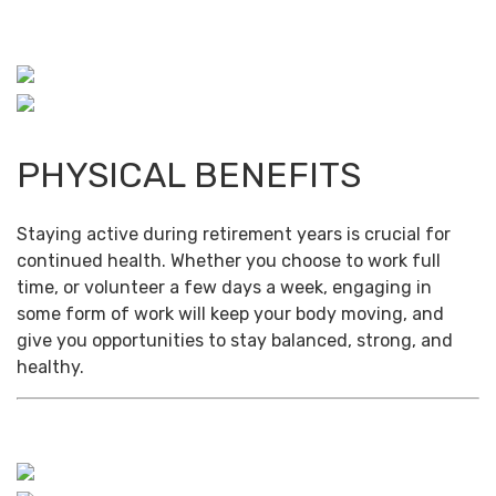
PHYSICAL BENEFITS
Staying active during retirement years is crucial for
continued health. Whether you choose to work full
time, or volunteer a few days a week, engaging in
some form of work will keep your body moving, and
give you opportunities to stay balanced, strong, and
healthy.