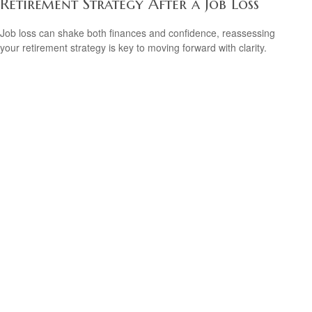
Retirement Strategy After a Job Loss
Job loss can shake both finances and confidence, reassessing
your retirement strategy is key to moving forward with clarity.