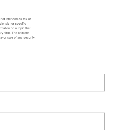
 not intended as tax or
sionals for specific
mation on a topic that
ory firm. The opinions
e or sale of any security.