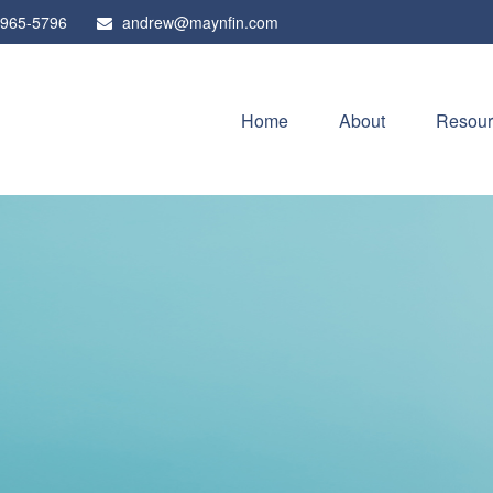
 965-5796
andrew@maynfin.com
Home
About
Resour