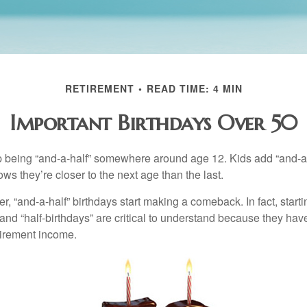
RETIREMENT
READ TIME: 4 MIN
Important Birthdays Over 50
p being “and-a-half” somewhere around age 12. Kids add “and-a
s they’re closer to the next age than the last.
, “and-a-half” birthdays start making a comeback. In fact, starti
and “half-birthdays” are critical to understand because they hav
tirement income.