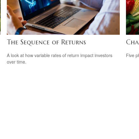
The Sequence of Returns
Cha
A look at how variable rates of return impact investors
Five p
over time.