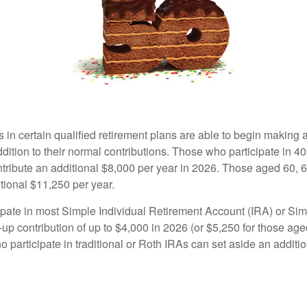
s in certain qualified retirement plans are able to begin making
ddition to their normal contributions. Those who participate in 40
tribute an additional $8,000 per year in 2026. Those aged 60, 
tional $11,250 per year.
pate in most Simple Individual Retirement Account (IRA) or Sim
up contribution of up to $4,000 in 2026 (or $5,250 for those age
 participate in traditional or Roth IRAs can set aside an additi