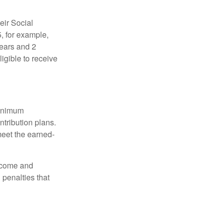
eir Social
5, for example,
years and 2
igible to receive
minimum
ntribution plans.
meet the earned-
income and
 penalties that