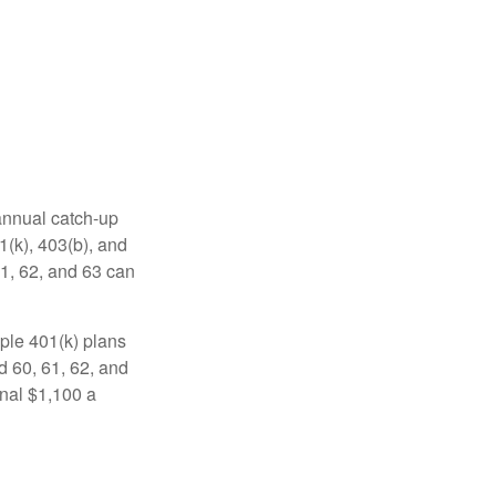
 annual catch-up
1(k), 403(b), and
61, 62, and 63 can
ple 401(k) plans
d 60, 61, 62, and
onal $1,100 a