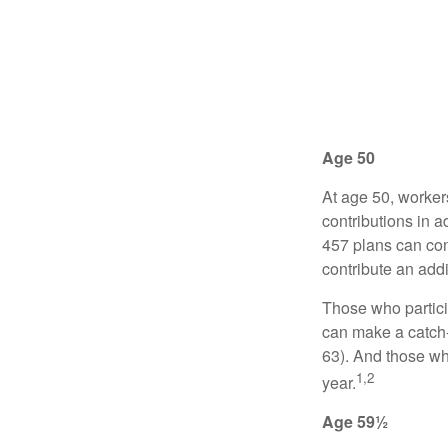
Age 50
At age 50, worker
contributions in a
457 plans can con
contribute an addi
Those who partici
can make a catch-
63). And those who
1,2
year.
Age 59½