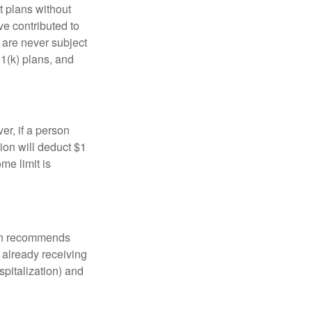
t plans without
ve contributed to
are never subject
01(k) plans, and
er, if a person
ion will deduct $1
me limit is
tion recommends
e already receiving
spitalization) and