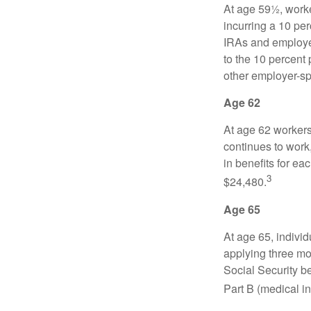
At age 59½, worke
incurring a 10 pe
IRAs and employer
to the 10 percent 
other employer-sp
Age 62
At age 62 workers 
continues to work,
in benefits for ea
3
$24,480.
Age 65
At age 65, indivi
applying three mon
Social Security be
Part B (medical in