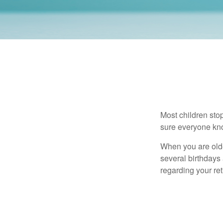
Most children sto
sure everyone know
When you are older
several birthdays 
regarding your re