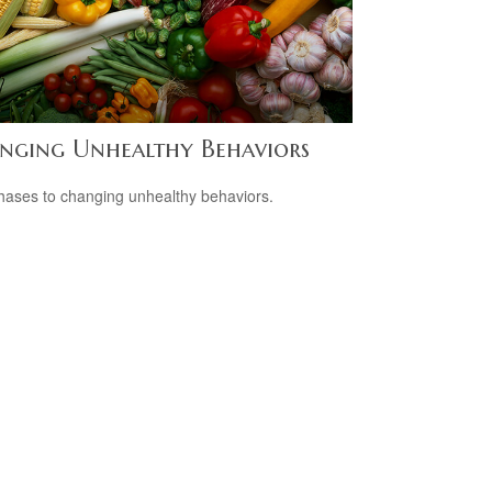
nging Unhealthy Behaviors
hases to changing unhealthy behaviors.