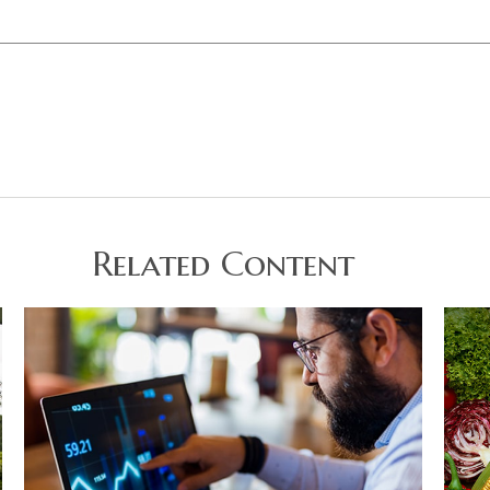
Related Content