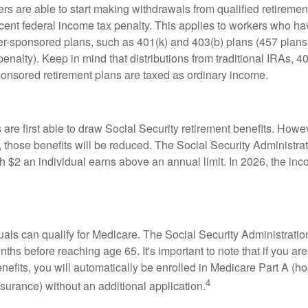
rs are able to start making withdrawals from qualified retiremen
rcent federal income tax penalty. This applies to workers who ha
-sponsored plans, such as 401(k) and 403(b) plans (457 plans 
penalty). Keep in mind that distributions from traditional IRAs, 4
onsored retirement plans are taxed as ordinary income.
are first able to draw Social Security retirement benefits. Howev
 those benefits will be reduced. The Social Security Administrat
ch $2 an individual earns above an annual limit. In 2026, the inco
duals can qualify for Medicare. The Social Security Administra
ths before reaching age 65. It's important to note that if you ar
nefits, you will automatically be enrolled in Medicare Part A (ho
4
surance) without an additional application.