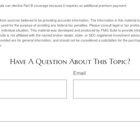
uals can decline Part B coverage because it requires an additional premium payment.
rom sources believed to be providing accurate information. The information in this material is
e used for the purpose of avoiding any federal tax penalties. Please consult legal or tax profes
 individual situation. This material was developed and produced by FMG Suite to provide infor
ite is not affiliated with the named broker-dealer, state- or SEC-registered investment advis
vided are for general information, and should not be considered a solicitation for the purchas
e.
Have A Question About This Topic?
Email