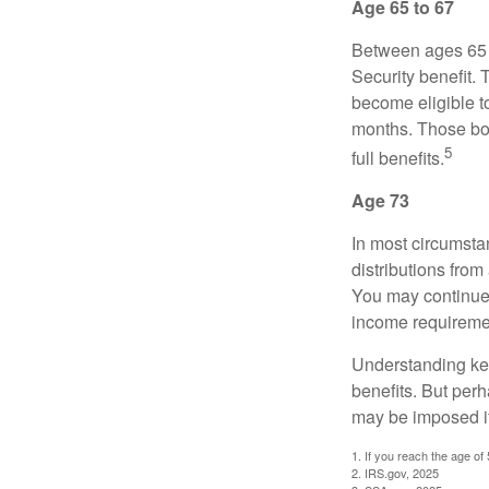
Age 65 to 67
Between ages 65 a
Security benefit. 
become eligible t
months. Those bor
5
full benefits.
Age 73
In most circumsta
distributions from
You may continue 
income requireme
Understanding key
benefits. But per
may be imposed if
1. If you reach the age of
2. IRS.gov, 2025