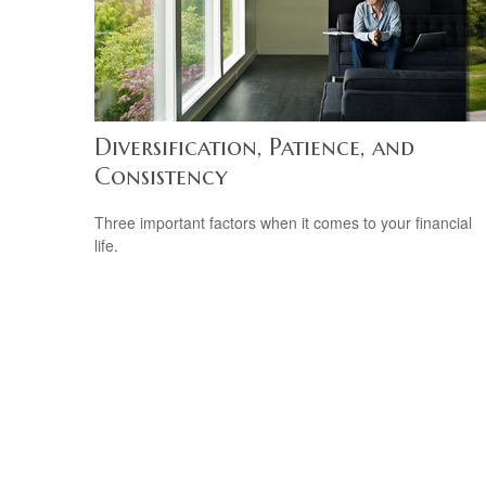
Diversification, Patience, and
Consistency
Three important factors when it comes to your financial
life.