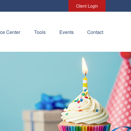
Client Login
ce Center
Tools
Events
Contact