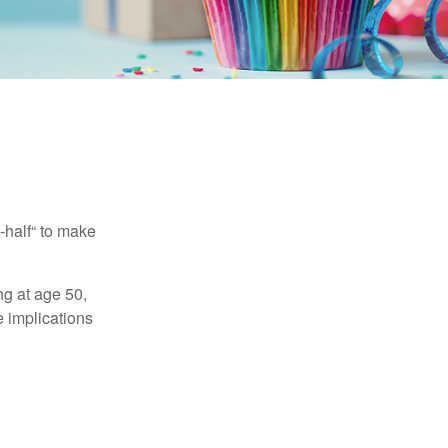
-half“ to make
ng at age 50,
e implications