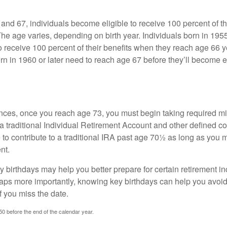
nd 67, individuals become eligible to receive 100 percent of th
The age varies, depending on birth year. Individuals born in 195
o receive 100 percent of their benefits when they reach age 66 
n in 1960 or later need to reach age 67 before they’ll become el
nces, once you reach age 73, you must begin taking required 
 a traditional Individual Retirement Account and other defined co
to contribute to a traditional IRA past age 70½ as long as you 
nt.
 birthdays may help you better prepare for certain retirement 
haps more importantly, knowing key birthdays can help you avoid
 you miss the date.
 50 before the end of the calendar year.