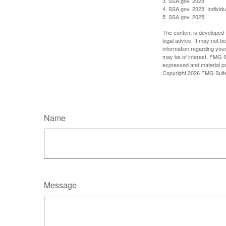
3. SSA.gov, 2025
4. SSA.gov, 2025. Individ
5. SSA.gov, 2025
The content is developed f
legal advice. It may not b
information regarding your
may be of interest. FMG Su
expressed and material pro
Copyright
2026 FMG Suit
Name
Message