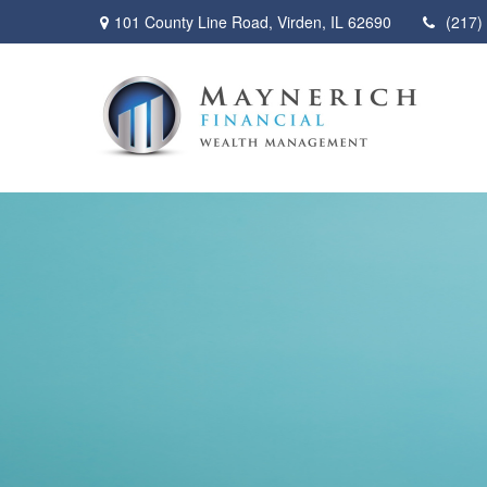
101 County Line Road,
Virden,
IL
62690
(217)