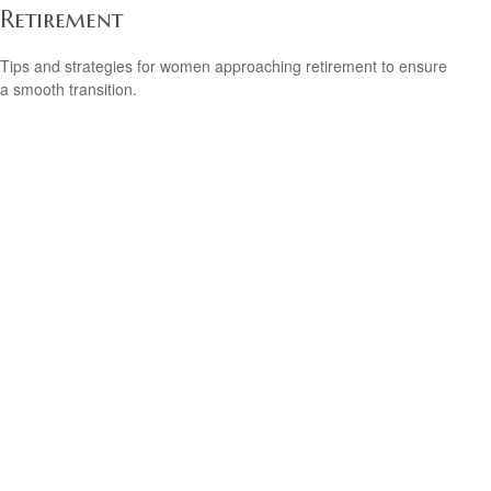
Retirement
Tips and strategies for women approaching retirement to ensure
a smooth transition.