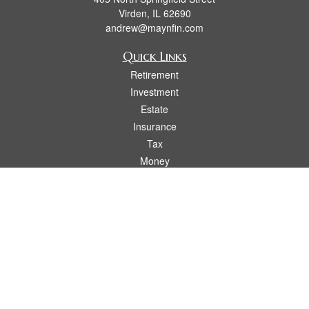
Virden,
IL
62690
andrew@maynfin.com
Quick Links
Retirement
Investment
Estate
Insurance
Tax
Money
Lifestyle
Latest Articles
All Videos
All Calculators
Check the background of your financial professional on FINRA's
BrokerCheck
.
The content is developed from sources believed to be providing accurate
information. The information in this material is not intended as tax or legal advice.
Please consult legal or tax professionals for specific information regarding your