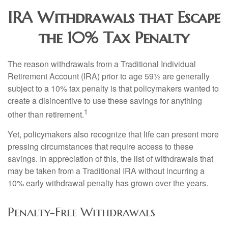
IRA Withdrawals that Escape
the 10% Tax Penalty
The reason withdrawals from a Traditional Individual
Retirement Account (IRA) prior to age 59½ are generally
subject to a 10% tax penalty is that policymakers wanted to
create a disincentive to use these savings for anything
1
other than retirement.
Yet, policymakers also recognize that life can present more
pressing circumstances that require access to these
savings. In appreciation of this, the list of withdrawals that
may be taken from a Traditional IRA without incurring a
10% early withdrawal penalty has grown over the years.
Penalty-Free Withdrawals