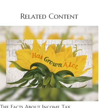
Related Content
The Facts About Income Tax