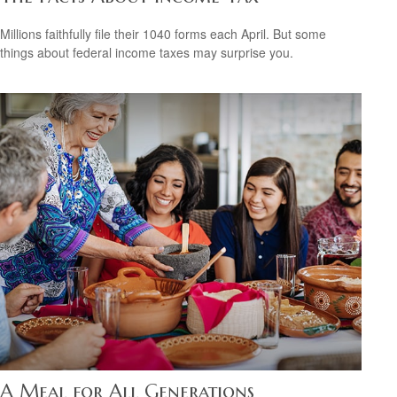
Millions faithfully file their 1040 forms each April. But some
things about federal income taxes may surprise you.
A Meal for All Generations