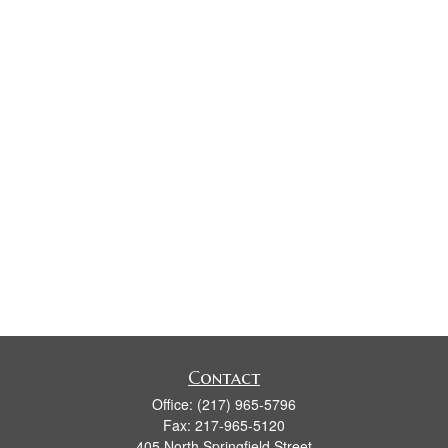
Contact
Office:
(217) 965-5796
Fax:
217-965-5120
405 North Springfield Street