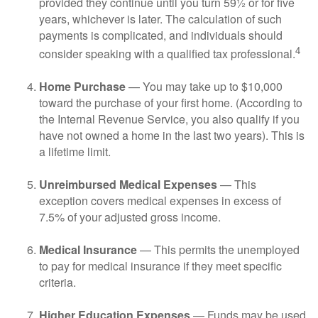
provided they continue until you turn 59½ or for five
years, whichever is later. The calculation of such
payments is complicated, and individuals should
4
consider speaking with a qualified tax professional.
Home Purchase
— You may take up to $10,000
toward the purchase of your first home. (According to
the Internal Revenue Service, you also qualify if you
have not owned a home in the last two years). This is
a lifetime limit.
Unreimbursed Medical Expenses
— This
exception covers medical expenses in excess of
7.5% of your adjusted gross income.
Medical Insurance
— This permits the unemployed
to pay for medical insurance if they meet specific
criteria.
Higher Education Expenses
— Funds may be used