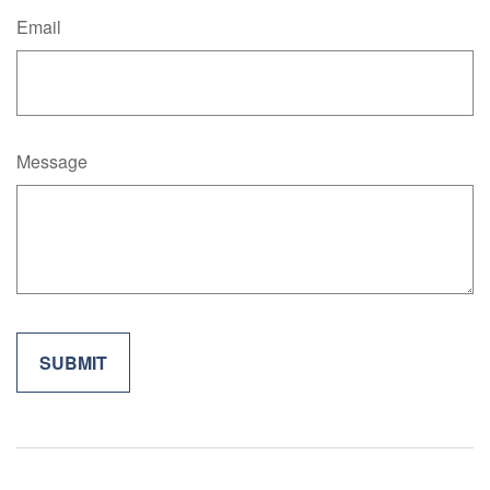
Email
Message