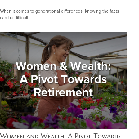
When it comes to generational differences, knowing the facts
can be difficult.
Women and Wealth: A Pivot Towards