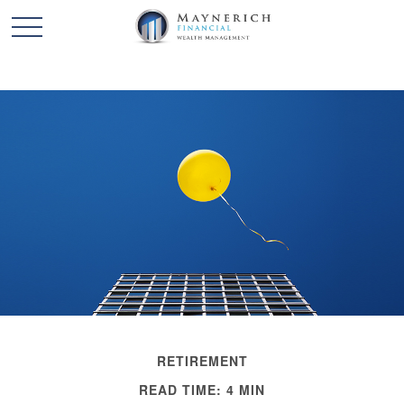
RETIREMENT
READ TIME: 4 MIN