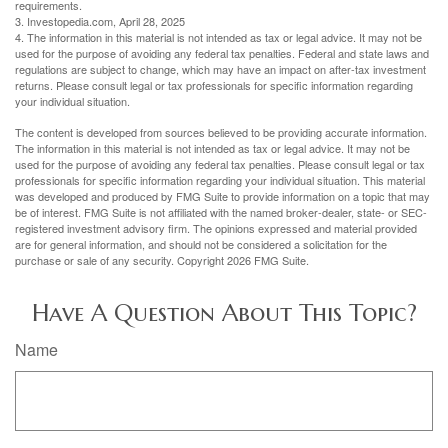
requirements.
3. Investopedia.com, April 28, 2025
4. The information in this material is not intended as tax or legal advice. It may not be
used for the purpose of avoiding any federal tax penalties. Federal and state laws and
regulations are subject to change, which may have an impact on after-tax investment
returns. Please consult legal or tax professionals for specific information regarding
your individual situation.
The content is developed from sources believed to be providing accurate information.
The information in this material is not intended as tax or legal advice. It may not be
used for the purpose of avoiding any federal tax penalties. Please consult legal or tax
professionals for specific information regarding your individual situation. This material
was developed and produced by FMG Suite to provide information on a topic that may
be of interest. FMG Suite is not affiliated with the named broker-dealer, state- or SEC-
registered investment advisory firm. The opinions expressed and material provided
are for general information, and should not be considered a solicitation for the
purchase or sale of any security. Copyright
2026 FMG Suite.
Have A Question About This Topic?
Name