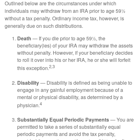
Outlined below are the circumstances under which
individuals may withdraw from an IRA prior to age 59½
without a tax penalty. Ordinary income tax, however, is
generally due on such distributions.
Death
— If you die prior to age 59½, the
beneficiary(ies) of your IRA may withdraw the assets
without penalty. However, if your beneficiary decides
to roll it over into his or her IRA, he or she will forfeit
2,3
this exception.
Disability
— Disability is defined as being unable to
engage in any gainful employment because of a
mental or physical disability, as determined by a
4
physician.
Substantially Equal Periodic Payments
— You are
permitted to take a series of substantially equal
periodic payments and avoid the tax penalty,