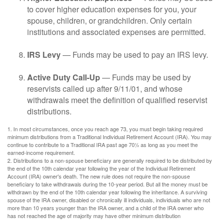
to cover higher education expenses for you, your
spouse, children, or grandchildren. Only certain
institutions and associated expenses are permitted.
IRS Levy
— Funds may be used to pay an IRS levy.
Active Duty Call-Up
— Funds may be used by
reservists called up after 9/11/01, and whose
withdrawals meet the definition of qualified reservist
distributions.
1. In most circumstances, once you reach age 73, you must begin taking required
minimum distributions from a Traditional Individual Retirement Account (IRA). You may
continue to contribute to a Traditional IRA past age 70½ as long as you meet the
earned-income requirement.
2. Distributions to a non-spouse beneficiary are generally required to be distributed by
the end of the 10th calendar year following the year of the Individual Retirement
Account (IRA) owner's death. The new rule does not require the non-spouse
beneficiary to take withdrawals during the 10-year period. But all the money must be
withdrawn by the end of the 10th calendar year following the inheritance. A surviving
spouse of the IRA owner, disabled or chronically ill individuals, individuals who are not
more than 10 years younger than the IRA owner, and a child of the IRA owner who
has not reached the age of majority may have other minimum distribution