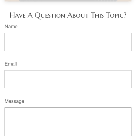
Have A Question About This Topic?
Name
Email
Message