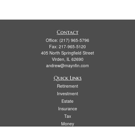
Contact
Office:
(217) 965-5796
Fax:
217-965-5120
405 North Springfield Street
Virden,
IL
62690
andrew@maynfin.com
Quick Links
Retirement
Investment
Estate
Insurance
Tax
Money
Lifestyle