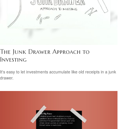
The Junk Drawer Approach to
Investing
It's easy to let investments accumulate like old receipts in a junk
drawer.