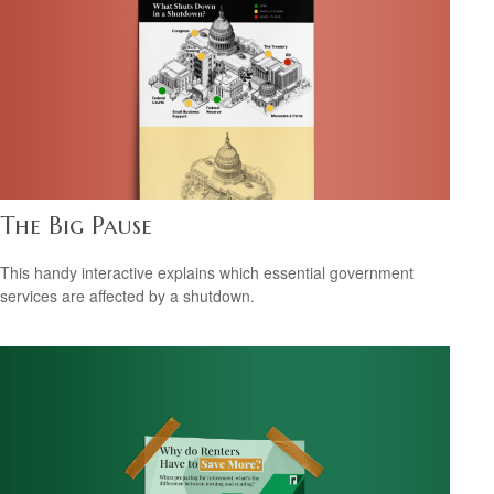
The Big Pause
This handy interactive explains which essential government
services are affected by a shutdown.