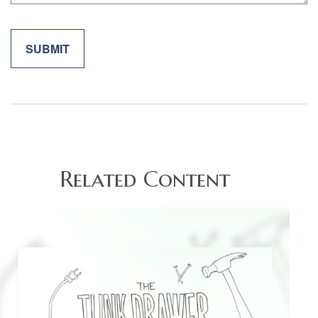
Related Content