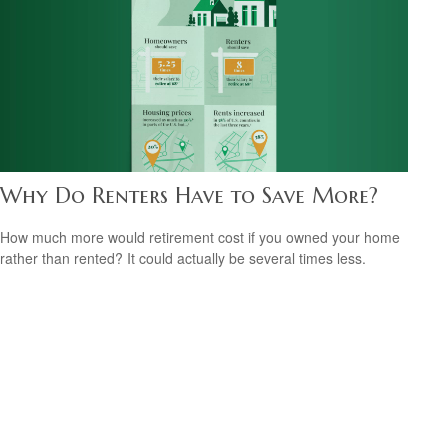
Why Do Renters Have to Save More?
How much more would retirement cost if you owned your home
rather than rented? It could actually be several times less.