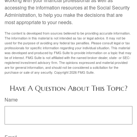
working with your financial professional as well as
accessing the information resources at the Social Security
Administration, to help you make the decisions that are
most appropriate to your needs.
The content is developed from sources believed to be providing accurate information.
The information in this material is not intended as tax or legal advice. It may not be
used for the purpose of avoiding any federal tax penalties. Please consult legal or tax
professionals for specific information regarding your individual situation. This material
was developed and produced by FMG Suite to provide information on a topic that may
be of interest. FMG Suite is not affiliated with the named broker-dealer, state- or SEC-
registered investment advisory firm. The opinions expressed and material provided
are for general information, and should not be considered a solicitation for the
purchase or sale of any security. Copyright
2026 FMG Suite.
Have A Question About This Topic?
Name