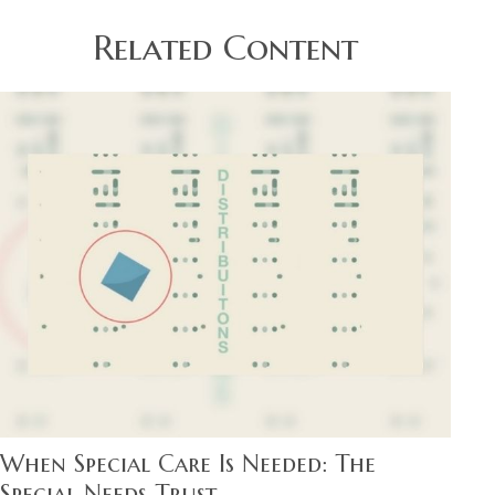
Related Content
When Special Care Is Needed: The
Special Needs Trust