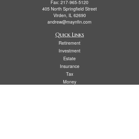
Fax:
217-965-5120
405 North Springfield Street
Virden,
IL
62690
andrew@maynfin.com
Quick Links
Retirement
Investment
Estate
Insurance
Tax
Money
Lifestyle
Latest Articles
All Videos
All Calculators
Check the background of your financial professional on FINRA's
BrokerCheck
.
The content is developed from sources believed to be providing accurate