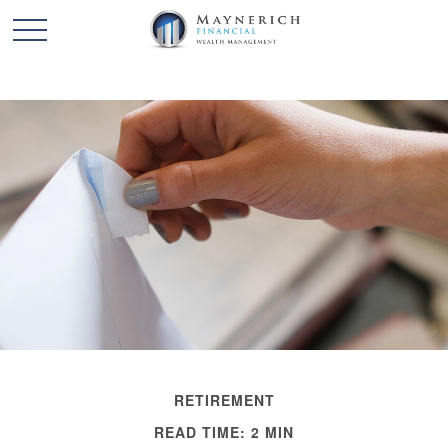
RETIREMENT
READ TIME: 2 MIN