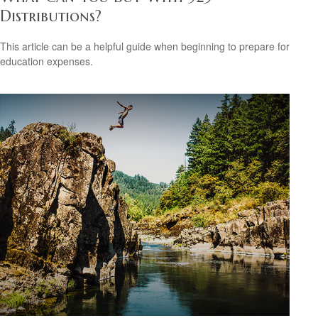
Distributions?
This article can be a helpful guide when beginning to prepare for
education expenses.