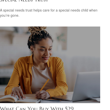
A special needs trust helps care for a special needs child when
you’re gone.
What Can You Buy With 529