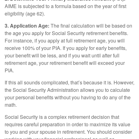
AIME is subjected to a formula based on the year of first
eligibility (age 62).
3. Application Age:
The final calculation will be based on
the age you apply for Social Security retirement benefits.
For instance, if you apply at full retirement age, you will
receive 100% of your PIA. If you apply for early benefits,
your benefit will be less, and if you wait until after full
retirement age, your retirement benefit will exceed your
PIA.
If this all sounds complicated, that’s because it is. However,
the Social Security Administration allows you to calculate
your personal benefits without you having to do any of the
math.
Social Security is a complex retirement decision that
requires careful preparation in order to maximize its value
to you and your spouse in retirement. You should consider