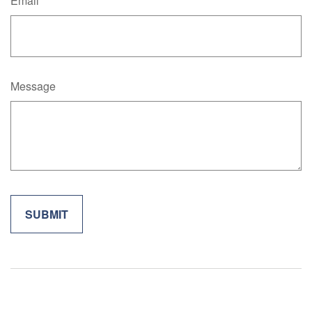
Email
Message