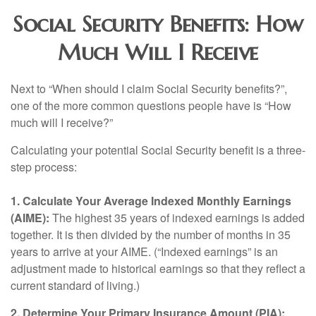
Social Security Benefits: How
Much Will I Receive
Next to “When should I claim Social Security benefits?”,
one of the more common questions people have is “How
much will I receive?”
Calculating your potential Social Security benefit is a three-
step process:
1. Calculate Your Average Indexed Monthly Earnings
(AIME):
The highest 35 years of indexed earnings is added
together. It is then divided by the number of months in 35
years to arrive at your AIME. (“Indexed earnings” is an
adjustment made to historical earnings so that they reflect a
current standard of living.)
2. Determine Your Primary Insurance Amount (PIA):