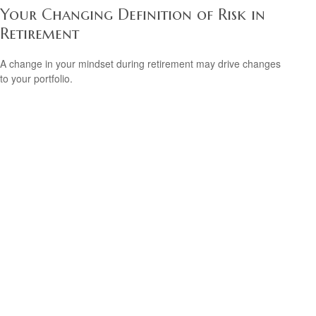
Your Changing Definition of Risk in
Retirement
A change in your mindset during retirement may drive changes
to your portfolio.