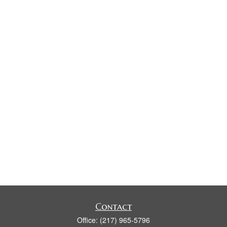
Contact
Office:
(217) 965-5796