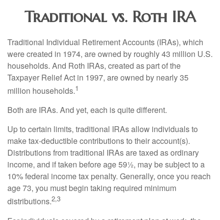
Traditional vs. Roth IRA
Traditional Individual Retirement Accounts (IRAs), which
were created in 1974, are owned by roughly 43 million U.S.
households. And Roth IRAs, created as part of the
Taxpayer Relief Act in 1997, are owned by nearly 35
1
million households.
Both are IRAs. And yet, each is quite different.
Up to certain limits, traditional IRAs allow individuals to
make tax-deductible contributions to their account(s).
Distributions from traditional IRAs are taxed as ordinary
income, and if taken before age 59½, may be subject to a
10% federal income tax penalty. Generally, once you reach
age 73, you must begin taking required minimum
2,3
distributions.