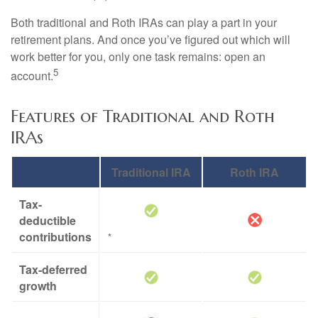
Both traditional and Roth IRAs can play a part in your
retirement plans. And once you’ve figured out which will
work better for you, only one task remains: open an
5
account.
Features of Traditional and Roth
IRAs
Traditional IRA
Roth IRA
Tax-
deductible
contributions
*
Tax-deferred
growth