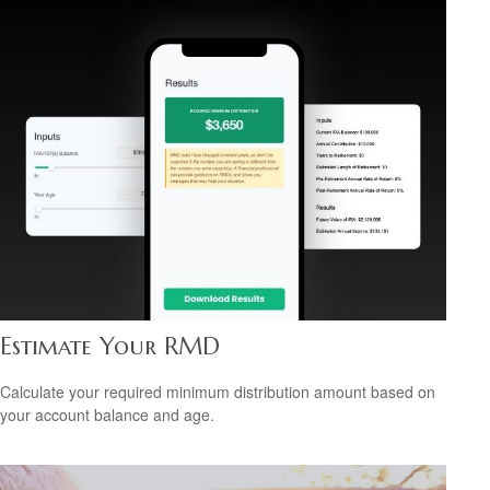
Estimate Your RMD
Calculate your required minimum distribution amount based on
your account balance and age.