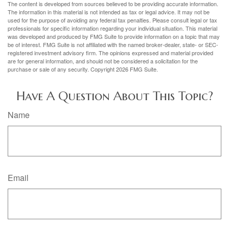
The content is developed from sources believed to be providing accurate information.
The information in this material is not intended as tax or legal advice. It may not be
used for the purpose of avoiding any federal tax penalties. Please consult legal or tax
professionals for specific information regarding your individual situation. This material
was developed and produced by FMG Suite to provide information on a topic that may
be of interest. FMG Suite is not affiliated with the named broker-dealer, state- or SEC-
registered investment advisory firm. The opinions expressed and material provided
are for general information, and should not be considered a solicitation for the
purchase or sale of any security. Copyright
2026 FMG Suite.
Have A Question About This Topic?
Name
Email