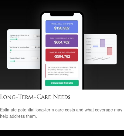
Long-Term-Care Needs
Estimate potential long-term care costs and what coverage may
help address them.