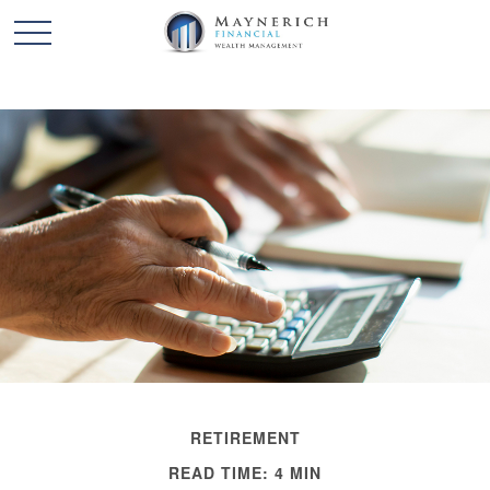
RETIREMENT
READ TIME: 4 MIN