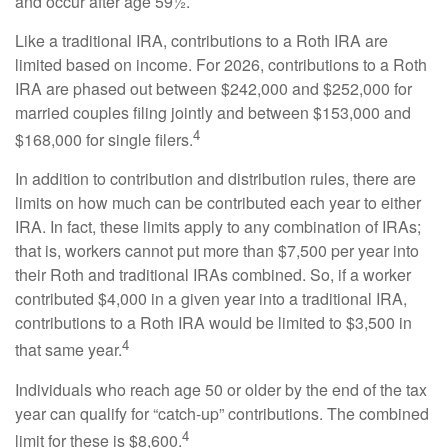
and occur after age 59½.
Like a traditional IRA, contributions to a Roth IRA are
limited based on income. For 2026, contributions to a Roth
IRA are phased out between $242,000 and $252,000 for
married couples filing jointly and between $153,000 and
4
$168,000 for single filers.
In addition to contribution and distribution rules, there are
limits on how much can be contributed each year to either
IRA. In fact, these limits apply to any combination of IRAs;
that is, workers cannot put more than $7,500 per year into
their Roth and traditional IRAs combined. So, if a worker
contributed $4,000 in a given year into a traditional IRA,
contributions to a Roth IRA would be limited to $3,500 in
4
that same year.
Individuals who reach age 50 or older by the end of the tax
year can qualify for “catch-up” contributions. The combined
4
limit for these is $8,600.