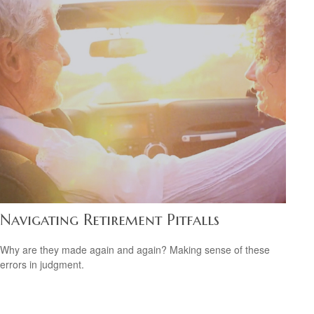
Navigating Retirement Pitfalls
Why are they made again and again? Making sense of these
errors in judgment.