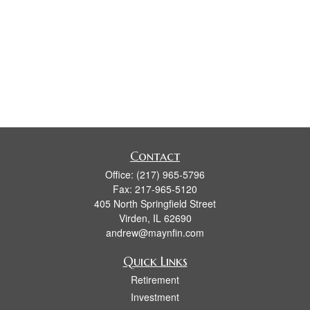
Contact
Office:
(217) 965-5796
Fax:
217-965-5120
405 North Springfield Street
Virden,
IL
62690
andrew@maynfin.com
Quick Links
Retirement
Investment