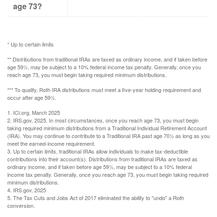
age 73?
* Up to certain limits
** Distributions from traditional IRAs are taxed as ordinary income, and if taken before
age 59½, may be subject to a 10% federal income tax penalty. Generally, once you
reach age 73, you must begin taking required minimum distributions.
*** To qualify, Roth IRA distributions must meet a five-year holding requirement and
occur after age 59½.
1. ICI.org, March 2025
2. IRS.gov, 2025. In most circumstances, once you reach age 73, you must begin
taking required minimum distributions from a Traditional Individual Retirement Account
(IRA). You may continue to contribute to a Traditional IRA past age 70½ as long as you
meet the earned-income requirement.
3. Up to certain limits, traditional IRAs allow individuals to make tax-deductible
contributions into their account(s). Distributions from traditional IRAs are taxed as
ordinary income, and if taken before age 59½, may be subject to a 10% federal
income tax penalty. Generally, once you reach age 73, you must begin taking required
minimum distributions.
4. IRS.gov, 2025
5. The Tax Cuts and Jobs Act of 2017 eliminated the ability to "undo" a Roth
conversion.