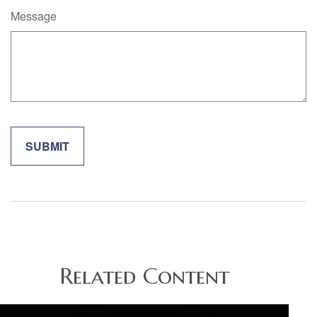
Message
Related Content