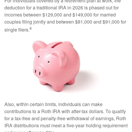
For individuals covered by a retirement plan at work, the
deduction for a traditional IRA in 2026 is phased out for
incomes between $129,000 and $149,000 for married
couples filing jointly and between $81,000 and $91,000 for
4
single filers.
Also, within certain limits, individuals can make
contributions to a Roth IRA with after-tax dollars. To qualify
for a tax-free and penalty-free withdrawal of earnings, Roth
IRA distributions must meet a five-year holding requirement