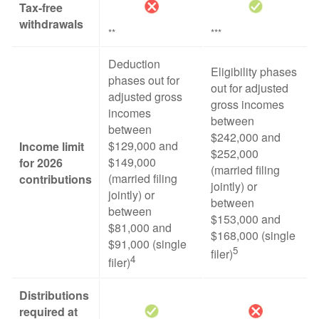
Tax-free
withdrawals
**
***
Deduction
Eligibility phases
phases out for
out for adjusted
adjusted gross
gross incomes
incomes
between
between
$242,000 and
$129,000 and
Income limit
$252,000
$149,000
for 2026
(married filing
(married filing
contributions
jointly) or
jointly) or
between
between
$153,000 and
$81,000 and
$168,000 (single
$91,000 (single
5
filer)
4
filer)
Distributions
required at