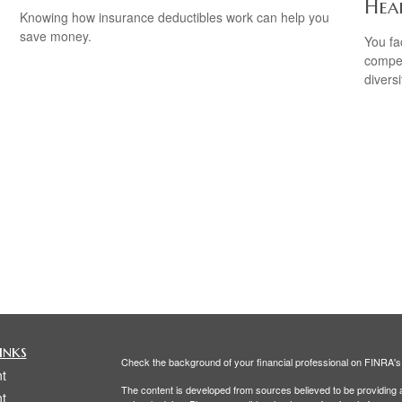
Hea
Knowing how insurance deductibles work can help you
save money.
You fa
compen
diversi
inks
Check the background of your financial professional on FINRA'
t
The content is developed from sources believed to be providing ac
t