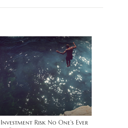
 Investment Risk No One’s Ever