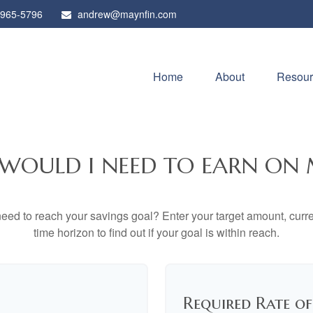
 965-5796
andrew@maynfin.com
Home
About
Resour
WOULD I NEED TO EARN ON 
eed to reach your savings goal? Enter your target amount, curr
time horizon to find out if your goal is within reach.
Required Rate o