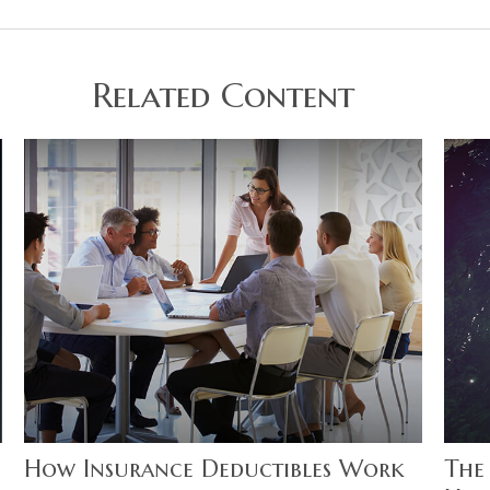
Related Content
How Insurance Deductibles Work
The