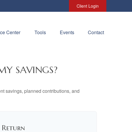
Client Login
ce Center
Tools
Events
Contact
MY SAVINGS?
ent savings, planned contributions, and
f Return