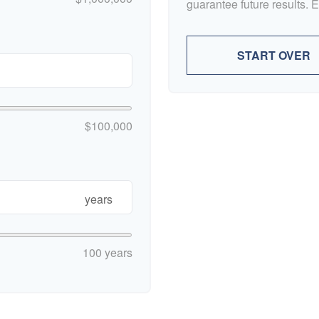
guarantee future results. 
START OVER
$100,000
years
100 years