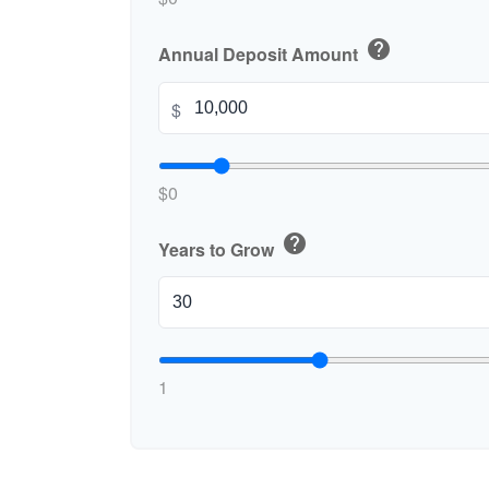
help
Annual Deposit Amount
$
$0
help
Years to Grow
1