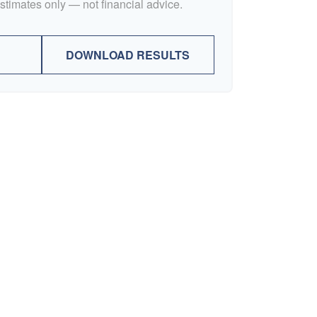
Estimates only — not financial advice.
DOWNLOAD RESULTS