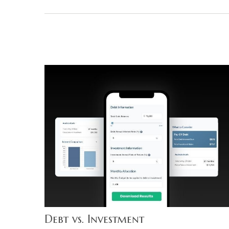
Debt vs. Investment