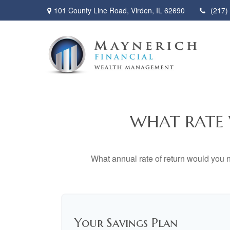
101 County Line Road,
Virden,
IL
62690
(217)
WHAT RATE 
What annual rate of return would you n
Your Savings Plan