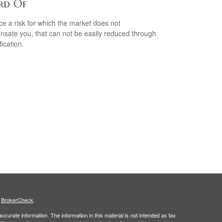
rd Of
ce a risk for which the market does not
sate you, that can not be easily reduced through
fication.
s
BrokerCheck
.
curate information. The information in this material is not intended as tax