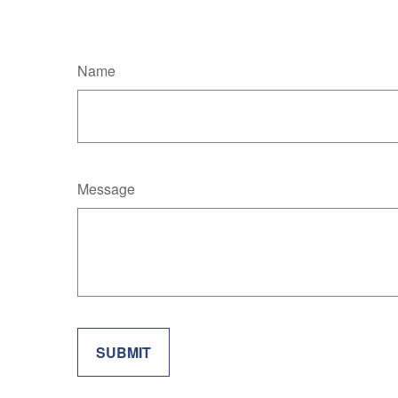
Name
Message