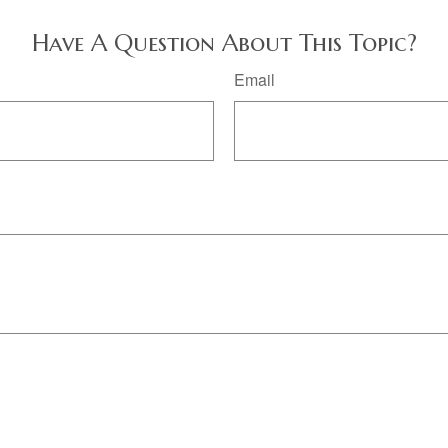
Have A Question About This Topic?
Email