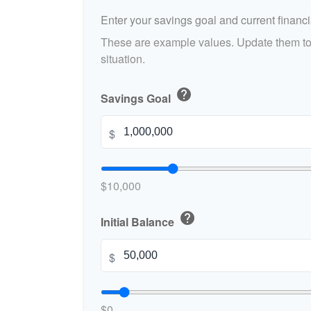
Enter your savings goal and current financia
These are example values. Update them to 
situation.
help
Savings Goal
$
$10,000
help
Initial Balance
$
$0