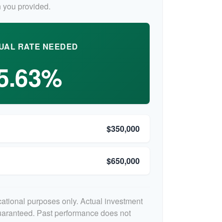
 you provided.
UAL RATE NEEDED
5.63%
$350,000
$650,000
ucational purposes only. Actual investment
guaranteed. Past performance does not