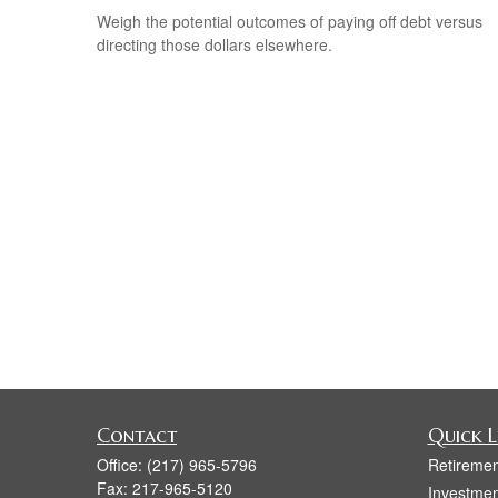
Weigh the potential outcomes of paying off debt versus
directing those dollars elsewhere.
Contact
Quick L
Office:
(217) 965-5796
Retiremen
Fax:
217-965-5120
Investmen