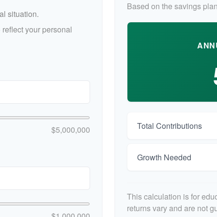
Based on the savings plan
l situation.
reflect your personal
ANN
Total Contributions
$5,000,000
Growth Needed
This calculation is for ed
returns vary and are not 
$1,000,000