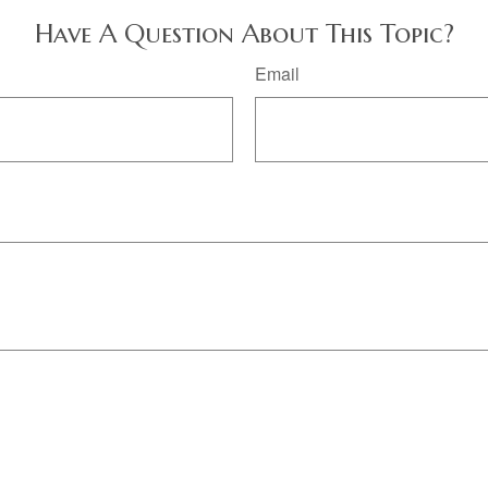
Have A Question About This Topic?
Email