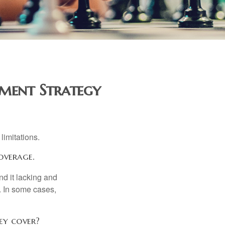
ment Strategy
limitations.
overage.
nd it lacking and
. In some cases,
ey cover?