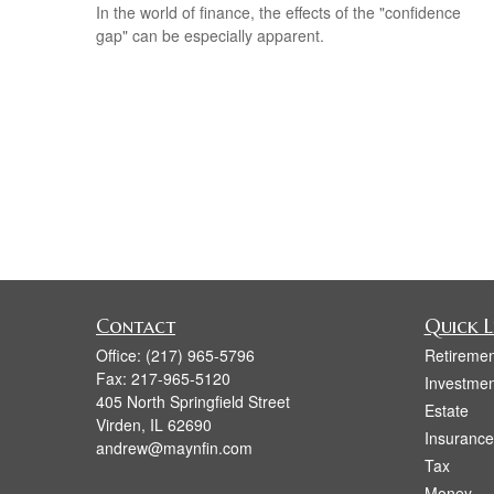
In the world of finance, the effects of the "confidence
gap" can be especially apparent.
Contact
Quick L
Office:
(217) 965-5796
Retiremen
Fax:
217-965-5120
Investmen
405 North Springfield Street
Estate
Virden,
IL
62690
Insurance
andrew@maynfin.com
Tax
Money