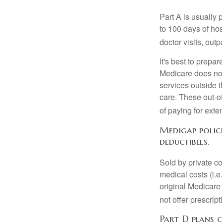
Part A is usually 
to 100 days of ho
doctor visits, ou
It's best to prepa
Medicare does not 
services outside 
care. These out-o
of paying for exte
Medigap polici
deductibles.
Sold by private c
medical costs (i.e
original Medicare
not offer prescrip
Part D plans c