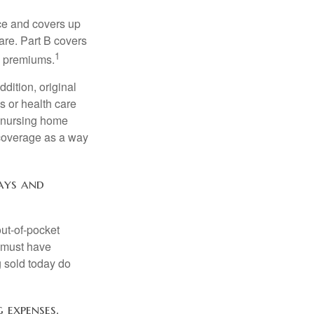
nce and covers up
are. Part B covers
1
ly premiums.
ddition, original
s or health care
d nursing home
 coverage as a way
pays and
out-of-pocket
u must have
 sold today do
 expenses.