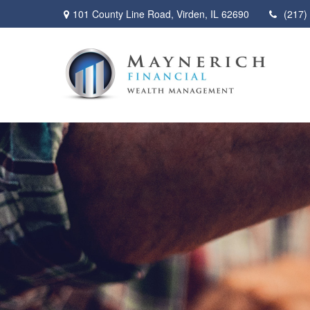
101 County Line Road,
Virden,
IL
62690
(217)