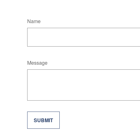
Name
Message