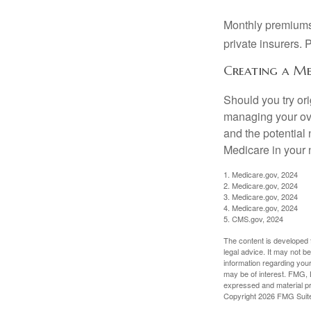
Monthly premiums 
private insurers. 
Creating a Me
Should you try or
managing your ove
and the potential 
Medicare in your n
1. Medicare.gov, 2024
2. Medicare.gov, 2024
3. Medicare.gov, 2024
4. Medicare.gov, 2024
5. CMS.gov, 2024
The content is developed f
legal advice. It may not b
information regarding your
may be of interest. FMG, L
expressed and material pro
Copyright
2026 FMG Suit