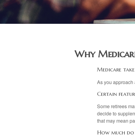
Why Medicare
Medicare takes
As you approach ag
Certain featu
Some retirees may
decide to supplem
that may mean payi
How much do M