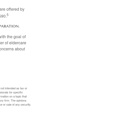
are offered by
5
590.
paration.
ith the goal of
er of eldercare
 concerns about
 not intended as tax or
sionals for specific
mation on a topic that
ory firm. The opinions
e or sale of any security.