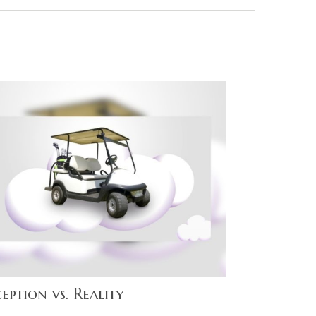
eption vs. Reality