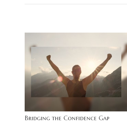
Bridging the Confidence Gap