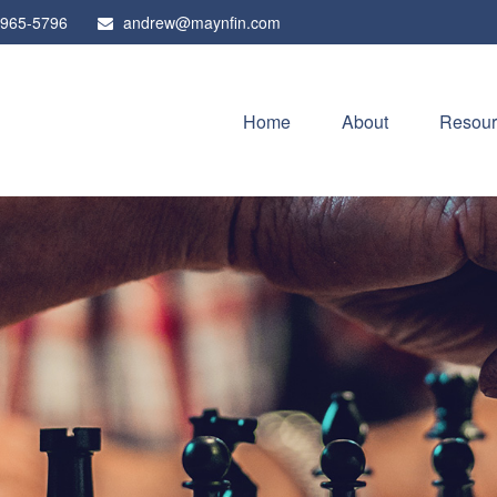
 965-5796
andrew@maynfin.com
Home
About
Resour