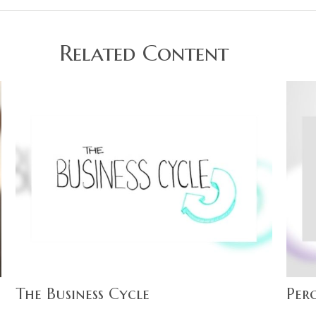
Related Content
The Business Cycle
Perc