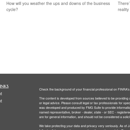
How will you weather the ups and downs of the business
There’
cycle?
reality
inks
Check the background of your financial professional on FINRA'
t
The content is developed from sources believed to be providing ac
t
or legal advice. Please consult legal or tax professionals for spec
was developed and produced by FMG Suite to provide information on
named representative, broker - dealer, state - or SEC - register
are for general information, and should not be considered a solici
We take protecting your data and privacy very seriously. As of 