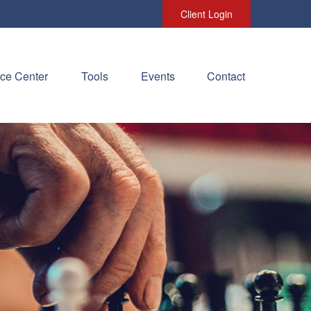
Client Login
ce Center
Tools
Events
Contact