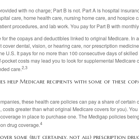
provided with no charge; Part B is not. Part A is hospital insura
spital care, home health care, nursing home care, and hospice c
tpatient procedures, and lab work. You pay for Part B with month
re for the copays and deductibles linked to original Medicare. In a
cover dental, vision, or hearing care, nor prescription medicine
the U.S. It pays for no more than 100 consecutive days of skille
f-pocket costs may lead you to look for supplemental Medicare
2,3
nded care.
es help Medicare recipients with some of these co
ompanies, these health care policies can pay a share of certain 
., costs greater than what original Medicare covers for you). Yo
 coverage in place to purchase one. The Medigap policies being
4
tion drug coverage.
over some (but certainly, not all) prescription drug