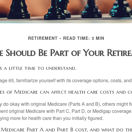
RETIREMENT
READ TIME: 3 MIN
 Should Be Part of Your Retire
 a little time to understand.
e 65, familiarize yourself with its coverage options, costs, and 
res of Medicare can affect health care costs and c
 do okay with original Medicare (Parts A and B), others might fi
ent original Medicare with Part C, Part D, or Medigap coverage
ng more for health care than you initially figured.
edicare Part A and Part B cost, and what do th