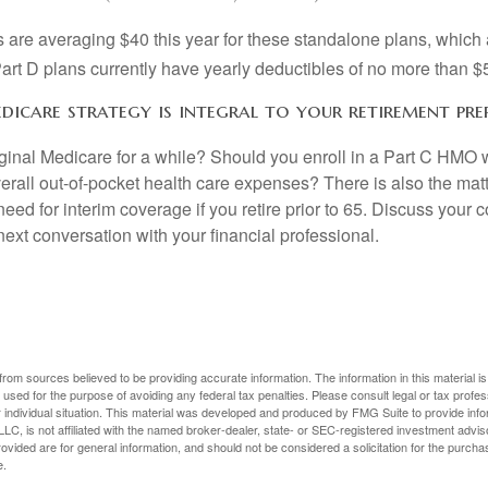
are averaging $40 this year for these standalone plans, which 
Part D plans currently have yearly deductibles of no more than $
dicare strategy is integral to your retirement pre
iginal Medicare for a while? Should you enroll in a Part C HMO w
rall out-of-pocket health care expenses? There is also the matt
need for interim coverage if you retire prior to 65. Discuss your
ext conversation with your financial professional.
rom sources believed to be providing accurate information. The information in this material is
e used for the purpose of avoiding any federal tax penalties. Please consult legal or tax profes
 individual situation. This material was developed and produced by FMG Suite to provide infor
LC, is not affiliated with the named broker-dealer, state- or SEC-registered investment advis
vided are for general information, and should not be considered a solicitation for the purchas
e.