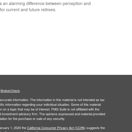
s an alarming difference between perception and
 for current and future retirees.
s
BrokerCheck
.
curate information. The information in this material is not intended as tax
ific information regarding your individual situation. Some of this material
 a topic that may be of interest. FMG Suite is not affiliated with the
ed investment advisory firm. The opinions expressed and material provided
tation for the purchase or sale of any security.
January 1, 2020 the
California Consumer Privacy Act (CCPA)
suggests the