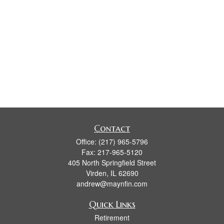
Contact
Office:
(217) 965-5796
Fax:
217-965-5120
405 North Springfield Street
Virden,
IL
62690
andrew@maynfin.com
Quick Links
Retirement