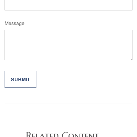
Message
Related Content