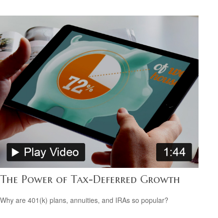
The Power of Tax-Deferred Growth
Why are 401(k) plans, annuities, and IRAs so popular?