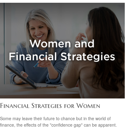
Financial Strategies for Women
Some may leave their future to chance but in the world of
finance, the effects of the "confidence gap" can be apparent.