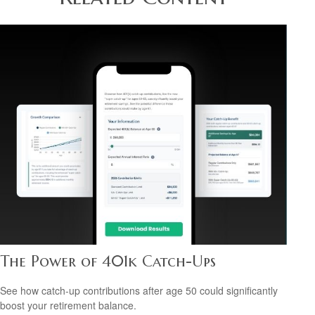
The Power of 401k Catch-Ups
See how catch-up contributions after age 50 could significantly
boost your retirement balance.