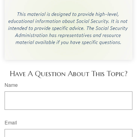
Have A Question About This Topic?
Name
Email