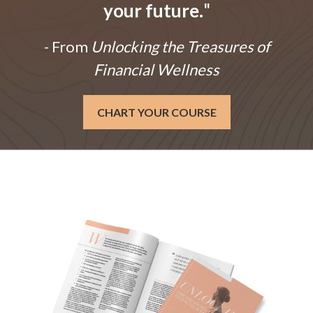
your future.
"
- From
Unlocking the Treasures of
Financial Wellness
CHART YOUR COURSE