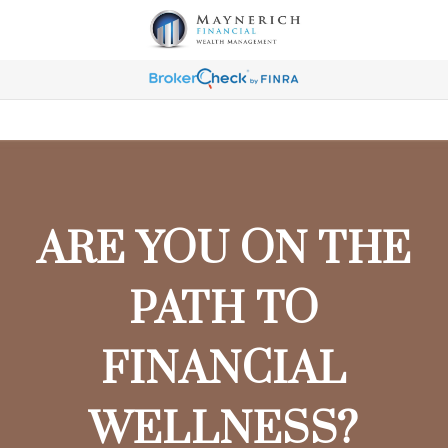
ARE YOU ON THE
PATH TO
FINANCIAL
WELLNESS?