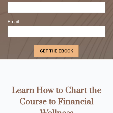
Email
Learn How to Chart the
Course to Financial