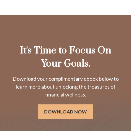
It's Time to Focus On
Your Goals.
Download your complimentary ebook below to
learn more about unlocking the treasures of
financial wellness.
DOWNLOAD NOW