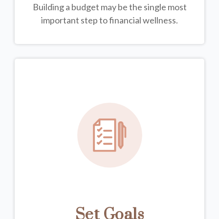
Building a budget may be the single most
important step to financial wellness.
Set Goals