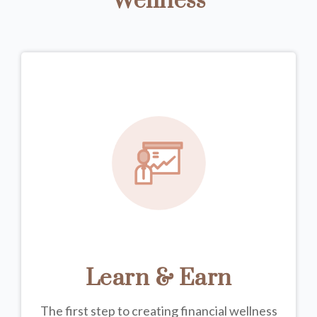
Wellness
Learn & Earn
The first step to creating financial wellness