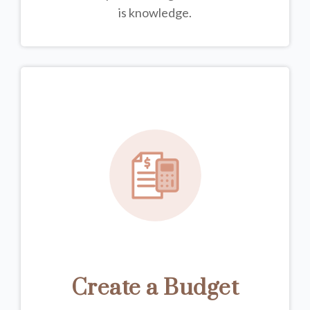
is knowledge.
Create a Budget