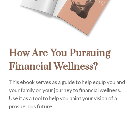
How Are You Pursuing
Financial Wellness?
This ebook serves as a guide to help equip you and
your family on your journey to financial wellness.
Use it as a tool to help you paint your vision of a
prosperous future.