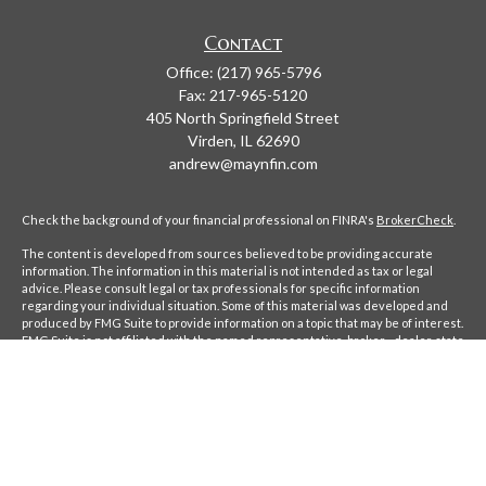
Contact
Office:
(217) 965-5796
Fax:
217-965-5120
405 North Springfield Street
Virden,
IL
62690
andrew@maynfin.com
Check the background of your financial professional on FINRA's
BrokerCheck
.
The content is developed from sources believed to be providing accurate
information. The information in this material is not intended as tax or legal
advice. Please consult legal or tax professionals for specific information
regarding your individual situation. Some of this material was developed and
produced by FMG Suite to provide information on a topic that may be of interest.
FMG Suite is not affiliated with the named representative, broker - dealer, state
- or SEC - registered investment advisory firm. The opinions expressed and
material provided are for general information, and should not be considered a
solicitation for the purchase or sale of any security.
We take protecting your data and privacy very seriously. As of January 1, 2020
the
California Consumer Privacy Act (CCPA)
suggests the following link as an
extra measure to safeguard your data:
Do not sell my personal information
.