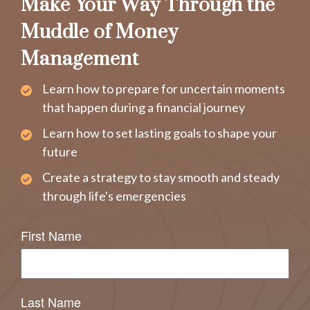
Make Your Way Through the
Muddle of Money
Management
Learn how to prepare for uncertain moments
that happen during a financial journey
Learn how to set lasting goals to shape your
future
Create a strategy to stay smooth and steady
through life's emergencies
First Name
Last Name