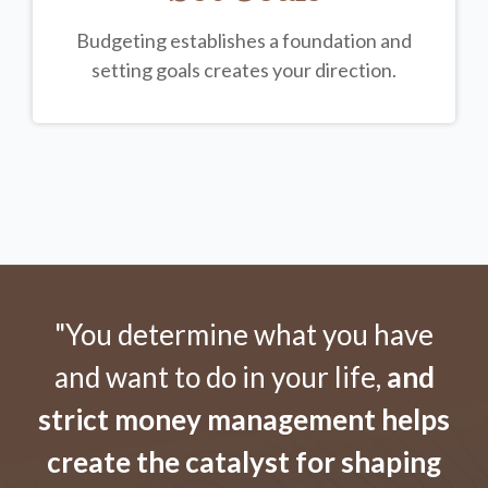
Budgeting establishes a foundation and
setting goals creates your direction.
"You determine what you have
and want to do in your life,
and
strict money management helps
create the catalyst for shaping