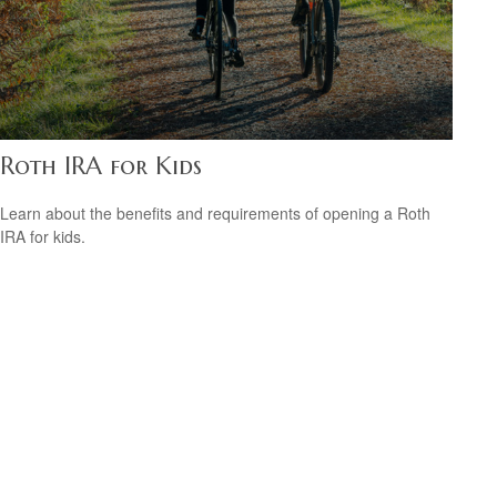
Roth IRA for Kids
Learn about the benefits and requirements of opening a Roth
IRA for kids.