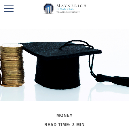
MONEY
READ TIME: 3 MIN