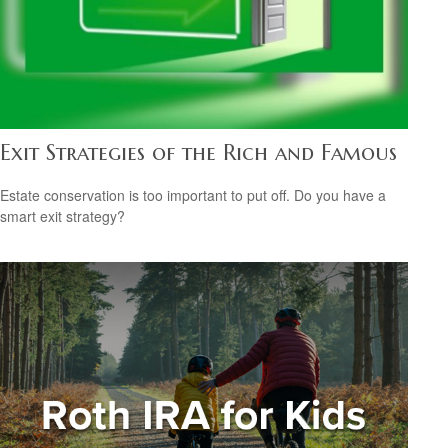
Exit Strategies of the Rich and Famous
Estate conservation is too important to put off. Do you have a
smart exit strategy?