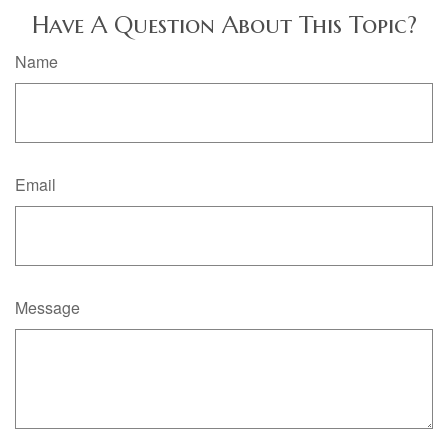
Have A Question About This Topic?
Name
Email
Message