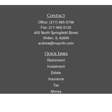
Contact
Office:
(217) 965-5796
Fax:
217-965-5120
405 North Springfield Street
Virden,
IL
62690
andrew@maynfin.com
Quick Links
Retirement
Investment
Estate
Insurance
Tax
Money
Lifestyle
Latest Articles
All Videos