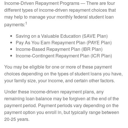
Income-Driven Repayment Programs — There are four
different types of income-driven repayment choices that
may help to manage your monthly federal student loan
1
payments:
Saving on a Valuable Education (SAVE Plan)
Pay As You Earn Repayment Plan (PAYE Plan)
Income-Based Repayment Plan (IBR Plan)
Income-Contingent Repayment Plan (ICR Plan)
You may be eligible for one or more of these payment
choices depending on the types of student loans you have,
your family size, your income, and certain other factors.
Under these income-driven repayment plans, any
remaining loan balance may be forgiven at the end of the
payment period. Payment periods vary depending on the
payment option you enroll in, but typically range between
20-25 years.