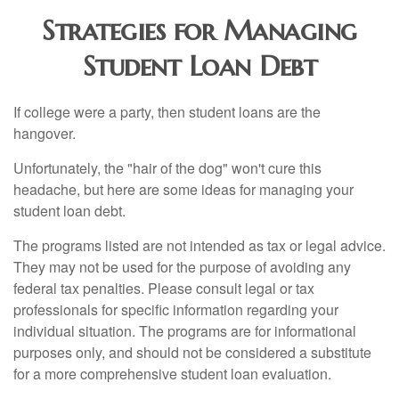
Strategies for Managing
Student Loan Debt
If college were a party, then student loans are the
hangover.
Unfortunately, the "hair of the dog" won't cure this
headache, but here are some ideas for managing your
student loan debt.
The programs listed are not intended as tax or legal advice.
They may not be used for the purpose of avoiding any
federal tax penalties. Please consult legal or tax
professionals for specific information regarding your
individual situation. The programs are for informational
purposes only, and should not be considered a substitute
for a more comprehensive student loan evaluation.