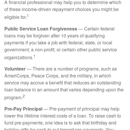
A financial professional may help you to determine which
of these income-driven repayment choices you might be
1
eligible for.
Public Service Loan Forgiveness
— Certain federal
loans may be forgiven after 10 years of qualifying
payments if you take a job with federal, state, or local
government; a non-profit; or certain other public service
1
organizations.
Volunteer
— There are a number of programs, such as
AmeriCorps, Peace Corps, and the military, in which
service may accrue a benefit that reduces an outstanding
loan balance in an amount that varies depending upon the
2
program.
Pre-Pay Principal
— Pre-payment of principal may help
lower the lifetime interest costs of a loan. To raise cash to
fund pre-payments, one idea is to ask that birthday and
holiday gifts be cash to put toward pre-payments. You