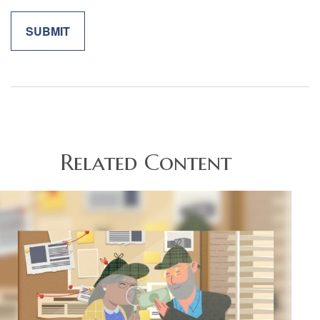
Related Content