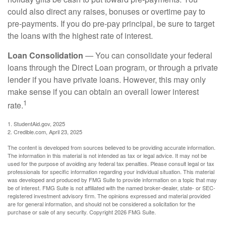
could also direct any raises, bonuses or overtime pay to
pre-payments. If you do pre-pay principal, be sure to target
the loans with the highest rate of interest.
Loan Consolidation
— You can consolidate your federal
loans through the Direct Loan program, or through a private
lender if you have private loans. However, this may only
make sense if you can obtain an overall lower interest
1
rate.
1. StudentAid.gov, 2025
2. Credible.com, April 23, 2025
The content is developed from sources believed to be providing accurate information.
The information in this material is not intended as tax or legal advice. It may not be
used for the purpose of avoiding any federal tax penalties. Please consult legal or tax
professionals for specific information regarding your individual situation. This material
was developed and produced by FMG Suite to provide information on a topic that may
be of interest. FMG Suite is not affiliated with the named broker-dealer, state- or SEC-
registered investment advisory firm. The opinions expressed and material provided
are for general information, and should not be considered a solicitation for the
purchase or sale of any security. Copyright
2026 FMG Suite.