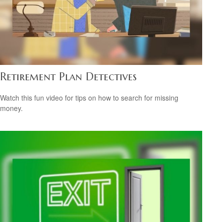
Retirement Plan Detectives
Watch this fun video for tips on how to search for missing
money.