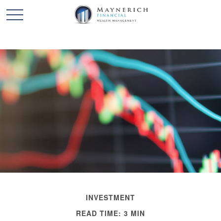
INVESTMENT
READ TIME: 3 MIN