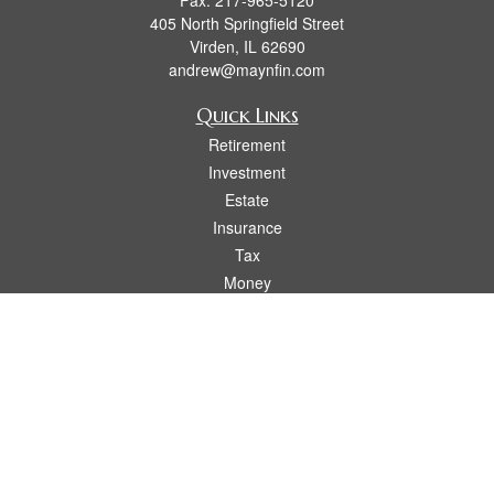
Fax:
217-965-5120
405 North Springfield Street
Virden,
IL
62690
andrew@maynfin.com
Quick Links
Retirement
Investment
Estate
Insurance
Tax
Money
Lifestyle
Latest Articles
All Videos
All Calculators
Check the background of your financial professional on FINRA's
BrokerCheck
.
The content is developed from sources believed to be providing accurate
information. The information in this material is not intended as tax or legal advice.