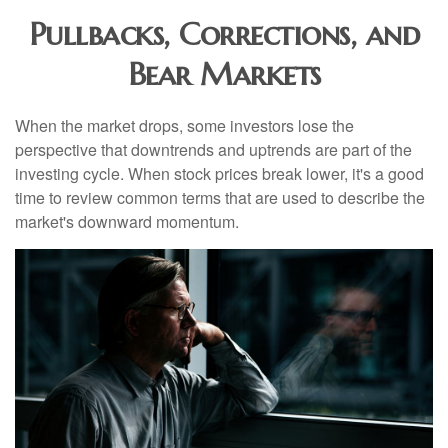
Pullbacks, Corrections, and
Bear Markets
When the market drops, some investors lose the
perspective that downtrends and uptrends are part of the
investing cycle. When stock prices break lower, it's a good
time to review common terms that are used to describe the
market's downward momentum.