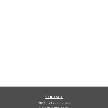
Contact
Office:
(217) 965-5796