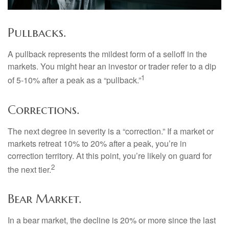
Pullbacks.
A pullback represents the mildest form of a selloff in the
markets. You might hear an investor or trader refer to a dip
1
of 5-10% after a peak as a “pullback.”
Corrections.
The next degree in severity is a “correction.” If a market or
markets retreat 10% to 20% after a peak, you’re in
correction territory. At this point, you’re likely on guard for
2
the next tier.
Bear Market.
In a bear market, the decline is 20% or more since the last