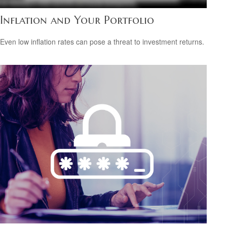
Inflation and Your Portfolio
Even low inflation rates can pose a threat to investment returns.