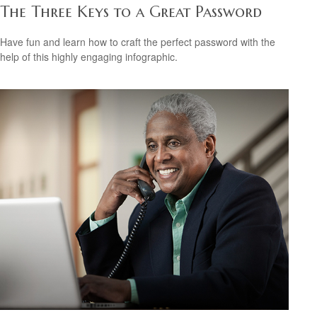
The Three Keys to a Great Password
Have fun and learn how to craft the perfect password with the
help of this highly engaging infographic.