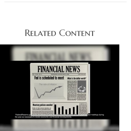
Related Content