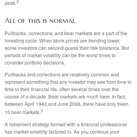
2
peak.
All of this is normal.
Pullbacks, corrections, and bear markets are a part of the
investing cycle. When stock prices are trending lower,
some investors can second-guess their risk tolerance. But
periods of market volatility can be the worst times to
consider portfolio decisions.
Pullbacks and corrections are relatively common and
represent something that any investor may see from time to
time in their financial life, often several times over the
course of a decade. Bear markets are much rarer. In fact,
between April 1942 and June 2026, there have only been
3
15 bear markets.
A retirement strategy formed with a financial professional
has market volatility factored in. As you continue your