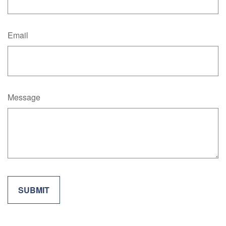
Email
Message