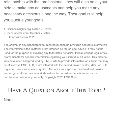
relationship with that professional, they will also be at your
side to make any adjustments and help you make any
necessary decisions along the way. Their goal is to help
you pursue your goals.
1. Scienceinsights.org, March 21, 2026
2. Investopedia.com, October 7, 2025
3. FTPortfolios.com, 2026
The content is developed from sources believed to be providing accurate information.
The information in this material is not intended as tax or legal advice. It may not be
used for the purpose of avoiding any federal tax penalties. Please consult legal or tax
professionals for specific information regarding your individual situation. This material
was developed and produced by FMG Suite to provide information on a topic that may
be of interest. FMG, LLC, is not affiliated with the named broker-dealer, state- or SEC-
registered investment advisory firm. The opinions expressed and material provided
are for general information, and should not be considered a solicitation for the
purchase or sale of any security. Copyright
2026 FMG Suite.
Have A Question About This Topic?
Name