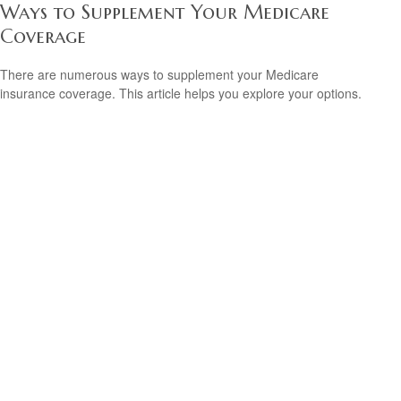
Ways to Supplement Your Medicare
Coverage
There are numerous ways to supplement your Medicare
insurance coverage. This article helps you explore your options.